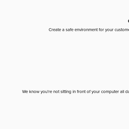
Create a safe environment for your custome
We know you're not sitting in front of your computer al