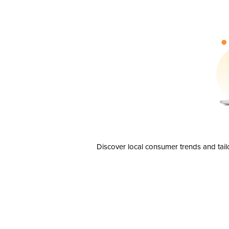
Discover local consumer trends and tail