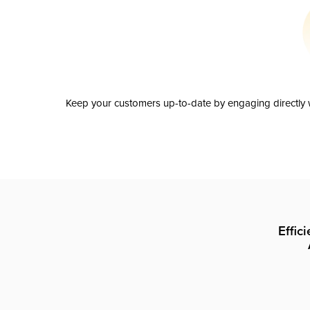
Keep your customers up-to-date by engaging directly w
Effic