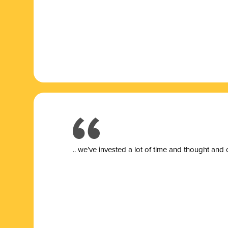
.. we’ve invested a lot of time and thought and