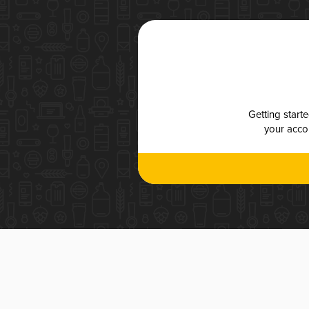
Getting start
your accou