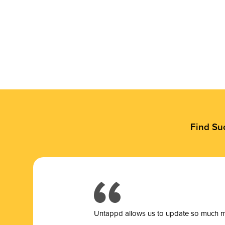
Find Su
Untappd allows us to update so much mor