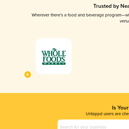
Trusted by Nea
Wherever there’s a food and beverage program—whethe
venu
Is You
Untappd users are chec
Business