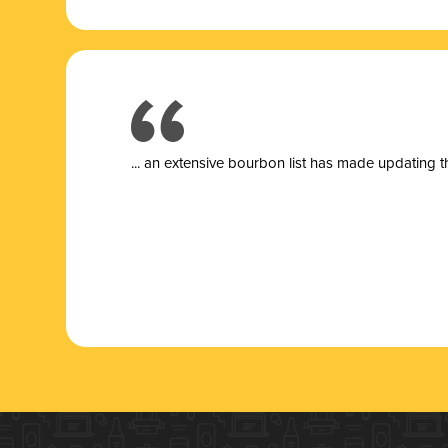
... a
n extensive bourbon list has made updating t