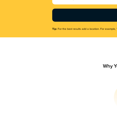
Name
(Required)
Tip:
For the best results add a location. For example, 
Why Y