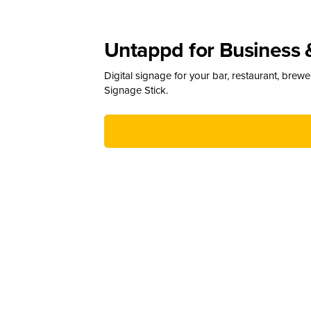
Untappd for Business 
Digital signage for your bar, restaurant, brew
Signage Stick.