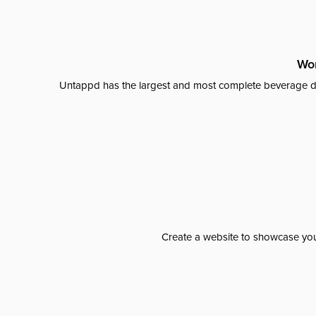
Wor
Untappd has the largest and most complete beverage da
Create a website to showcase your