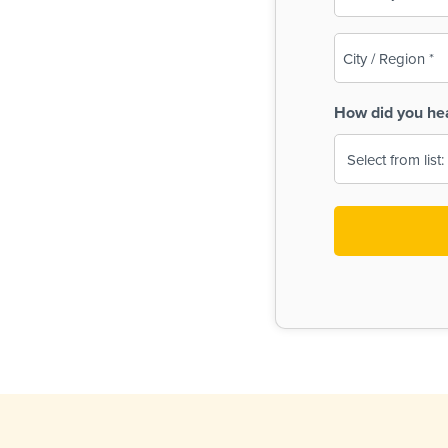
(Required)
City
/
Region
How did you he
(Required)