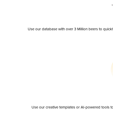
Use our database with over 3 Million beers to quick
Use our creative templates or AI-powered tools to