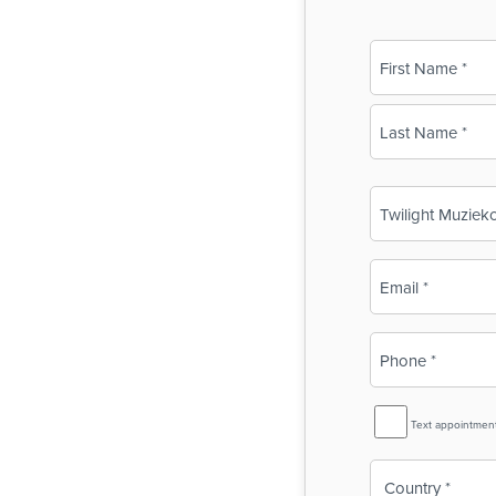
Name
(Required)
First
Last
Business
Name
(Required)
Email
(Required)
Phone
(Required)
SMS
Text appointmen
Reminder
Country