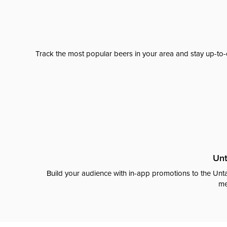
Track the most popular beers in your area and stay up-to-
Unt
Build your audience with in-app promotions to the Unta
me