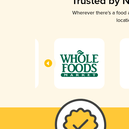
Trusted by N
Wherever there’s a food a
locat