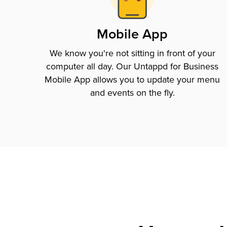
Mobile App
We know you're not sitting in front of your
computer all day. Our Untappd for Business
Mobile App allows you to update your menu
and events on the fly.