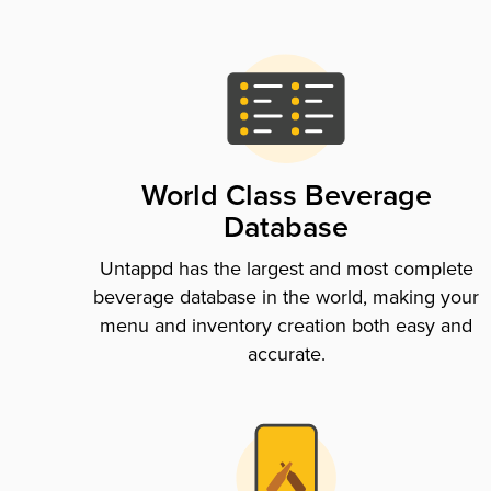
World Class Beverage
Database
Untappd has the largest and most complete
beverage database in the world, making your
menu and inventory creation both easy and
accurate.