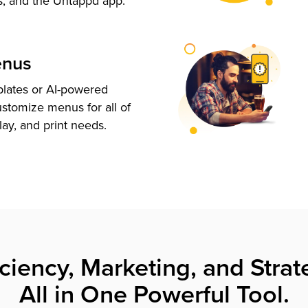
s, and the Untappd app.
enus
plates or AI-powered
ustomize menus for all of
lay, and print needs.
iciency, Marketing, and Strat
All in One Powerful Tool.