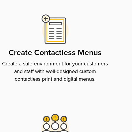
Create Contactless Menus
Create a safe environment for your customers
and staff with well-designed custom
contactless print and digital menus.