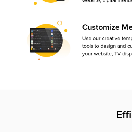
website, digital menu
Customize M
Use our creative tem
tools to design and c
your website, TV disp
Eff