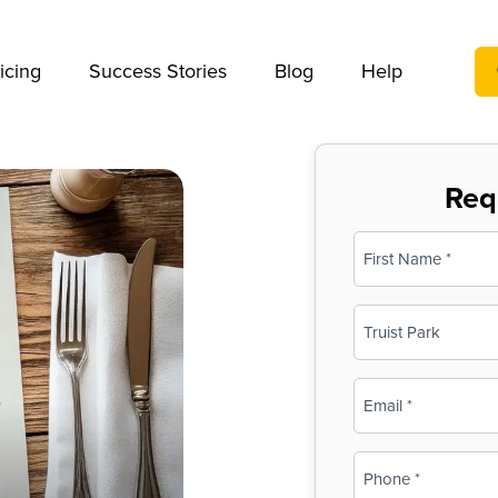
We take your privacy very seriously. Please see our privac
icing
Success Stories
Blog
Help
Req
Name
(Required)
First
Business
Name
(Required)
Email
(Required)
Phone
(Required)