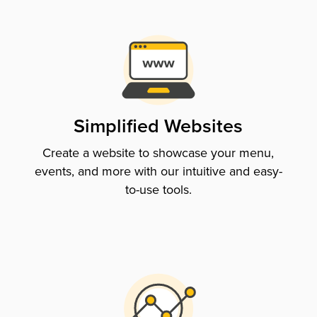
Simplified Websites
Create a website to showcase your menu,
events, and more with our intuitive and easy-
to-use tools.