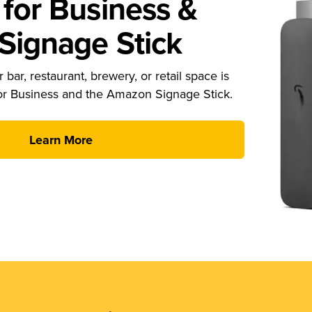
for Business &
ignage Stick
 bar, restaurant, brewery, or retail space is
or Business and the Amazon Signage Stick.
Learn More