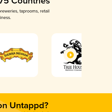
 75 Countries
reweries, taprooms, retail
iness.
 on Untappd?