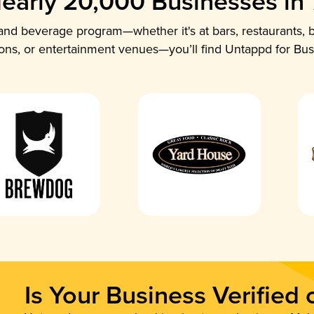
early 20,000 Businesses in
nd beverage program—whether it's at bars, restaurants, b
ions, or entertainment venues—you’ll find Untappd for Bus
Is Your Business Verified