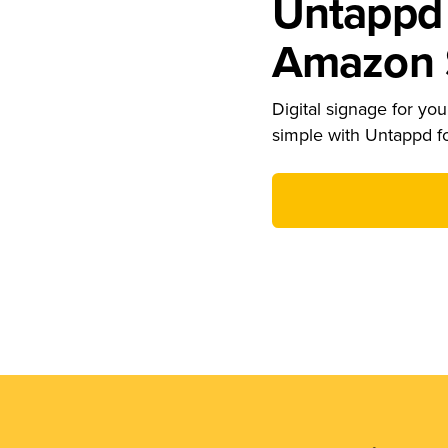
Untappd 
Amazon S
Digital signage for your
simple with Untappd f