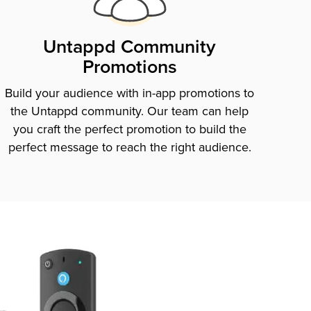
Untappd Community
Promotions
Build your audience with in-app promotions to
the Untappd community. Our team can help
you craft the perfect promotion to build the
perfect message to reach the right audience.