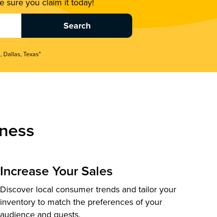
 sure you claim it today!
, Dallas, Texas"
ness
Increase Your Sales
Discover local consumer trends and tailor your
inventory to match the preferences of your
audience and guests.