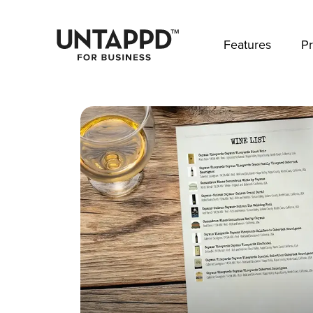
May we use cookies to track your activities? 
Features
Pr