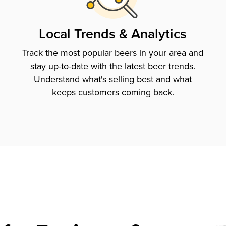
Local Trends & Analytics
Track the most popular beers in your area and
stay up-to-date with the latest beer trends.
Understand what's selling best and what
keeps customers coming back.