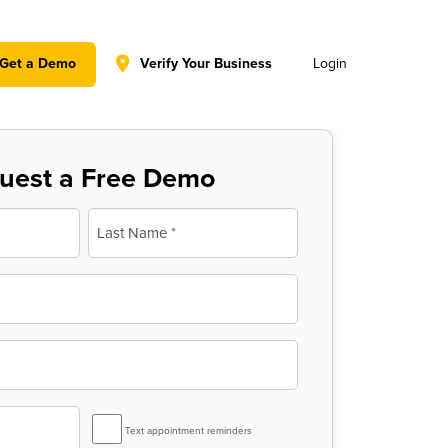
y policy for details and any questions.
Yes
No
Get a Demo
Verify Your Business
Login
uest a Free Demo
Last
SMS
Text appointment reminders
Reminder