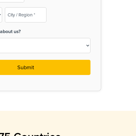
City
/
Region
about us?
(Required)