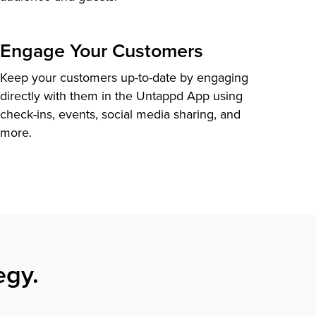
Engage Your Customers
Keep your customers up-to-date by engaging
directly with them in the Untappd App using
check-ins, events, social media sharing, and
more.
egy.