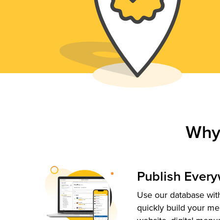
Why
Publish Ever
Use our database with
quickly build your me