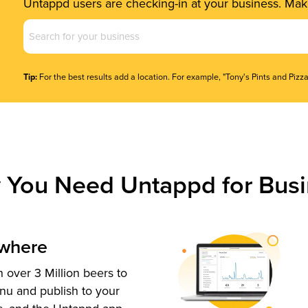
Untappd users are checking-in at your business. Make
Business
Name
(Required)
Tip:
For the best results add a location. For example, "Tony's Pints and Pizza
 You Need Untappd for Busi
ywhere
 over 3 Million beers to
nu and publish to your