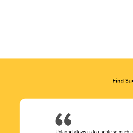
Find Su
Untappd allows us to update so much mor