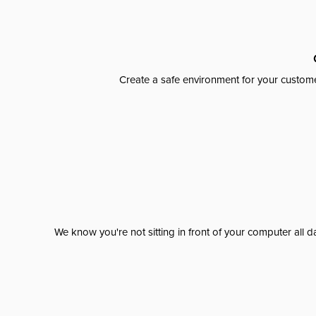
Create a safe environment for your custome
We know you're not sitting in front of your computer al