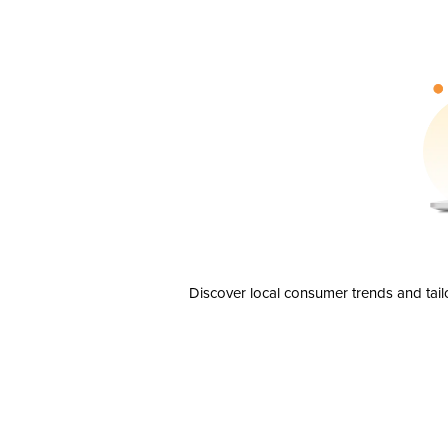
Discover local consumer trends and tail