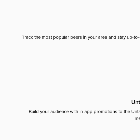
Track the most popular beers in your area and stay up-to-
Unt
Build your audience with in-app promotions to the Unta
me