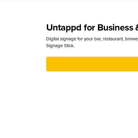
Untappd for Business 
Digital signage for your bar, restaurant, brew
Signage Stick.