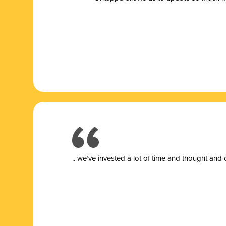
.. we’ve invested a lot of time and thought and