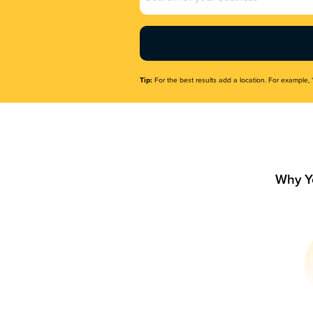
Name
(Required)
Tip:
For the best results add a location. For example, 
Why Y