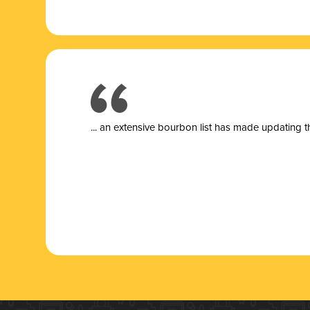
... a
n extensive bourbon list has made updating t