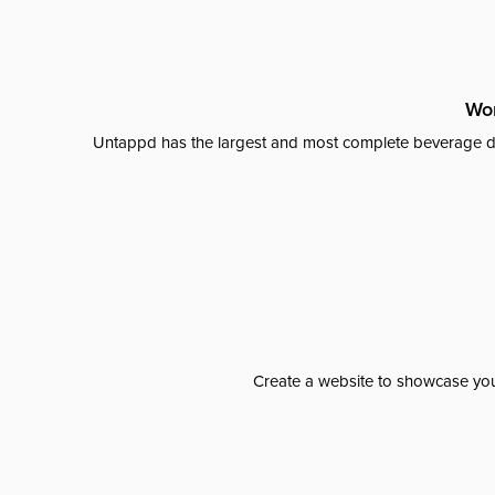
Wor
Untappd has the largest and most complete beverage da
Create a website to showcase your