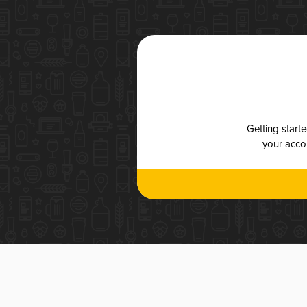
Getting start
your accou