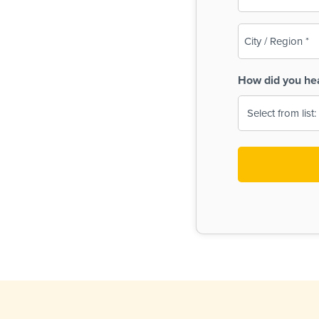
(Required)
City
/
Region
How did you he
(Required)