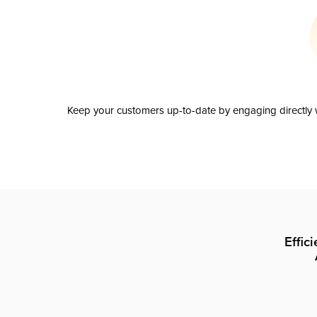
Keep your customers up-to-date by engaging directly w
Effic