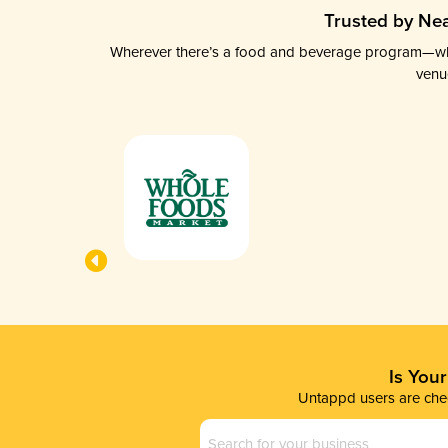
Trusted by Nea
Wherever there’s a food and beverage program—whethe
venu
Is You
Untappd users are chec
Business