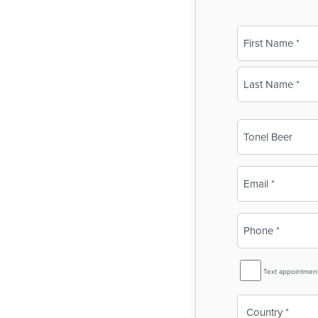
Name
(Required)
First
Last
Business
Name
(Required)
Email
(Required)
Phone
(Required)
SMS
Text appointmen
Reminder
Country