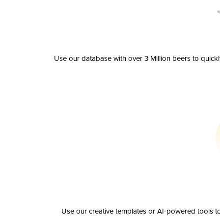
Use our database with over 3 Million beers to quick
Use our creative templates or AI-powered tools to