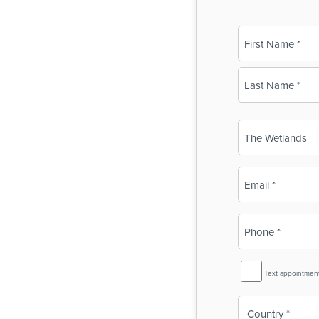
Name
(Required)
First
Last
Business
Name
(Required)
Email
(Required)
Phone
(Required)
SMS
Text appointmen
Reminder
Country