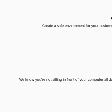
Create a safe environment for your custome
We know you're not sitting in front of your computer al