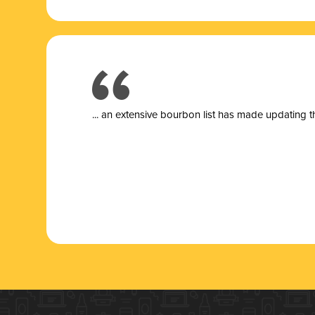
... a
n extensive bourbon list has made updating t