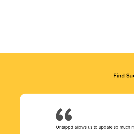
Find Su
Untappd allows us to update so much mor