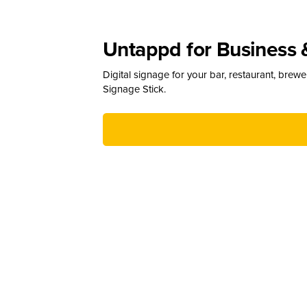
Untappd for Business 
Digital signage for your bar, restaurant, brew
Signage Stick.