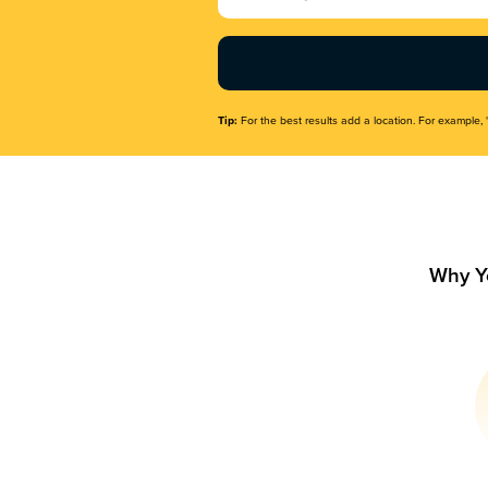
Name
(Required)
Tip:
For the best results add a location. For example, 
Why Y