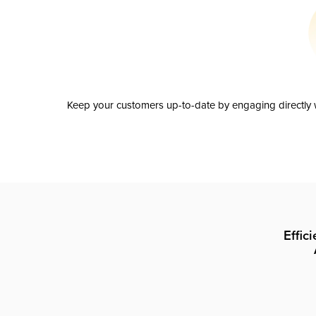
Keep your customers up-to-date by engaging directly w
Effic