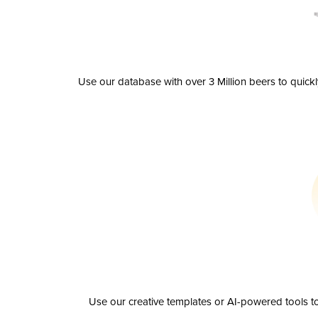
Use our database with over 3 Million beers to quick
Use our creative templates or AI-powered tools to