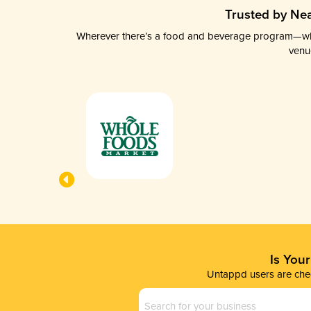
Trusted by Nea
Wherever there’s a food and beverage program—whethe
venu
Is You
Untappd users are chec
Business