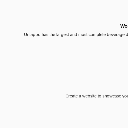
Wor
Untappd has the largest and most complete beverage da
Create a website to showcase your