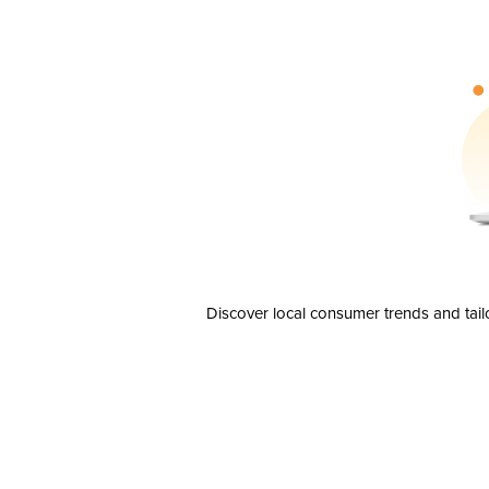
Discover local consumer trends and tail