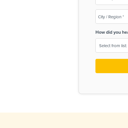
(Required)
City
/
Region
How did you he
(Required)