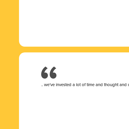
.. we’ve invested a lot of time and thought and