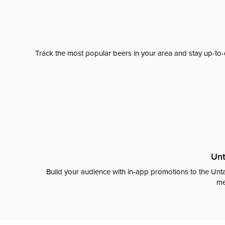
Track the most popular beers in your area and stay up-to-
Unt
Build your audience with in-app promotions to the Unta
me