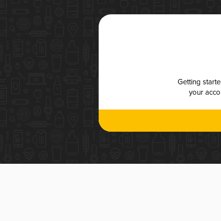
Getting start
your accou