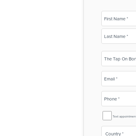
Name
(Required)
First
Last
Business
Name
(Required)
Email
(Required)
Phone
(Required)
SMS
Text appointmen
Reminder
Country