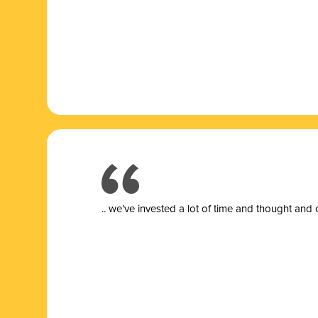
.. we’ve invested a lot of time and thought and