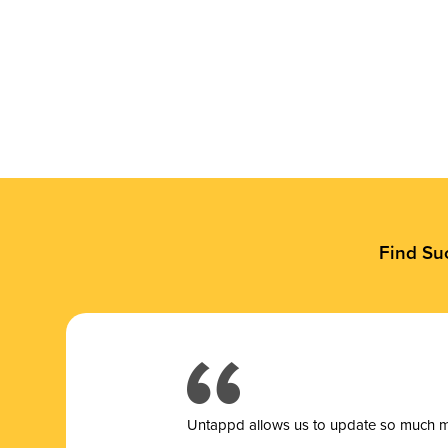
Find Su
Untappd allows us to update so much mor