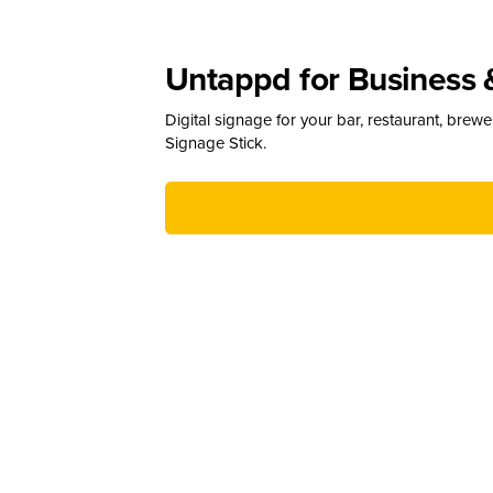
Untappd for Business 
Digital signage for your bar, restaurant, brew
Signage Stick.