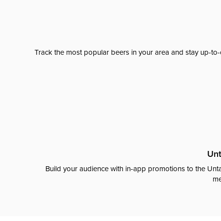
Track the most popular beers in your area and stay up-to-
Unt
Build your audience with in-app promotions to the Unta
me