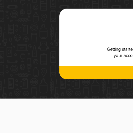
Getting start
your accou