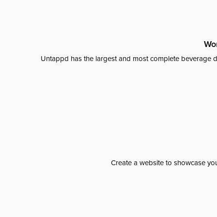
Wor
Untappd has the largest and most complete beverage da
Create a website to showcase your