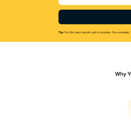
Name
(Required)
Tip:
For the best results add a location. For example, 
Why Y