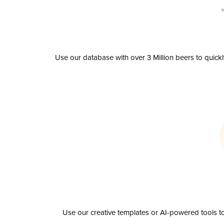
Use our database with over 3 Million beers to quick
Use our creative templates or AI-powered tools to