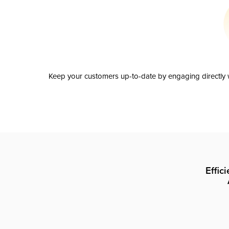
Keep your customers up-to-date by engaging directly w
Effic