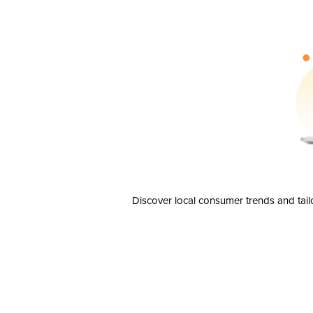
Discover local consumer trends and tail