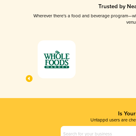
Trusted by Nea
Wherever there’s a food and beverage program—whethe
venu
Is You
Untappd users are chec
Business