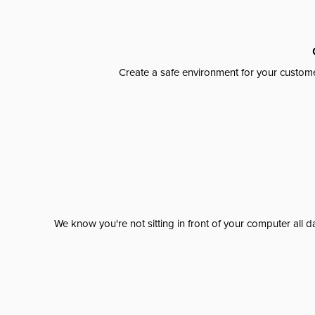
Create a safe environment for your custome
We know you're not sitting in front of your computer al