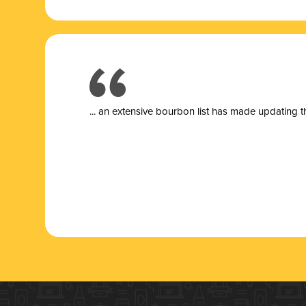
... a
n extensive bourbon list has made updating t