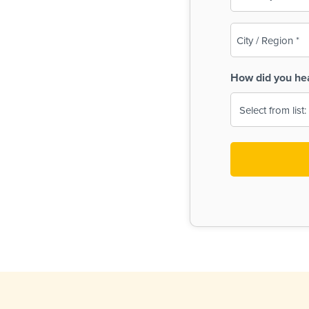
(Required)
City
/
Region
How did you he
(Required)