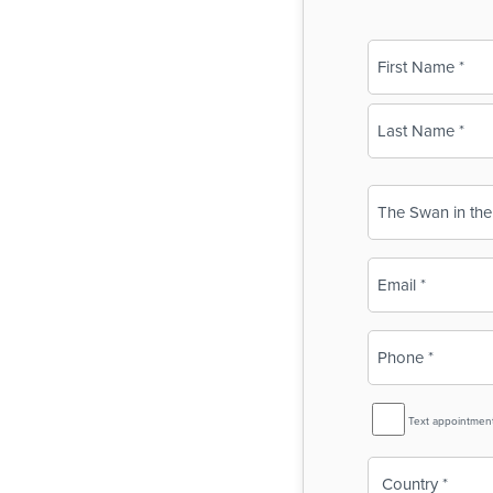
Name
(Required)
First
Last
Business
Name
(Required)
Email
(Required)
Phone
(Required)
SMS
Text appointmen
Reminder
Country