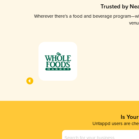
Trusted by Nea
Wherever there’s a food and beverage program—whethe
venu
Is You
Untappd users are chec
Business