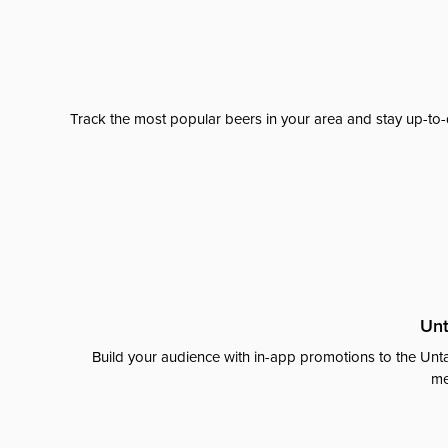
Track the most popular beers in your area and stay up-to-
Unt
Build your audience with in-app promotions to the Unta
me