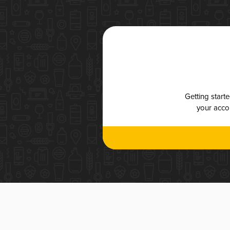
Getting start
your accou