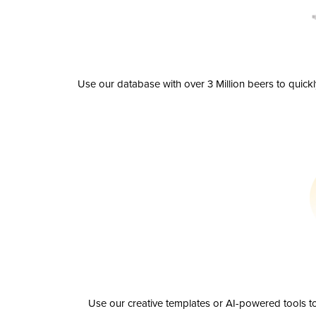
Use our database with over 3 Million beers to quick
Use our creative templates or AI-powered tools to