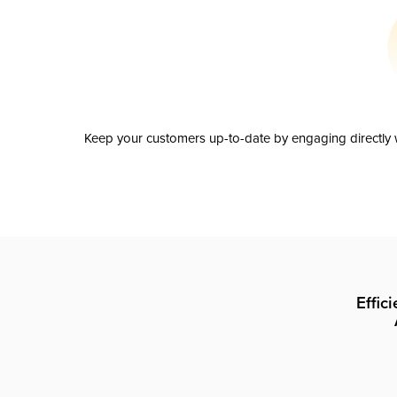
Keep your customers up-to-date by engaging directly w
Effic