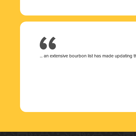
... a
n extensive bourbon list has made updating t