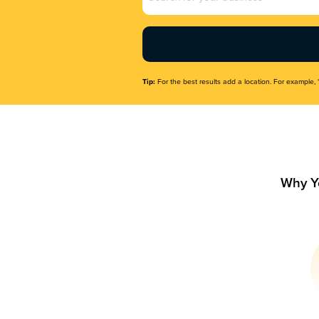
Name
(Required)
Tip:
For the best results add a location. For example, 
Why Y