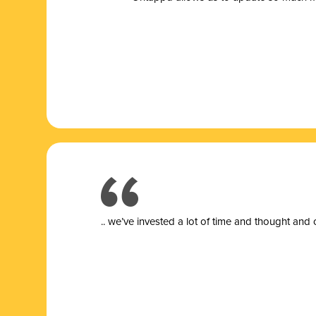
.. we’ve invested a lot of time and thought and