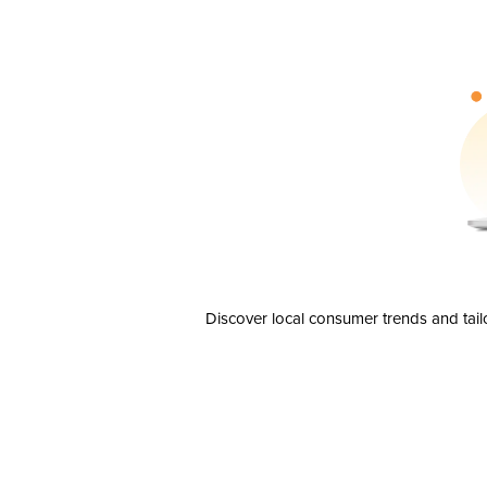
Discover local consumer trends and tail