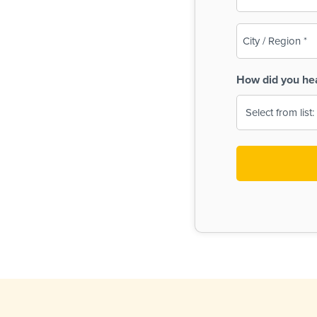
(Required)
City
/
Region
How did you he
(Required)