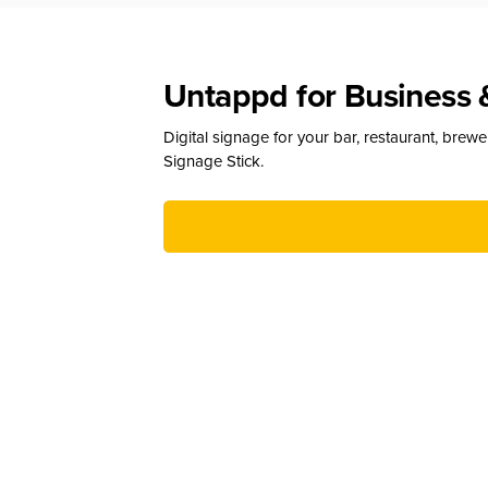
Untappd for Business 
Digital signage for your bar, restaurant, brew
Signage Stick.