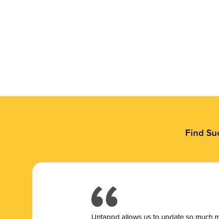
Find Su
Untappd allows us to update so much mor