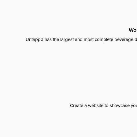
Wor
Untappd has the largest and most complete beverage da
Create a website to showcase your