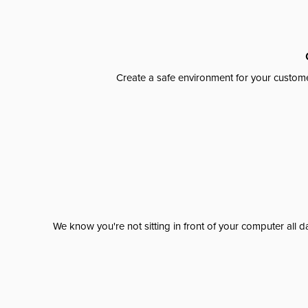
Create a safe environment for your custome
We know you're not sitting in front of your computer al