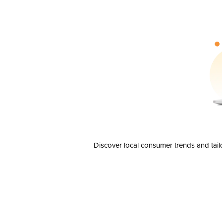
Discover local consumer trends and tail