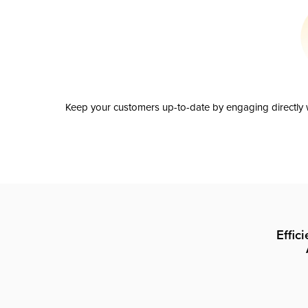
Keep your customers up-to-date by engaging directly w
Effic