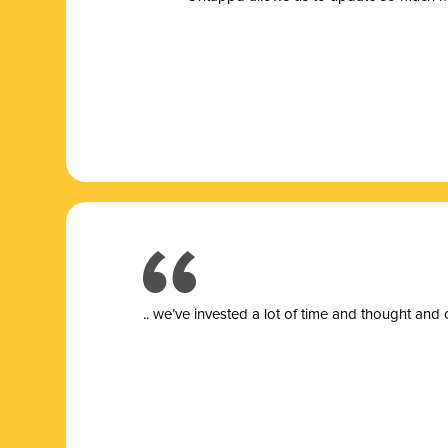
.. we’ve invested a lot of time and thought and