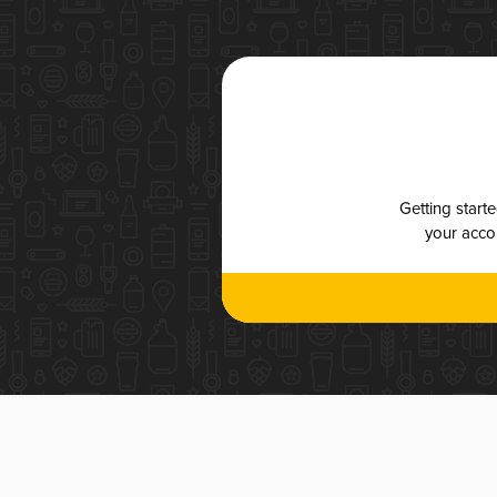
Getting start
your accou