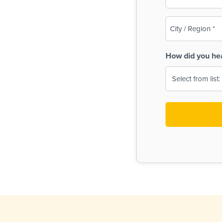
(Required)
City
/
Region
How did you he
(Required)