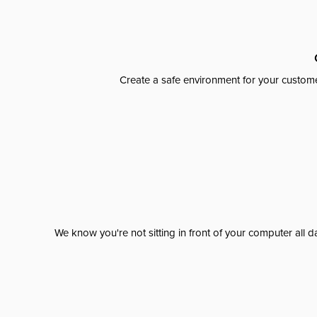
Create a safe environment for your custome
We know you're not sitting in front of your computer al