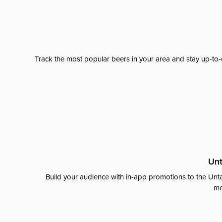
Track the most popular beers in your area and stay up-to-
Unt
Build your audience with in-app promotions to the Unta
me