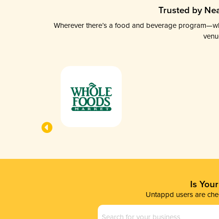
Trusted by Nea
Wherever there’s a food and beverage program—whethe
venu
Is You
Untappd users are chec
Business