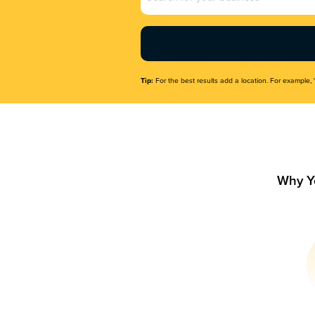
Name
(Required)
Tip:
For the best results add a location. For example, 
Why Y