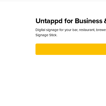
Untappd for Business 
Digital signage for your bar, restaurant, brew
Signage Stick.