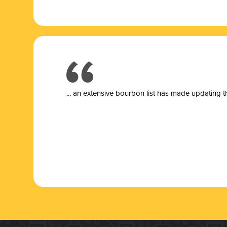
... a
n extensive bourbon list has made updating t