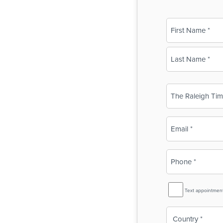
Name
(Required)
First
Last
Business
Name
(Required)
Email
(Required)
Phone
(Required)
SMS
Text appointmen
Reminder
Country