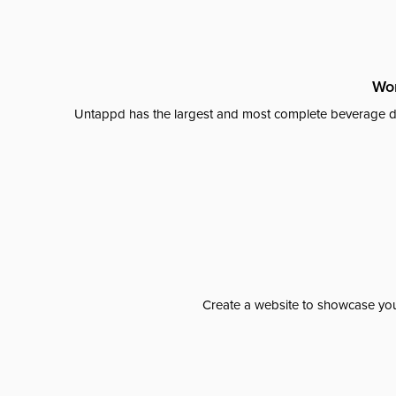
Wor
Untappd has the largest and most complete beverage da
Create a website to showcase your