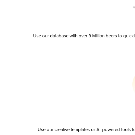
Use our database with over 3 Million beers to quick
Use our creative templates or AI-powered tools to