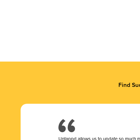
Find Su
Untappd allows us to update so much mor