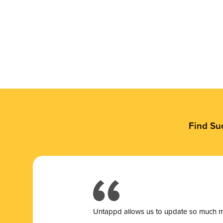
Find Su
Untappd allows us to update so much mor