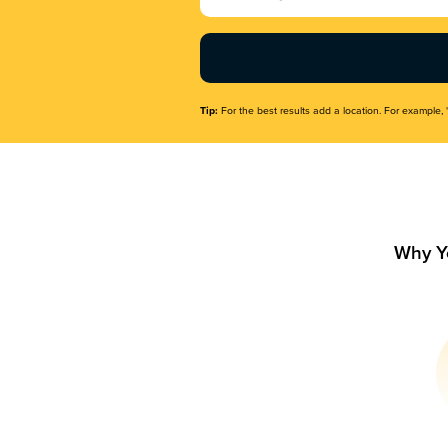
Name
(Required)
Tip:
For the best results add a location. For example, 
Why Y