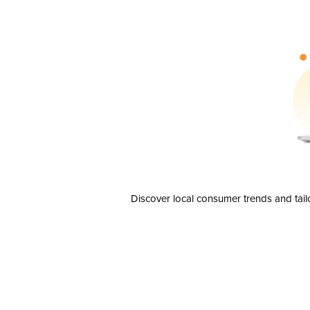
Discover local consumer trends and tail