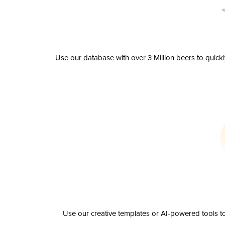
Use our database with over 3 Million beers to quick
Use our creative templates or AI-powered tools to