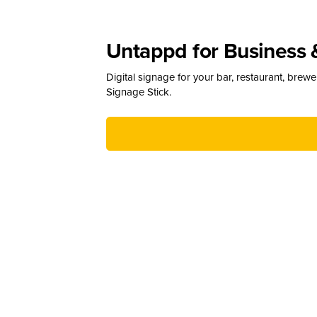
Untappd for Business 
Digital signage for your bar, restaurant, brew
Signage Stick.