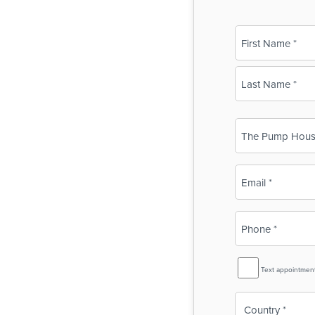
Name
(Required)
First
Last
Business
Name
(Required)
Email
(Required)
Phone
(Required)
SMS
Text appointmen
Reminder
Country