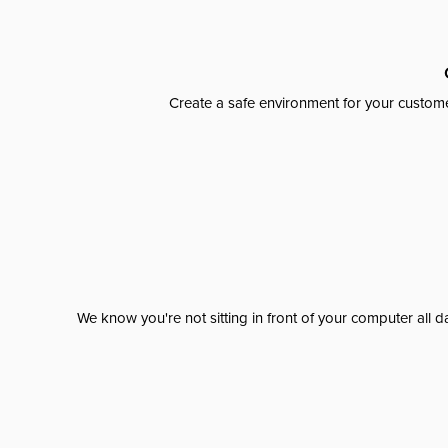
Create a safe environment for your custome
We know you're not sitting in front of your computer al