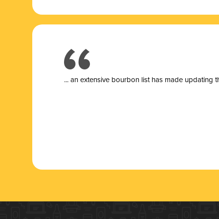
... a
n extensive bourbon list has made updating t