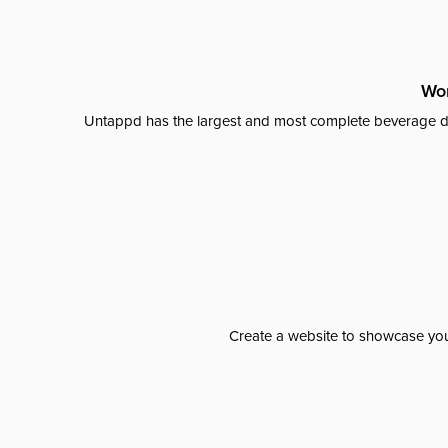
Wor
Untappd has the largest and most complete beverage da
Create a website to showcase your