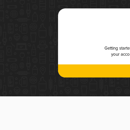
Getting start
your accou