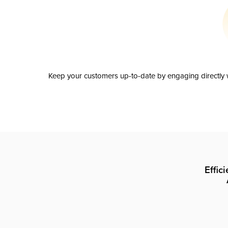
Keep your customers up-to-date by engaging directly w
Effic