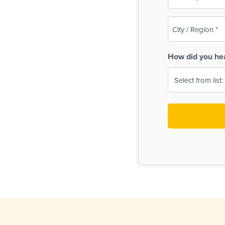
(Required)
City
/
Region
How did you he
(Required)