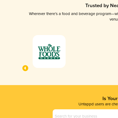
Trusted by Nea
Wherever there’s a food and beverage program—whethe
venu
Is You
Untappd users are chec
Business