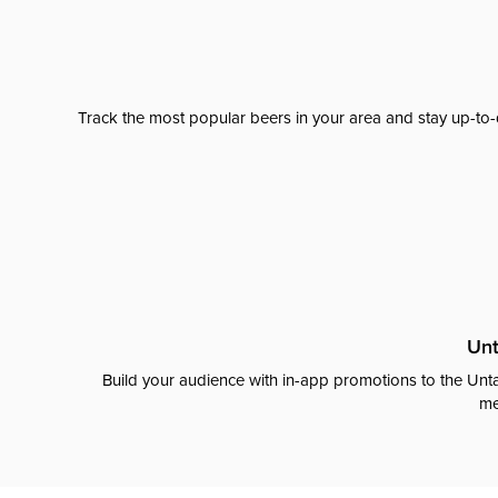
Track the most popular beers in your area and stay up-to-
Unt
Build your audience with in-app promotions to the Unta
me