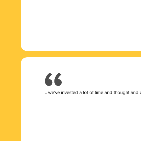
.. we’ve invested a lot of time and thought and