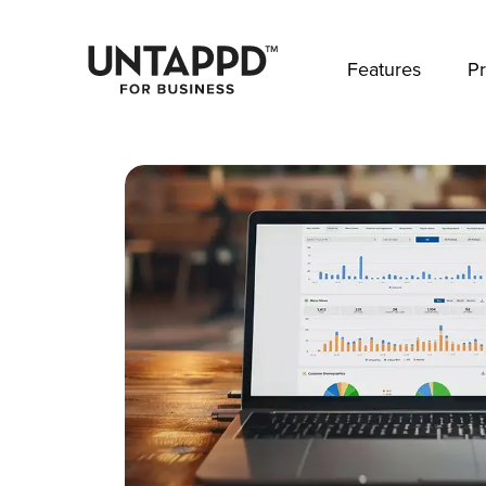
May we use cookies to track your activities? 
Features
Pr