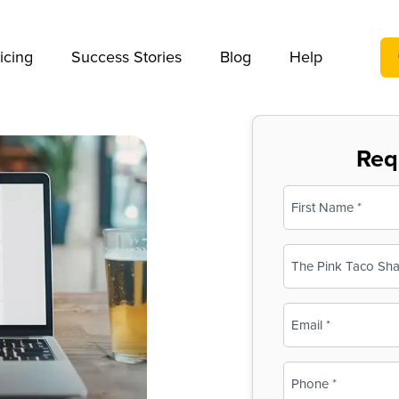
We take your privacy very seriously. Please see our privac
icing
Success Stories
Blog
Help
Req
Name
(Required)
First
Business
Name
(Required)
Email
(Required)
Phone
(Required)