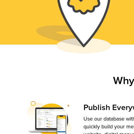
Why
Publish Ever
Use our database with
quickly build your me