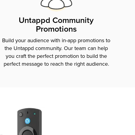
Untappd Community
Promotions
Build your audience with in-app promotions to
the Untappd community. Our team can help
you craft the perfect promotion to build the
perfect message to reach the right audience.