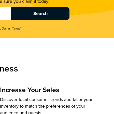
 sure you claim it today!
, Dallas, Texas"
ness
Increase Your Sales
Discover local consumer trends and tailor your
inventory to match the preferences of your
audience and guests.