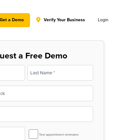
y policy for details and any questions.
Yes
No
Get a Demo
Verify Your Business
Login
uest a Free Demo
Last
SMS
Text appointment reminders
Reminder