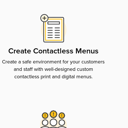
Create Contactless Menus
Create a safe environment for your customers
and staff with well-designed custom
contactless print and digital menus.