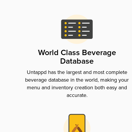
World Class Beverage
Database
Untappd has the largest and most complete
beverage database in the world, making your
menu and inventory creation both easy and
accurate.