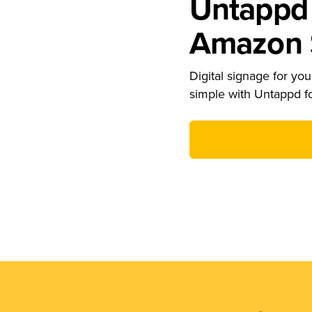
Untappd 
Amazon S
Digital signage for your
simple with Untappd f