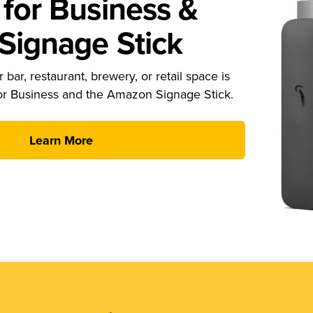
for Business &
ignage Stick
 bar, restaurant, brewery, or retail space is
or Business and the Amazon Signage Stick.
Learn More