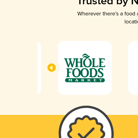
Trusted by N
Wherever there’s a food a
locat