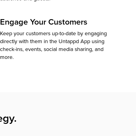
Engage Your Customers
Keep your customers up-to-date by engaging
directly with them in the Untappd App using
check-ins, events, social media sharing, and
more.
egy.