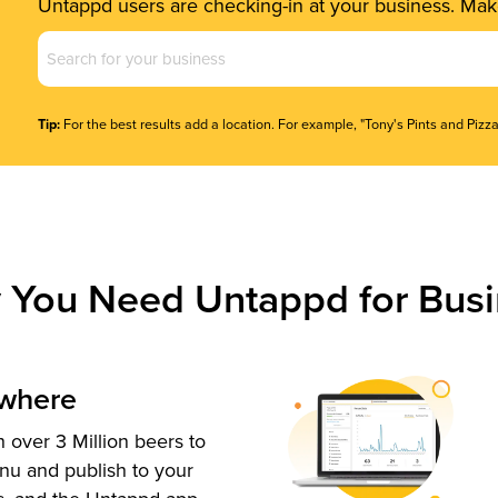
Untappd users are checking-in at your business. Make
Business
Name
(Required)
Tip:
For the best results add a location. For example, "Tony's Pints and Pizza
 You Need Untappd for Busi
ywhere
 over 3 Million beers to
nu and publish to your