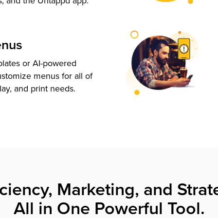
s, and the Untappd app.
enus
plates or AI-powered
ustomize menus for all of
lay, and print needs.
iciency, Marketing, and Strat
All in One Powerful Tool.