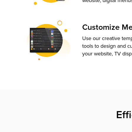
website, digital menu
Customize M
Use our creative tem
tools to design and c
your website, TV disp
Eff