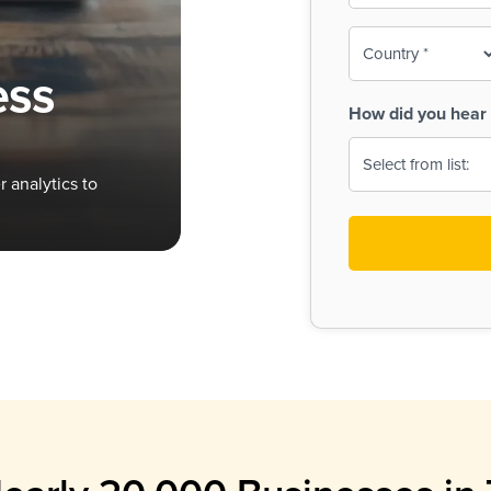
To-
o
Country
ine,
age
ess
Print
(Required)
How did you hear 
 Menus
Menus
 analytics to