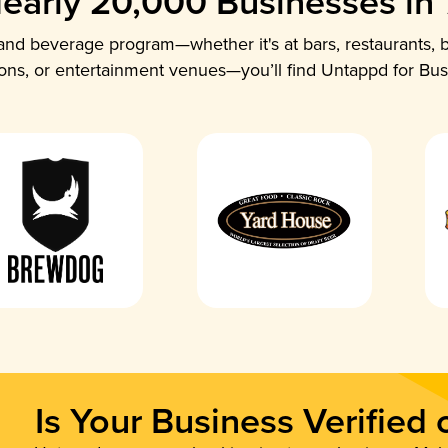
early 20,000 Businesses in
nd beverage program—whether it's at bars, restaurants, b
ions, or entertainment venues—you’ll find Untappd for Bus
Is Your Business Verified