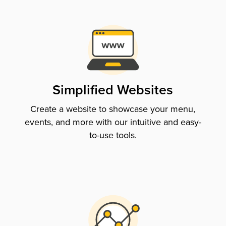
Simplified Websites
Create a website to showcase your menu,
events, and more with our intuitive and easy-
to-use tools.