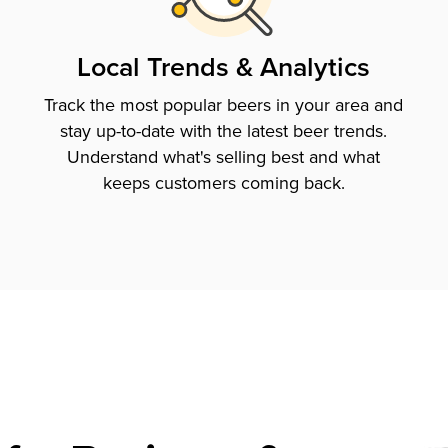
Local Trends & Analytics
Track the most popular beers in your area and
stay up-to-date with the latest beer trends.
Understand what's selling best and what
keeps customers coming back.