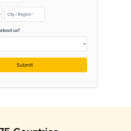
City
/
Region
about us?
(Required)