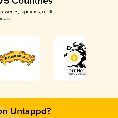
 75 Countries
reweries, taprooms, retail
iness.
 on Untappd?