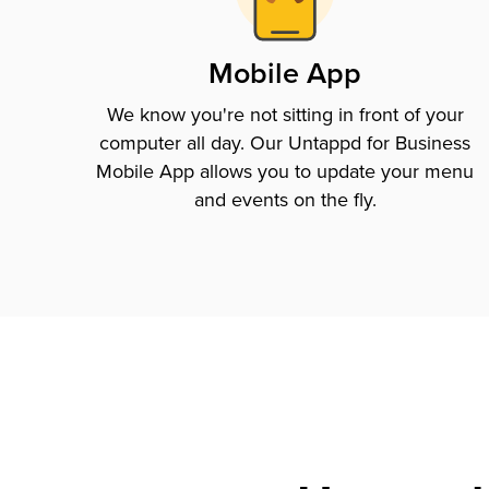
Mobile App
We know you're not sitting in front of your
computer all day. Our Untappd for Business
Mobile App allows you to update your menu
and events on the fly.