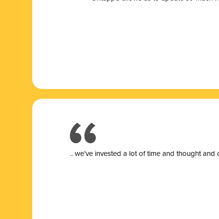
.. we’ve invested a lot of time and thought and