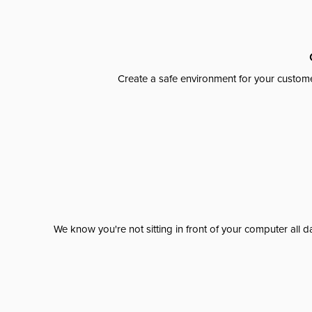
Create a safe environment for your custome
We know you're not sitting in front of your computer al