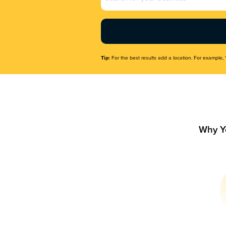
Name
(Required)
Tip:
For the best results add a location. For example, 
Why Y