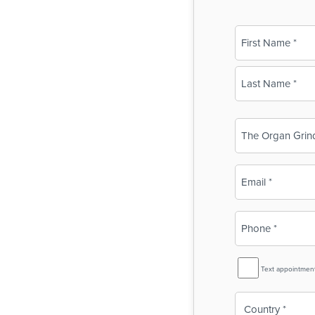
Name
(Required)
First
Last
Business
Name
(Required)
Email
(Required)
Phone
(Required)
SMS
Text appointmen
Reminder
Country