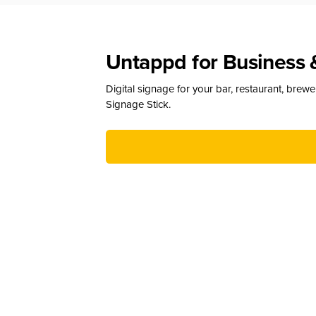
Untappd for Business 
Digital signage for your bar, restaurant, brew
Signage Stick.