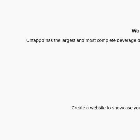
Wor
Untappd has the largest and most complete beverage da
Create a website to showcase your