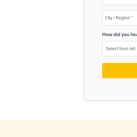
(Required)
City
/
Region
How did you he
(Required)