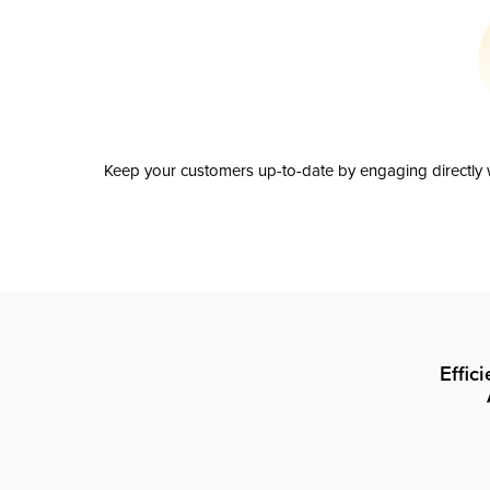
Keep your customers up-to-date by engaging directly w
Effic