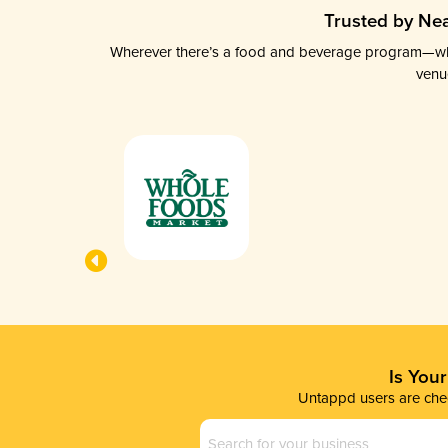
Trusted by Nea
Wherever there’s a food and beverage program—whethe
venu
Is You
Untappd users are chec
Business