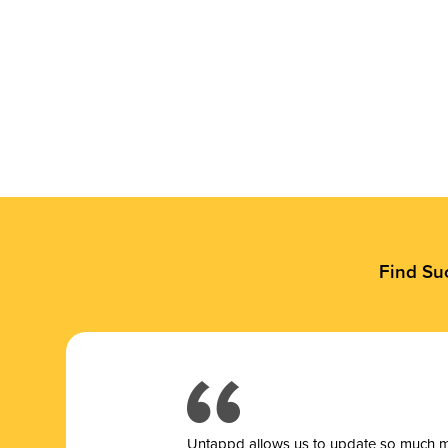
Find Su
Untappd allows us to update so much mor