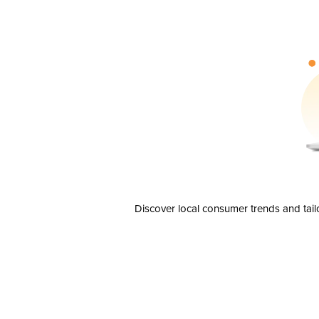
Discover local consumer trends and tail