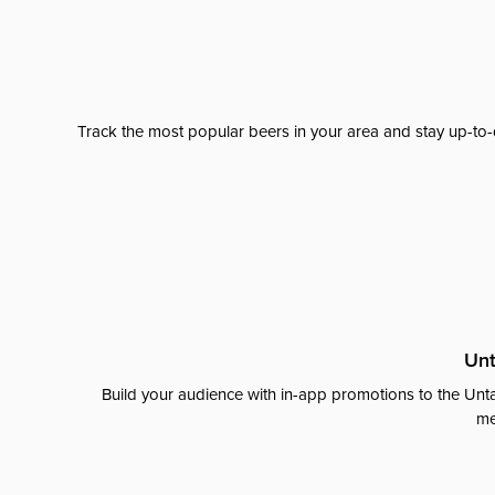
Track the most popular beers in your area and stay up-to-
Unt
Build your audience with in-app promotions to the Unta
me