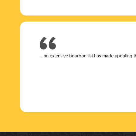
... a
n extensive bourbon list has made updating t