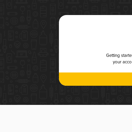
Getting start
your accou