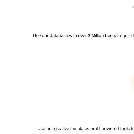
Use our database with over 3 Million beers to quick
Use our creative templates or AI-powered tools to