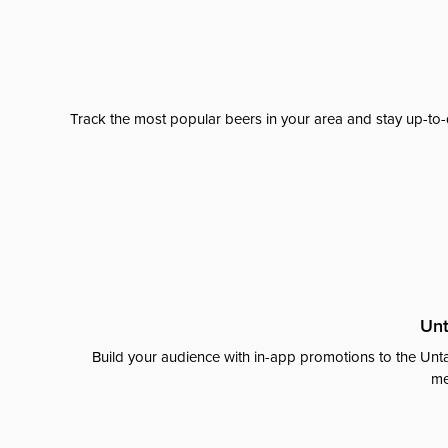
Track the most popular beers in your area and stay up-to-
Unt
Build your audience with in-app promotions to the Unta
me