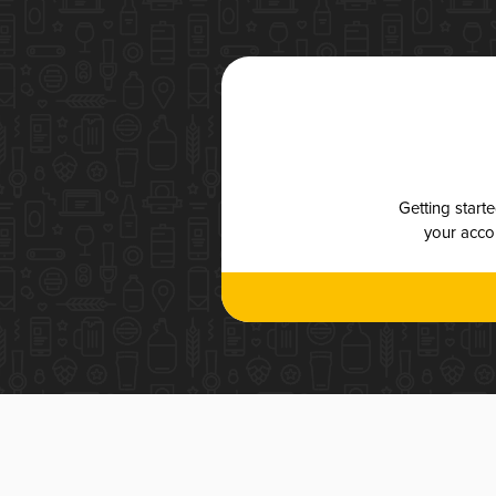
Getting start
your accou