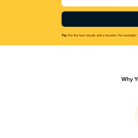
Name
(Required)
Tip:
For the best results add a location. For example, 
Why Y