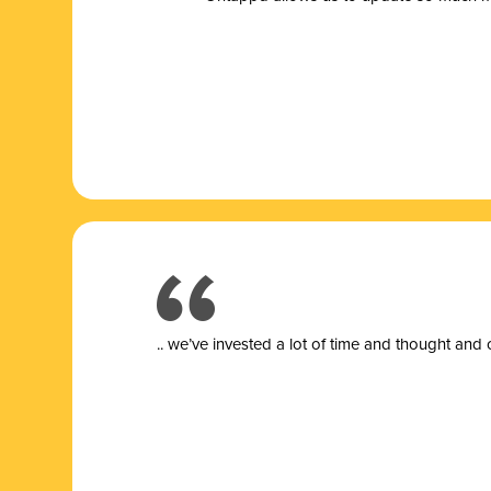
.. we’ve invested a lot of time and thought and