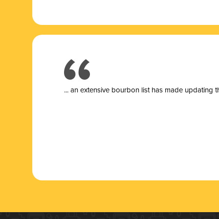
... a
n extensive bourbon list has made updating t