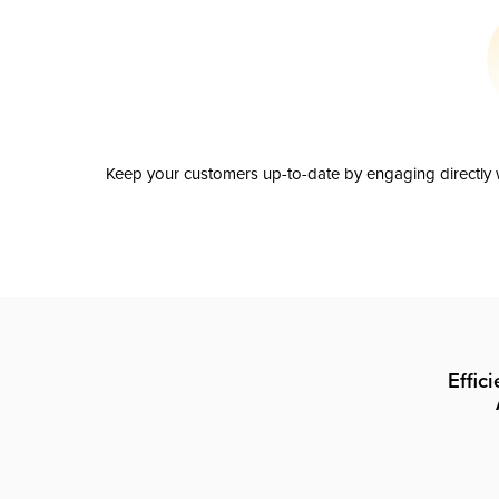
Keep your customers up-to-date by engaging directly w
Effic