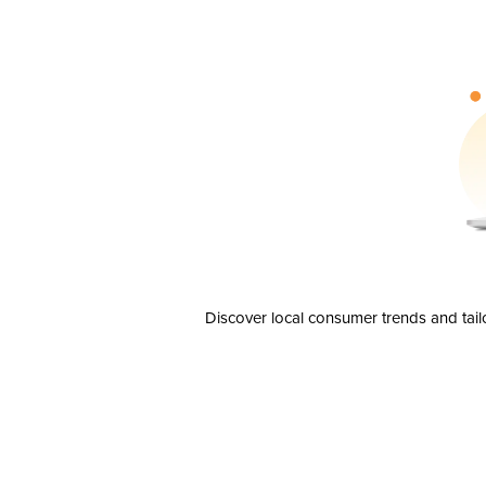
Discover local consumer trends and tail