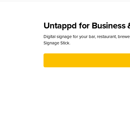
Untappd for Business 
Digital signage for your bar, restaurant, brew
Signage Stick.