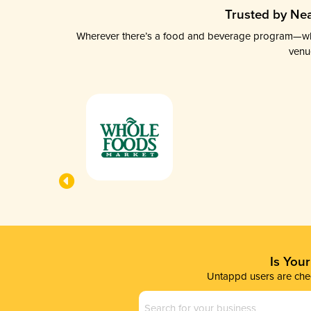
Trusted by Nea
Wherever there’s a food and beverage program—whethe
venu
Is You
Untappd users are chec
Business