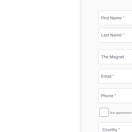
Name
(Required)
First
Last
Business
Name
(Required)
Email
(Required)
Phone
(Required)
SMS
Text appointmen
Reminder
Country