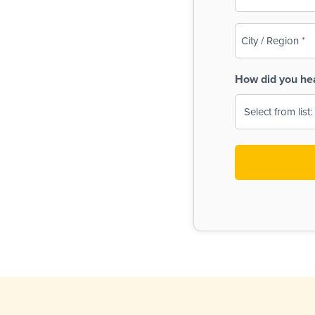
(Required)
City
/
Region
How did you he
(Required)