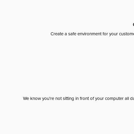
Create a safe environment for your custome
We know you're not sitting in front of your computer al