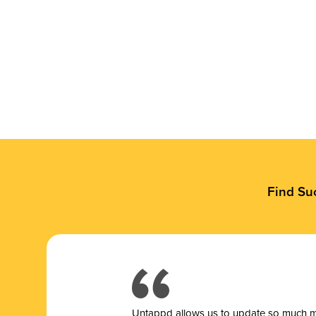
Find Su
Untappd allows us to update so much mor