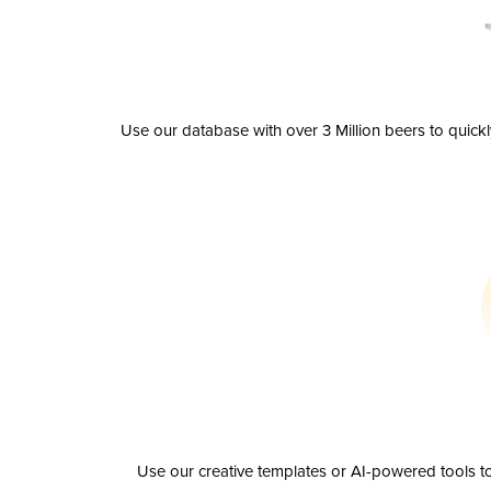
Use our database with over 3 Million beers to quick
Use our creative templates or AI-powered tools to