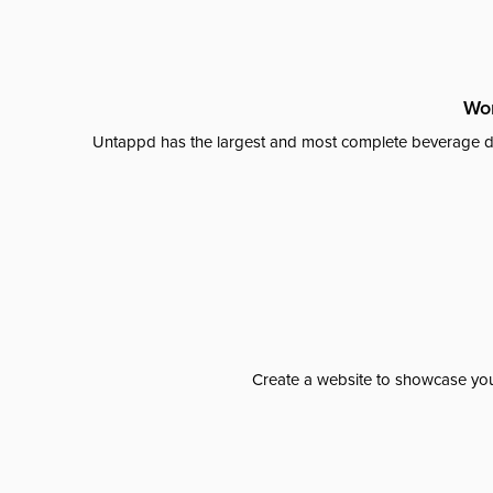
Wor
Untappd has the largest and most complete beverage da
Create a website to showcase your