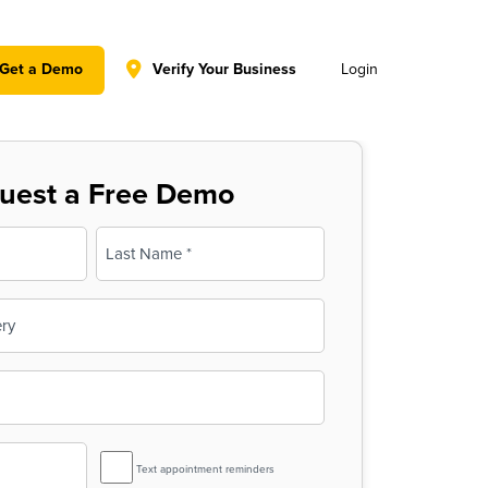
y policy for details and any questions.
Yes
No
Get a Demo
Verify Your Business
Login
uest a Free Demo
Last
SMS
Text appointment reminders
Reminder