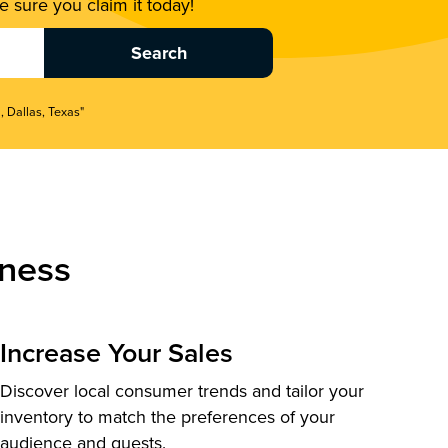
 sure you claim it today!
, Dallas, Texas"
ness
Increase Your Sales
Discover local consumer trends and tailor your
inventory to match the preferences of your
audience and guests.