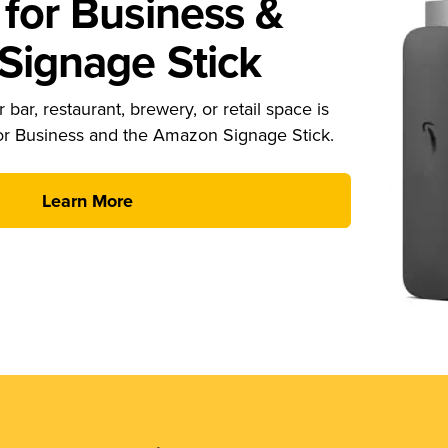
for Business &
ignage Stick
 bar, restaurant, brewery, or retail space is
or Business and the Amazon Signage Stick.
Learn More