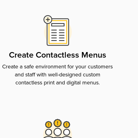
Create Contactless Menus
Create a safe environment for your customers
and staff with well-designed custom
contactless print and digital menus.