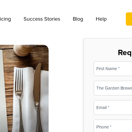
We take your privacy very seriously. Please see our privac
icing
Success Stories
Blog
Help
Req
Name
(Required)
First
Business
Name
(Required)
Email
(Required)
Phone
(Required)