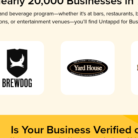
early 20,000 Businesses in
nd beverage program—whether it's at bars, restaurants, b
ions, or entertainment venues—you’ll find Untappd for Bus
Is Your Business Verified