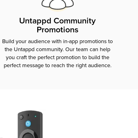
Untappd Community
Promotions
Build your audience with in-app promotions to
the Untappd community. Our team can help
you craft the perfect promotion to build the
perfect message to reach the right audience.