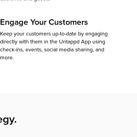
Engage Your Customers
Keep your customers up-to-date by engaging
directly with them in the Untappd App using
check-ins, events, social media sharing, and
more.
egy.