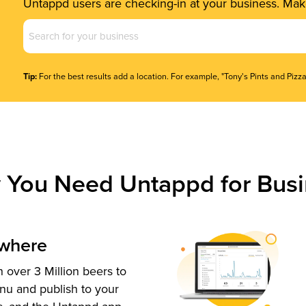
Untappd users are checking-in at your business. Make
Business
Name
(Required)
Tip:
For the best results add a location. For example, "Tony's Pints and Pizza
 You Need Untappd for Busi
ywhere
 over 3 Million beers to
nu and publish to your