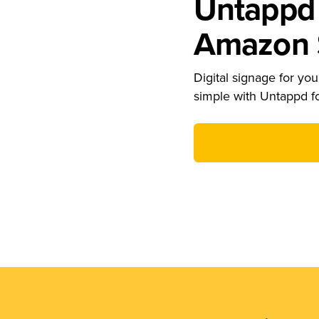
Untappd 
Amazon S
Digital signage for your
simple with Untappd f