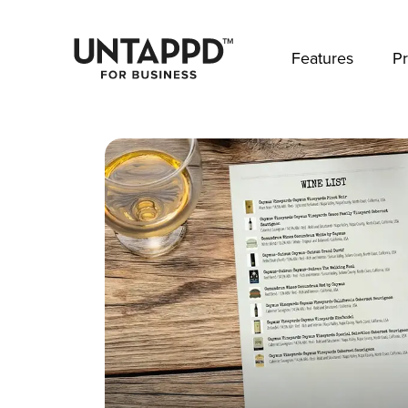
May we use cookies to track your activities? 
Features
Pr