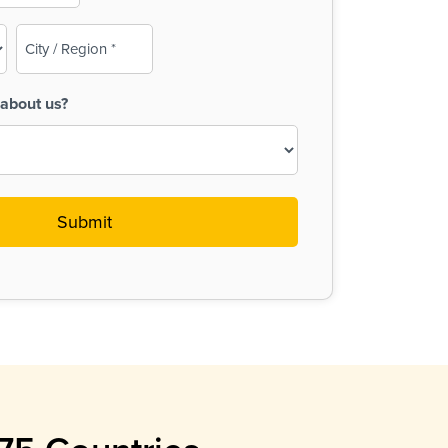
City
/
Region
about us?
(Required)