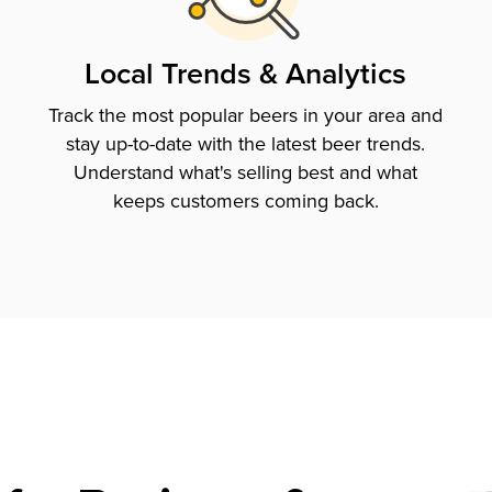
Local Trends & Analytics
Track the most popular beers in your area and
stay up-to-date with the latest beer trends.
Understand what's selling best and what
keeps customers coming back.