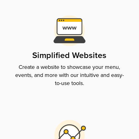
Simplified Websites
Create a website to showcase your menu,
events, and more with our intuitive and easy-
to-use tools.