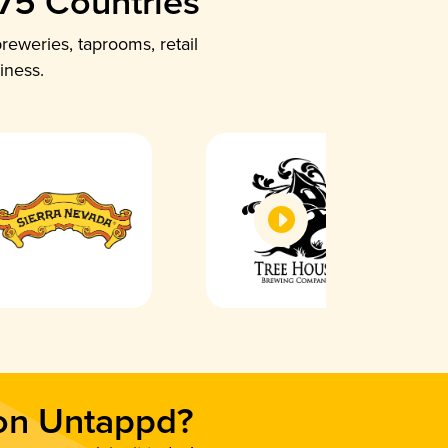
 75 Countries
reweries, taprooms, retail
iness.
 on Untappd?