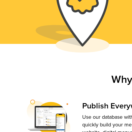
Why
Publish Ever
Use our database with
quickly build your me