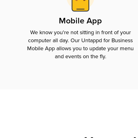
Mobile App
We know you're not sitting in front of your
computer all day. Our Untappd for Business
Mobile App allows you to update your menu
and events on the fly.