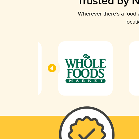
Trusted by N
Wherever there’s a food a
locat