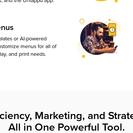
s, and the Untappd app.
enus
plates or AI-powered
ustomize menus for all of
lay, and print needs.
iciency, Marketing, and Strat
All in One Powerful Tool.