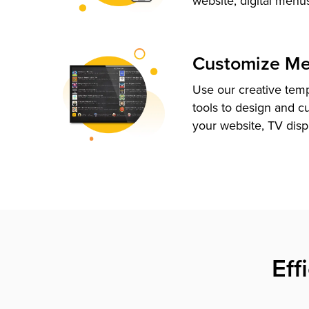
website, digital menu
Customize M
Use our creative tem
tools to design and c
your website, TV disp
Eff