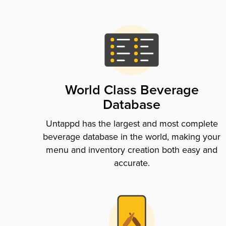
World Class Beverage
Database
Untappd has the largest and most complete
beverage database in the world, making your
menu and inventory creation both easy and
accurate.