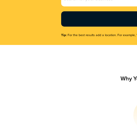
Name
(Required)
Tip:
For the best results add a location. For example, 
Why Y