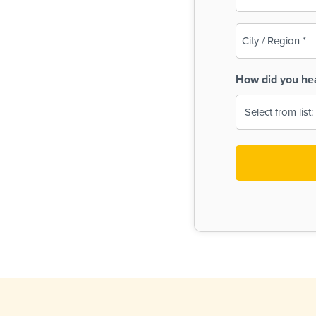
(Required)
City
/
Region
How did you he
(Required)