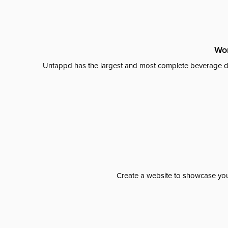
Wor
Untappd has the largest and most complete beverage da
Create a website to showcase your