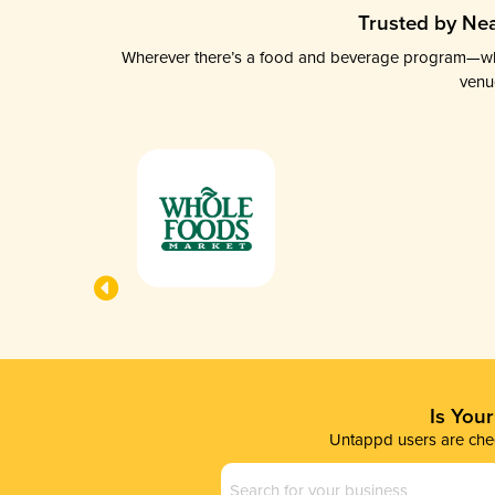
Trusted by Nea
Wherever there’s a food and beverage program—whethe
venu
Is You
Untappd users are chec
Business