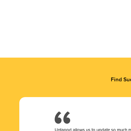
Find Su
Untappd allows us to update so much mor