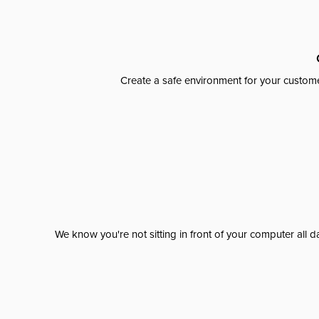
Create a safe environment for your custome
We know you're not sitting in front of your computer al