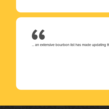
... a
n extensive bourbon list has made updating t