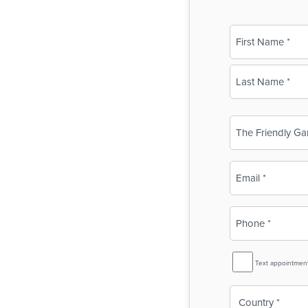
Name
(Required)
First
Last
Business
Name
(Required)
Email
(Required)
Phone
(Required)
SMS
Text appointmen
Reminder
Country