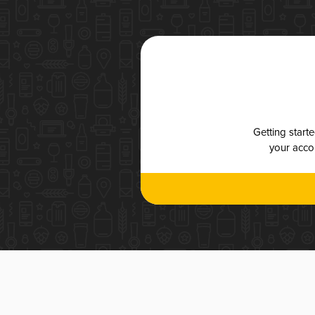
Getting start
your accou