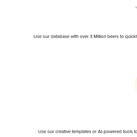
Use our database with over 3 Million beers to quick
Use our creative templates or AI-powered tools to