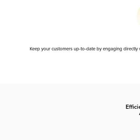
Keep your customers up-to-date by engaging directly w
Effic