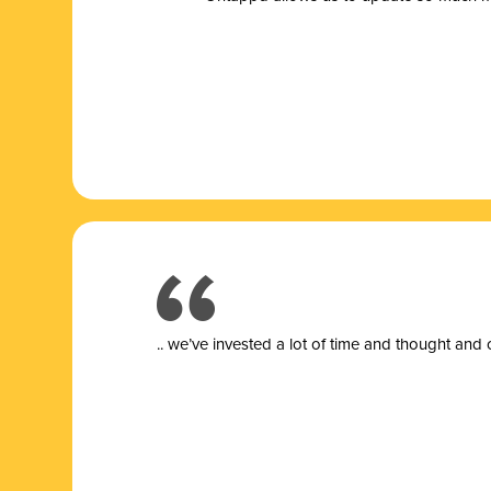
.. we’ve invested a lot of time and thought and