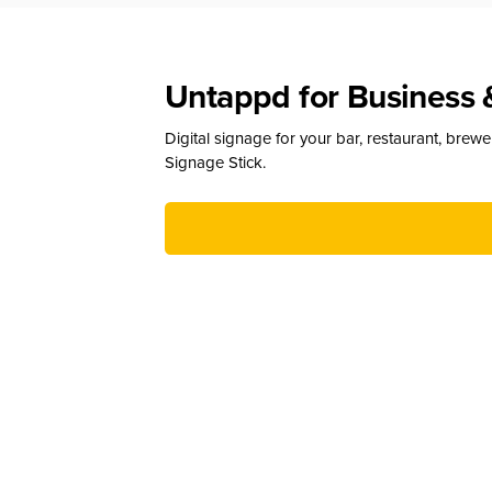
Untappd for Business 
Digital signage for your bar, restaurant, brew
Signage Stick.