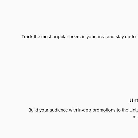
Track the most popular beers in your area and stay up-to-
Unt
Build your audience with in-app promotions to the Unta
me