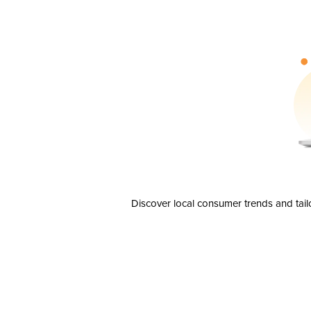
Discover local consumer trends and tail