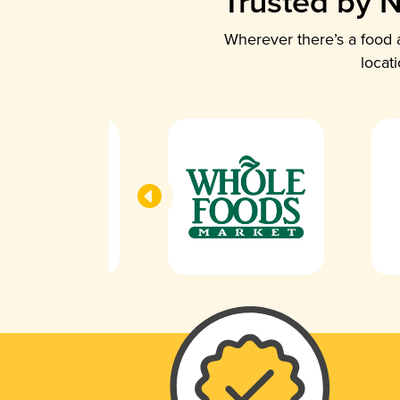
Trusted by N
Wherever there’s a food a
locat