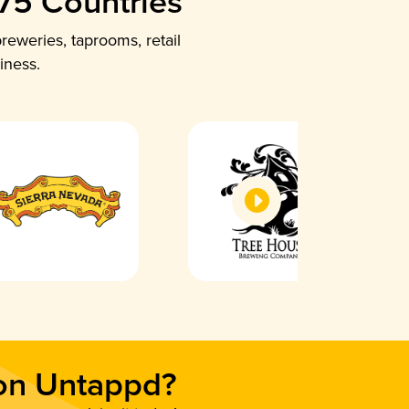
 75 Countries
reweries, taprooms, retail
iness.
 on Untappd?