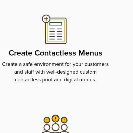
Create Contactless Menus
Create a safe environment for your customers
and staff with well-designed custom
contactless print and digital menus.