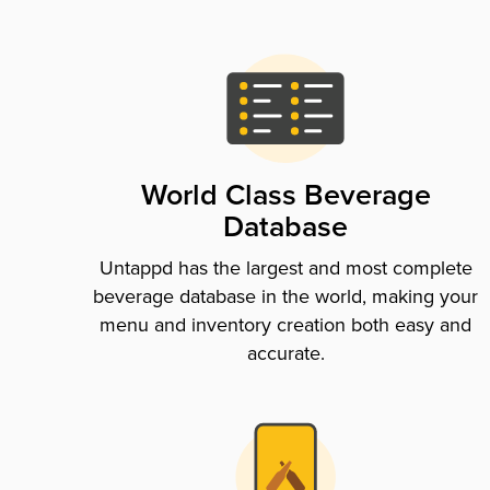
World Class Beverage
Database
Untappd has the largest and most complete
beverage database in the world, making your
menu and inventory creation both easy and
accurate.