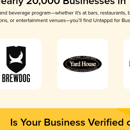
early 20,000 Businesses in
nd beverage program—whether it's at bars, restaurants, b
ions, or entertainment venues—you’ll find Untappd for Bus
Is Your Business Verified