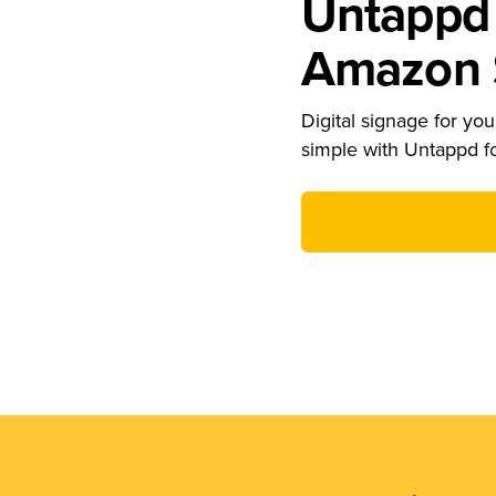
Untappd 
Amazon S
Digital signage for your
simple with Untappd f