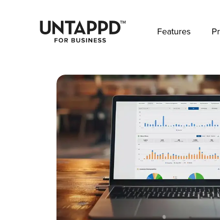
May we use cookies to track your activities? 
Features
Pr