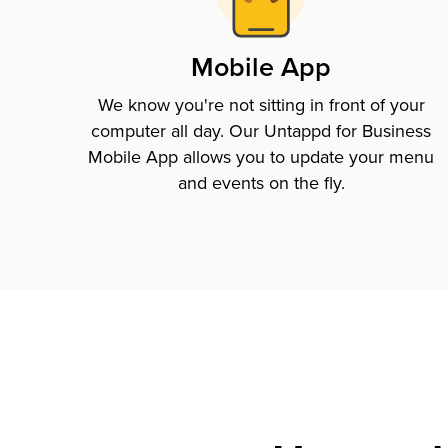
Mobile App
We know you're not sitting in front of your
computer all day. Our Untappd for Business
Mobile App allows you to update your menu
and events on the fly.