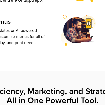
s, and the Untappd app.
enus
plates or AI-powered
ustomize menus for all of
lay, and print needs.
iciency, Marketing, and Strat
All in One Powerful Tool.