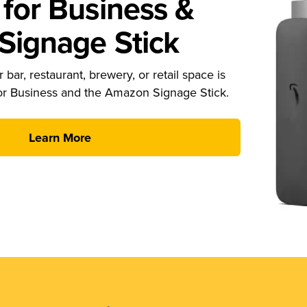
for Business &
ignage Stick
 bar, restaurant, brewery, or retail space is
or Business and the Amazon Signage Stick.
Learn More