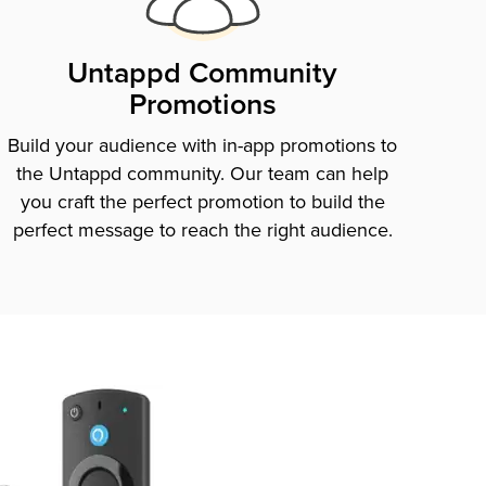
Untappd Community
Promotions
Build your audience with in-app promotions to
the Untappd community. Our team can help
you craft the perfect promotion to build the
perfect message to reach the right audience.