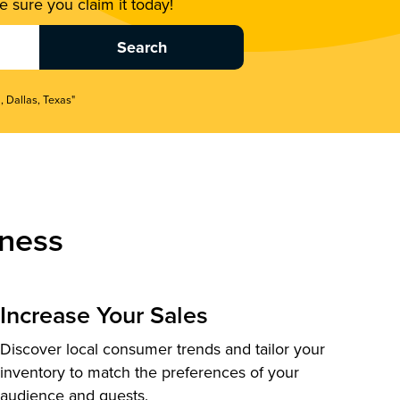
 sure you claim it today!
, Dallas, Texas"
ness
Increase Your Sales
Discover local consumer trends and tailor your
inventory to match the preferences of your
audience and guests.