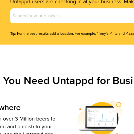
Untappd users are checking-in at your business. Make
Business
Name
(Required)
Tip:
For the best results add a location. For example, "Tony's Pints and Pizza
 You Need Untappd for Busi
ywhere
 over 3 Million beers to
nu and publish to your