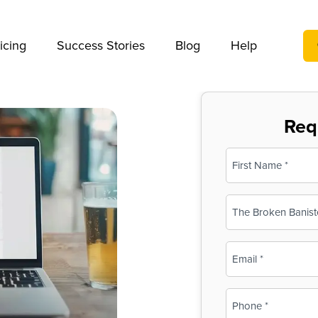
We take your privacy very seriously. Please see our privac
icing
Success Stories
Blog
Help
Req
Name
(Required)
First
Business
Name
(Required)
Email
(Required)
Phone
(Required)