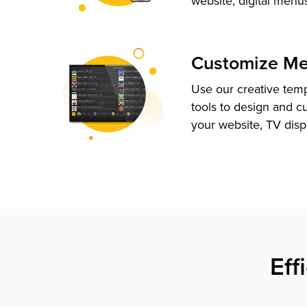
website, digital menu
Customize M
Use our creative tem
tools to design and c
your website, TV disp
Eff