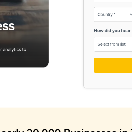
To-
o
Country
ine,
age
ess
Print
(Required)
How did you hear 
 Menus
Menus
 analytics to