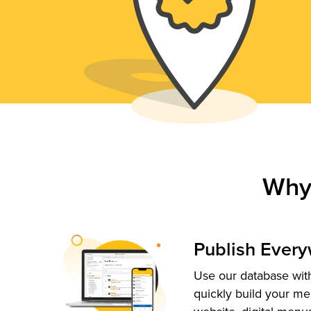
Why
Publish Ever
Use our database with
quickly build your me