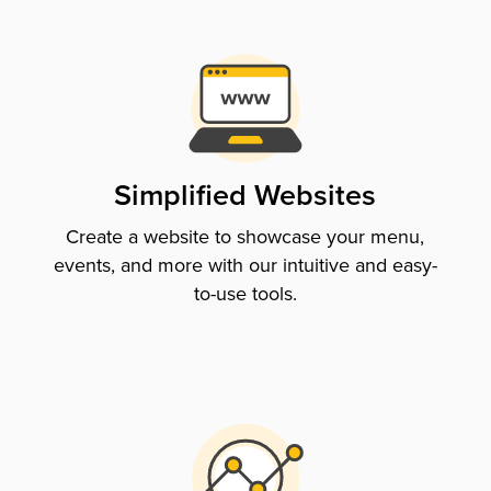
Simplified Websites
Create a website to showcase your menu,
events, and more with our intuitive and easy-
to-use tools.