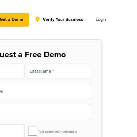
y policy for details and any questions.
Yes
No
Get a Demo
Verify Your Business
Login
uest a Free Demo
Last
SMS
Text appointment reminders
Reminder