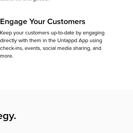
Engage Your Customers
Keep your customers up-to-date by engaging
directly with them in the Untappd App using
check-ins, events, social media sharing, and
more.
egy.