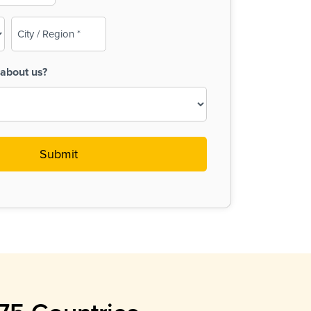
City
/
Region
about us?
(Required)