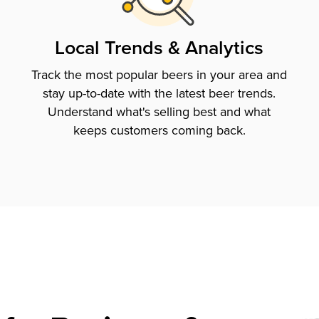
Local Trends & Analytics
Track the most popular beers in your area and
stay up-to-date with the latest beer trends.
Understand what's selling best and what
keeps customers coming back.