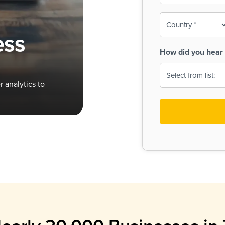
To-
o
Country
ine,
age
ess
Print
(Required)
How did you hear 
 Menus
Menus
 analytics to