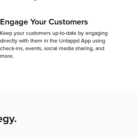
Engage Your Customers
Keep your customers up-to-date by engaging
directly with them in the Untappd App using
check-ins, events, social media sharing, and
more.
egy.