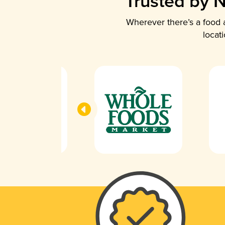
Trusted by N
Wherever there’s a food a
locat