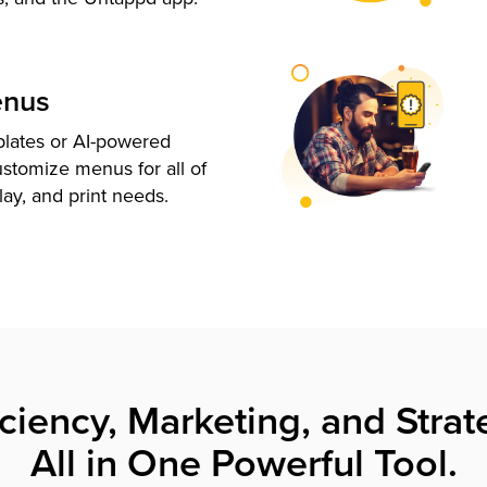
enus
plates or AI-powered
ustomize menus for all of
lay, and print needs.
iciency, Marketing, and Strat
All in One Powerful Tool.