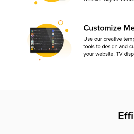
Customize M
Use our creative tem
tools to design and c
your website, TV disp
Eff