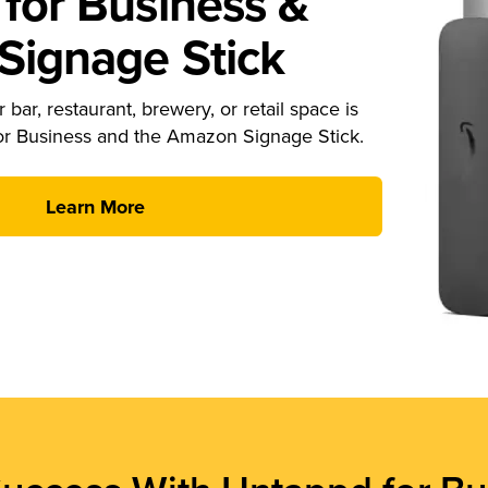
for Business &
ignage Stick
 bar, restaurant, brewery, or retail space is
or Business and the Amazon Signage Stick.
Learn More