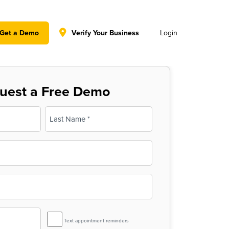
y policy for details and any questions.
Yes
No
Get a Demo
Verify Your Business
Login
uest a Free Demo
Last
SMS
Text appointment reminders
Reminder