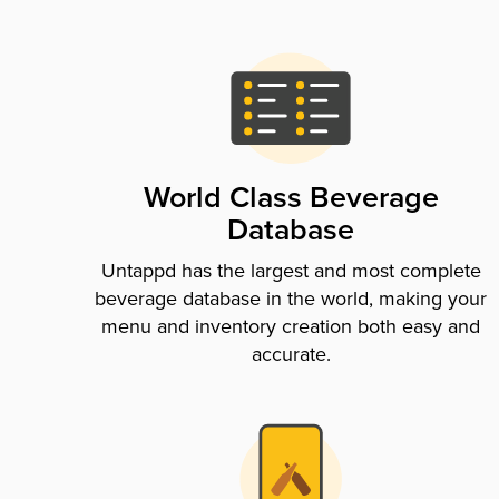
World Class Beverage
Database
Untappd has the largest and most complete
beverage database in the world, making your
menu and inventory creation both easy and
accurate.