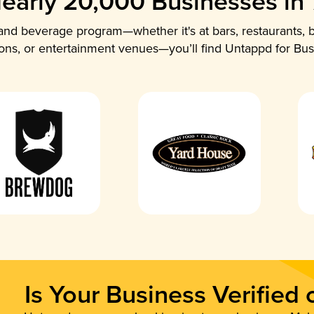
early 20,000 Businesses in
nd beverage program—whether it's at bars, restaurants, b
ions, or entertainment venues—you’ll find Untappd for Bus
Is Your Business Verified