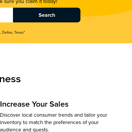
 sure you claim it today!
, Dallas, Texas"
ness
Increase Your Sales
Discover local consumer trends and tailor your
inventory to match the preferences of your
audience and guests.