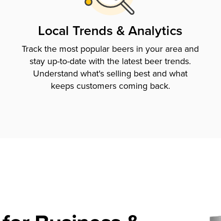
Local Trends & Analytics
Track the most popular beers in your area and
stay up-to-date with the latest beer trends.
Understand what's selling best and what
keeps customers coming back.