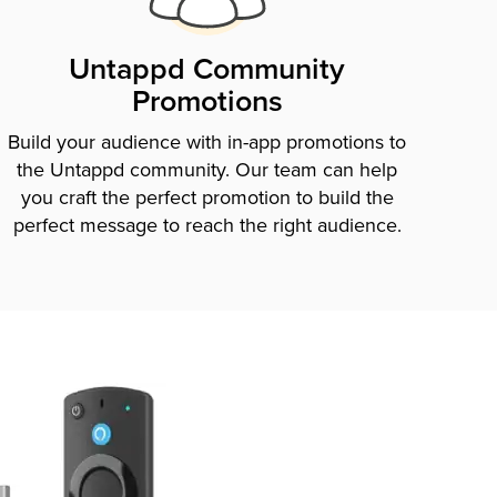
Untappd Community
Promotions
Build your audience with in-app promotions to
the Untappd community. Our team can help
you craft the perfect promotion to build the
perfect message to reach the right audience.