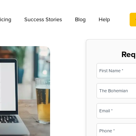
We take your privacy very seriously. Please see our privac
icing
Success Stories
Blog
Help
Req
Name
(Required)
First
Business
Name
(Required)
Email
(Required)
Phone
(Required)