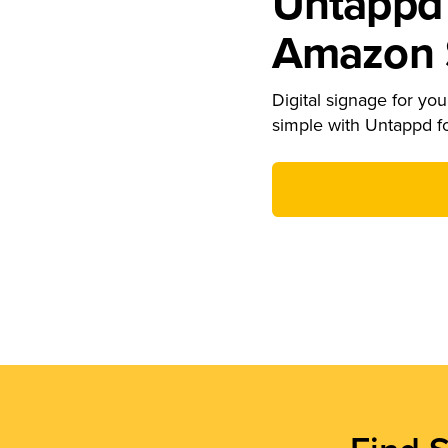
Untappd 
Amazon S
Digital signage for your
simple with Untappd f