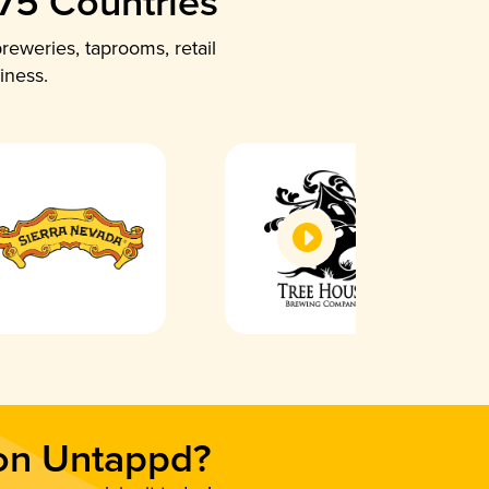
 75 Countries
reweries, taprooms, retail
iness.
 on Untappd?