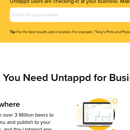
Untappd users are checking-in at your business. Make
Business
Name
(Required)
Tip:
For the best results add a location. For example, "Tony's Pints and Pizza
 You Need Untappd for Busi
ywhere
 over 3 Million beers to
nu and publish to your
s, and the Untappd app.