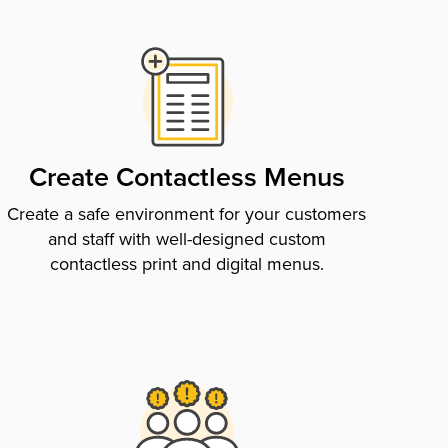
Create Contactless Menus
Create a safe environment for your customers
and staff with well-designed custom
contactless print and digital menus.