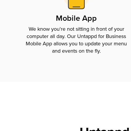
Mobile App
We know you're not sitting in front of your
computer all day. Our Untappd for Business
Mobile App allows you to update your menu
and events on the fly.