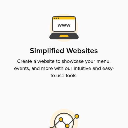
Simplified Websites
Create a website to showcase your menu,
events, and more with our intuitive and easy-
to-use tools.