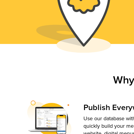
Why
Publish Ever
Use our database with
quickly build your me
website, digital menu