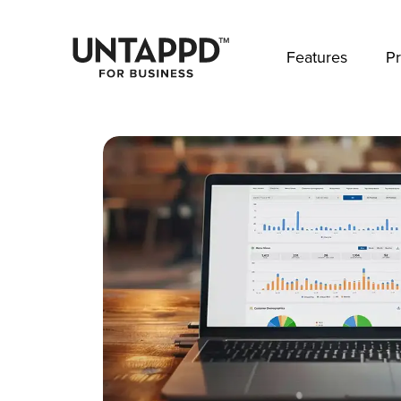
May we use cookies to track your activities? 
Features
Pr