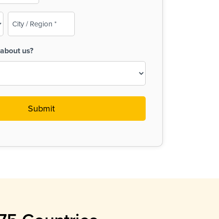
City
/
Region
about us?
(Required)