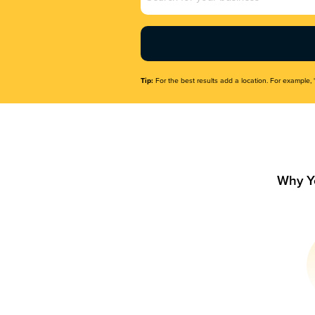
Name
(Required)
Tip:
For the best results add a location. For example, 
Why Y