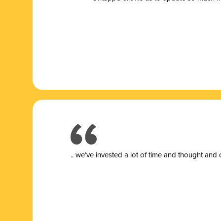
.. we’ve invested a lot of time and thought and