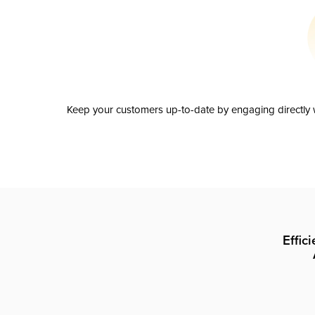
Keep your customers up-to-date by engaging directly w
Effic