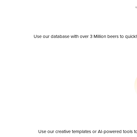
Use our database with over 3 Million beers to quick
Use our creative templates or AI-powered tools to