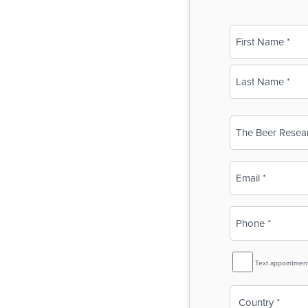
Name
(Required)
First
Last
Business
Name
(Required)
Email
(Required)
Phone
(Required)
SMS
Text appointmen
Reminder
Country