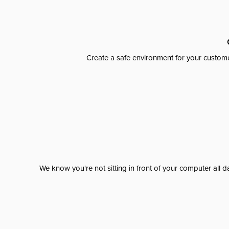
Create a safe environment for your custome
We know you're not sitting in front of your computer al