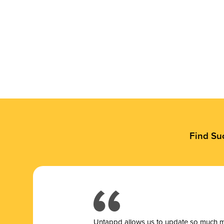
Find Su
Untappd allows us to update so much mor