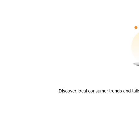
Discover local consumer trends and tail