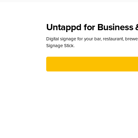
Untappd for Business 
Digital signage for your bar, restaurant, brew
Signage Stick.