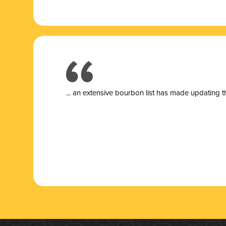
... a
n extensive bourbon list has made updating t