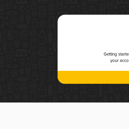
Getting start
your accou