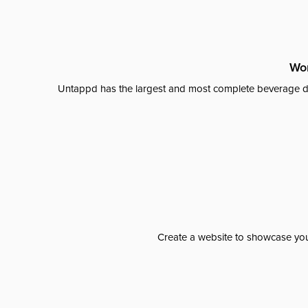
Wor
Untappd has the largest and most complete beverage da
Create a website to showcase your