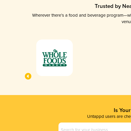
Trusted by Nea
Wherever there’s a food and beverage program—whethe
venu
Is You
Untappd users are chec
Business