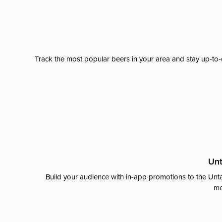
Track the most popular beers in your area and stay up-to-
Unt
Build your audience with in-app promotions to the Unta
me