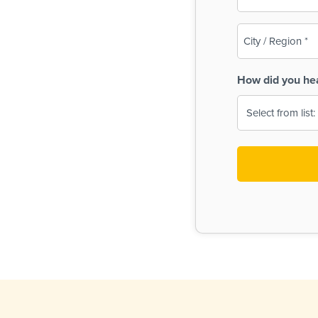
(Required)
City
/
Region
How did you he
(Required)