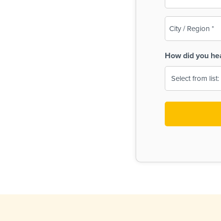
(Required)
City
/
Region
How did you he
(Required)