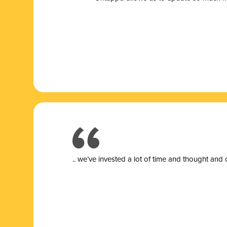
.. we’ve invested a lot of time and thought and