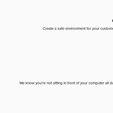
Create a safe environment for your custome
We know you're not sitting in front of your computer al