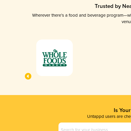
Trusted by Nea
Wherever there’s a food and beverage program—whethe
venu
Is You
Untappd users are chec
Business