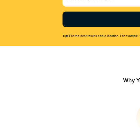
Name
(Required)
Tip:
For the best results add a location. For example, 
Why Y