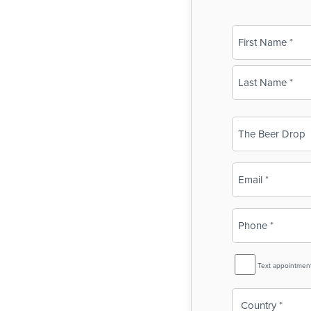
Name
(Required)
First
Last
Business
Name
(Required)
Email
(Required)
Phone
(Required)
SMS
Text appointmen
Reminder
Country