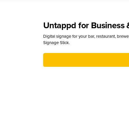
Untappd for Business 
Digital signage for your bar, restaurant, brew
Signage Stick.