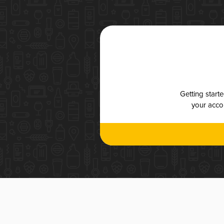
Getting start
your accou