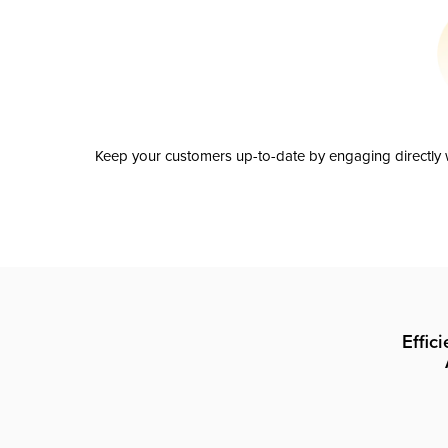
Keep your customers up-to-date by engaging directly w
Effic