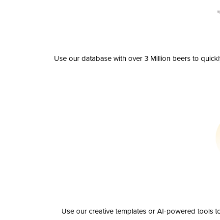
Use our database with over 3 Million beers to quick
Use our creative templates or AI-powered tools to