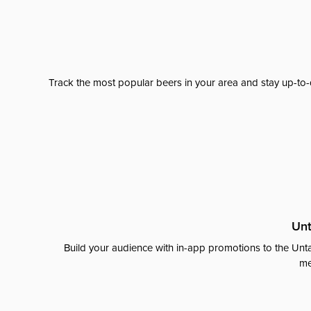
Track the most popular beers in your area and stay up-to-
Unt
Build your audience with in-app promotions to the Unta
me