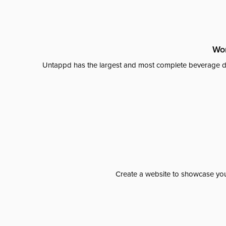
Wor
Untappd has the largest and most complete beverage da
Create a website to showcase your