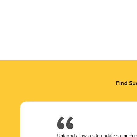
Find Su
Untappd allows us to update so much mor