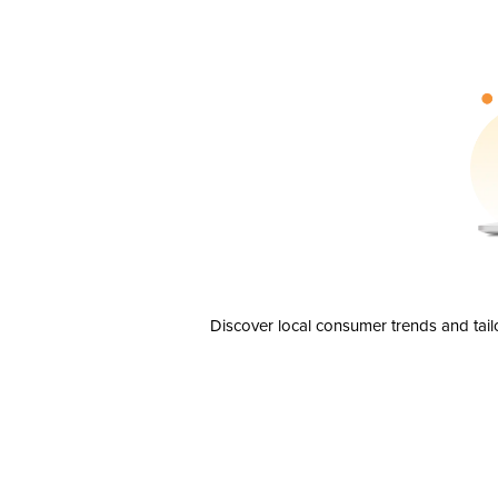
Discover local consumer trends and tail