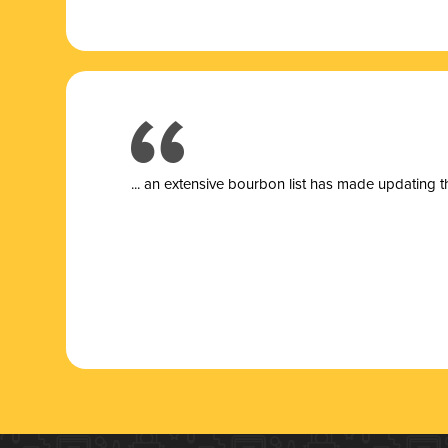
... a
n extensive bourbon list has made updating t