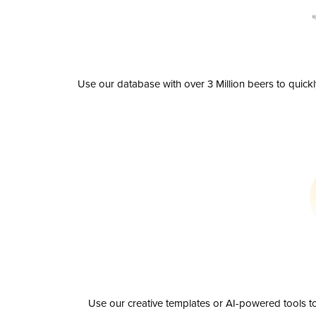
Use our database with over 3 Million beers to quick
Use our creative templates or AI-powered tools to