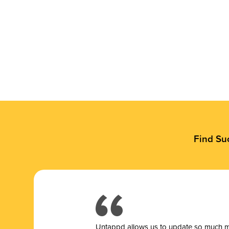
Find Su
Untappd allows us to update so much mor