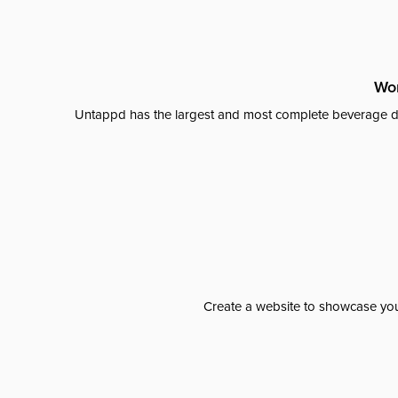
Wor
Untappd has the largest and most complete beverage da
Create a website to showcase your