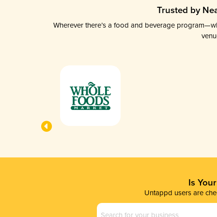
Trusted by Nea
Wherever there’s a food and beverage program—whethe
venu
Is You
Untappd users are chec
Business