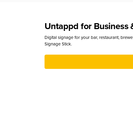
Untappd for Business 
Digital signage for your bar, restaurant, brew
Signage Stick.