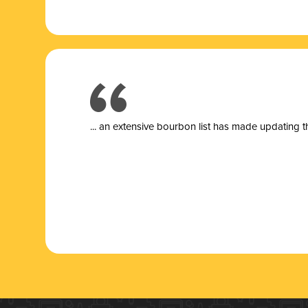
... a
n extensive bourbon list has made updating t