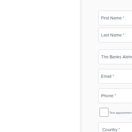
Name
(Required)
First
Last
Business
Name
(Required)
Email
(Required)
Phone
(Required)
SMS
Text appointmen
Reminder
Country