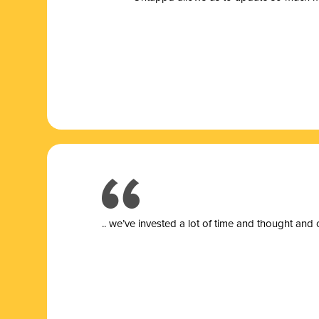
.. we’ve invested a lot of time and thought and