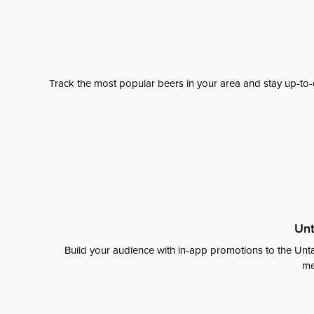
Track the most popular beers in your area and stay up-to-
Unt
Build your audience with in-app promotions to the Unta
me