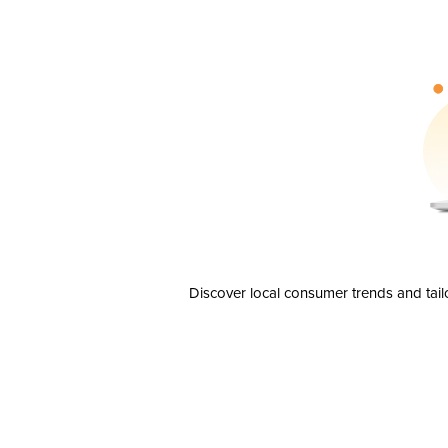
Discover local consumer trends and tail