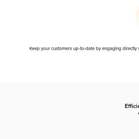
Keep your customers up-to-date by engaging directly w
Effic