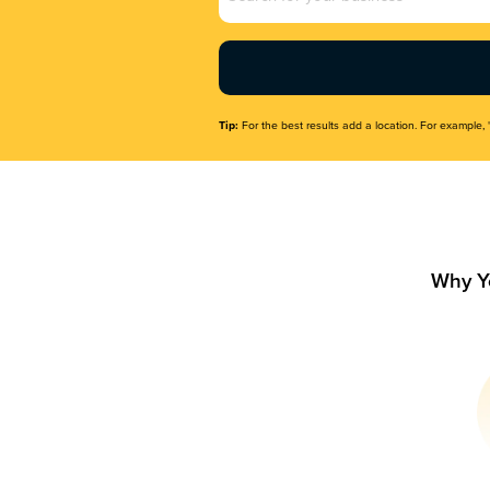
Name
(Required)
Tip:
For the best results add a location. For example, 
Why Y