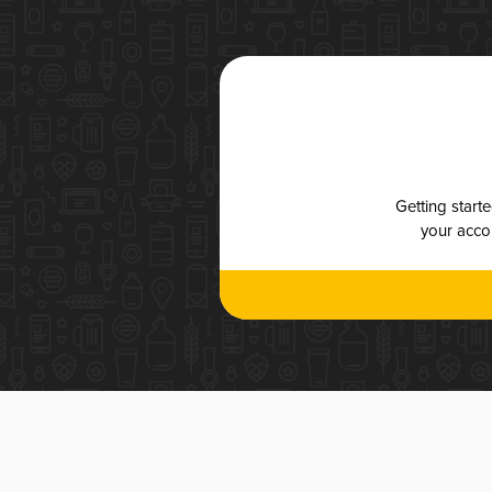
Getting start
your accou