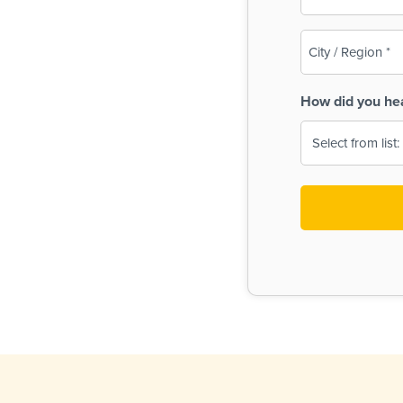
(Required)
City
/
Region
How did you he
(Required)