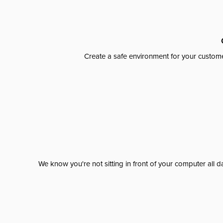
Create a safe environment for your custome
We know you're not sitting in front of your computer al