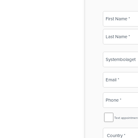
Name
(Required)
First
Last
Business
Name
(Required)
Email
(Required)
Phone
(Required)
SMS
Text appointmen
Reminder
Country