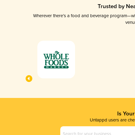
Trusted by Nea
Wherever there’s a food and beverage program—whethe
venu
Is You
Untappd users are chec
Business