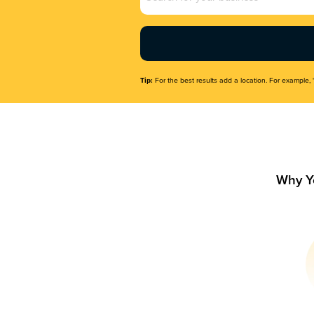
Name
(Required)
Tip:
For the best results add a location. For example, 
Why Y