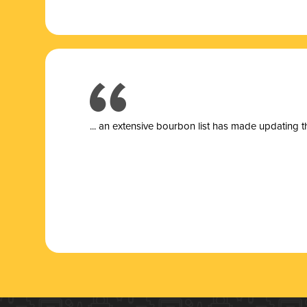
... a
n extensive bourbon list has made updating t