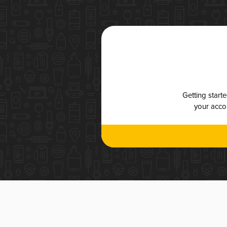
Getting start
your accou