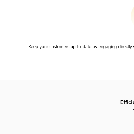
Keep your customers up-to-date by engaging directly w
Effic