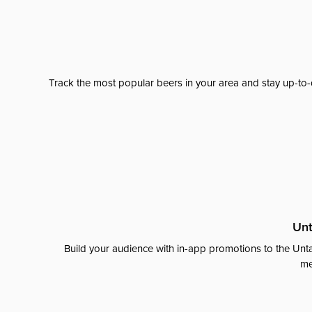
Track the most popular beers in your area and stay up-to-
Unt
Build your audience with in-app promotions to the Unta
me