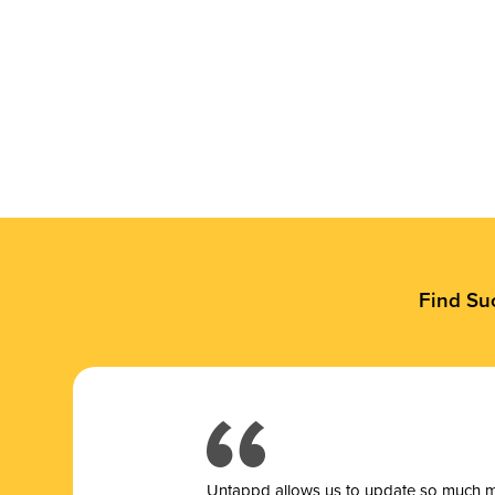
Find Su
Untappd allows us to update so much mor