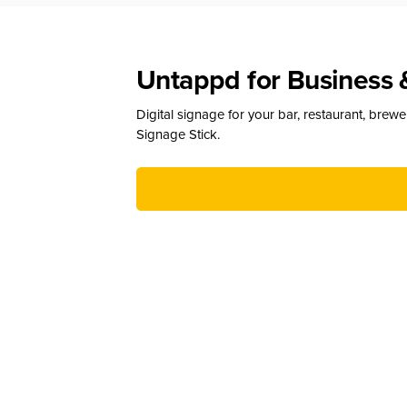
Untappd for Business 
Digital signage for your bar, restaurant, brew
Signage Stick.