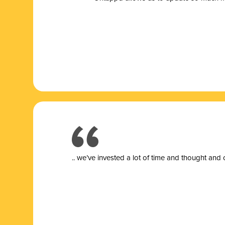
.. we’ve invested a lot of time and thought and