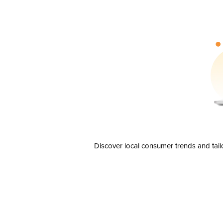
Discover local consumer trends and tail