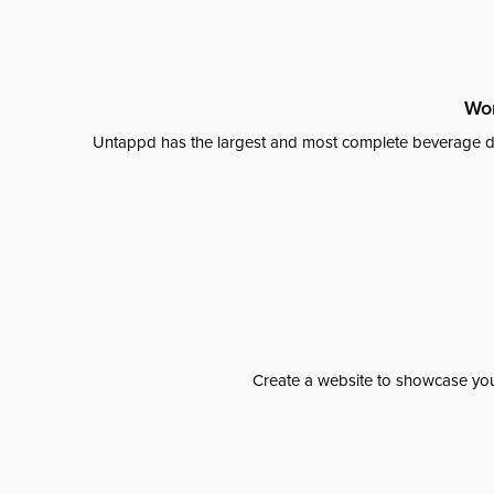
Wor
Untappd has the largest and most complete beverage da
Create a website to showcase your