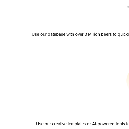
Use our database with over 3 Million beers to quick
Use our creative templates or AI-powered tools to