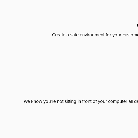
Create a safe environment for your custome
We know you're not sitting in front of your computer al