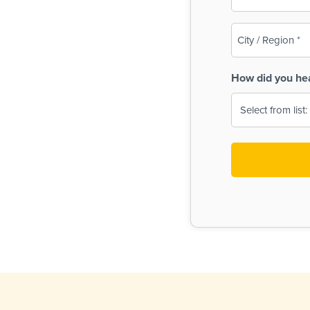
(Required)
City
/
Region
How did you he
(Required)