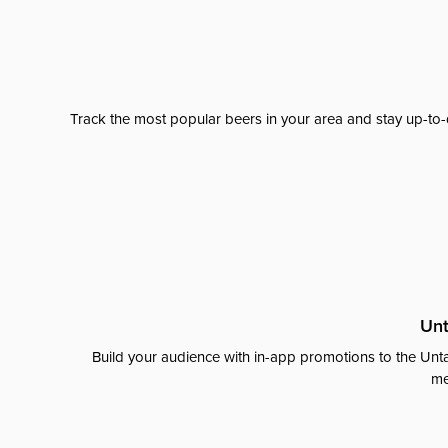
Track the most popular beers in your area and stay up-to-
Unt
Build your audience with in-app promotions to the Unta
me