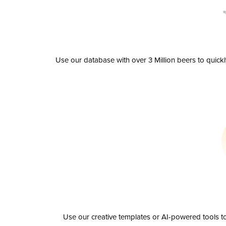
Use our database with over 3 Million beers to quick
Use our creative templates or AI-powered tools to