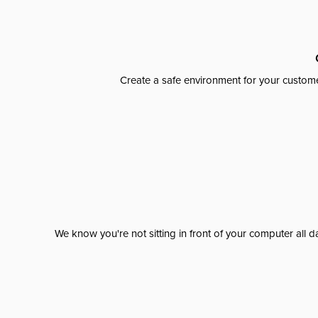
Create a safe environment for your custome
We know you're not sitting in front of your computer al