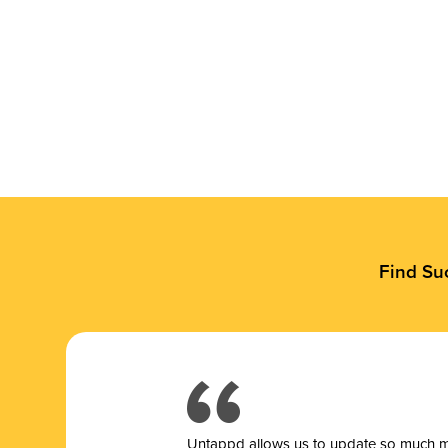
Find Su
Untappd allows us to update so much mor