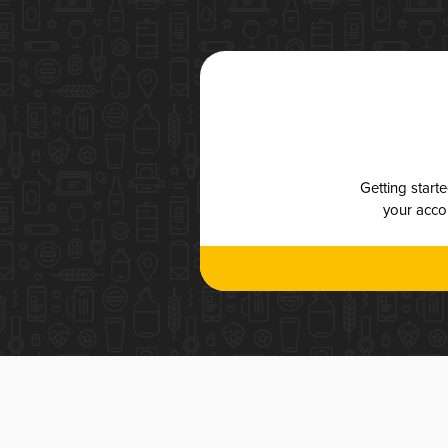
Getting start
your accou