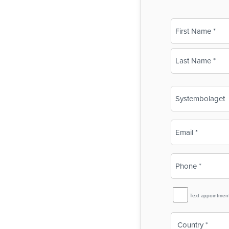
Name
(Required)
First
Last
Business
Name
(Required)
Email
(Required)
Phone
(Required)
SMS
Text appointmen
Reminder
Country