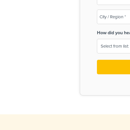
(Required)
City
/
Region
How did you he
(Required)