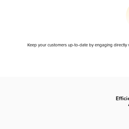
Keep your customers up-to-date by engaging directly w
Effic