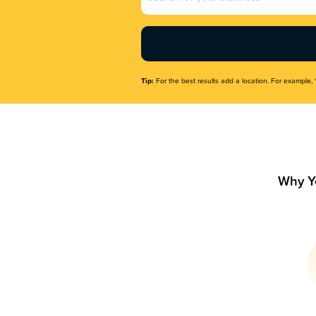
Name
(Required)
Tip:
For the best results add a location. For example, 
Why Y