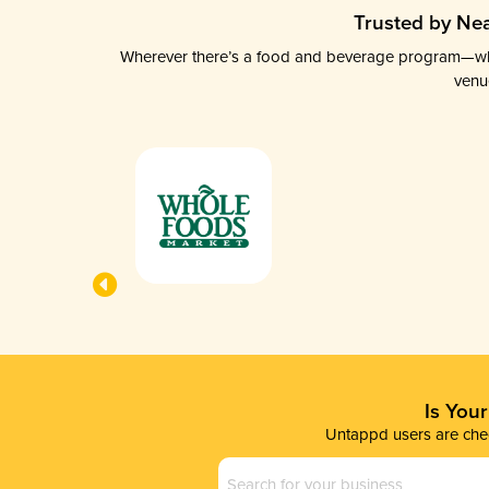
Trusted by Nea
Wherever there’s a food and beverage program—whethe
venu
Is You
Untappd users are chec
Business