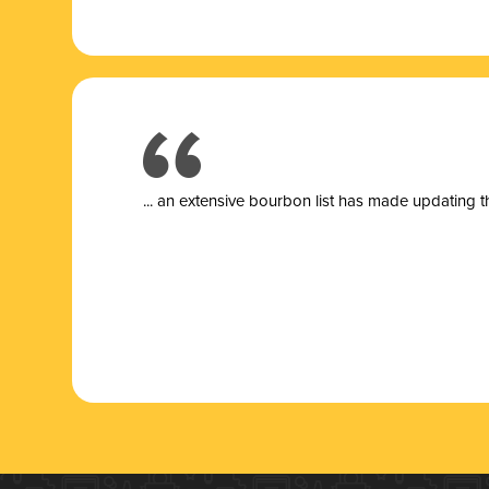
... a
n extensive bourbon list has made updating t