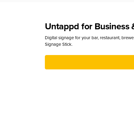
Untappd for Business 
Digital signage for your bar, restaurant, brew
Signage Stick.