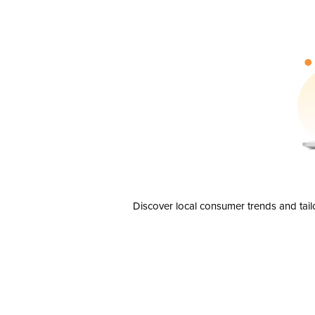
Discover local consumer trends and tail