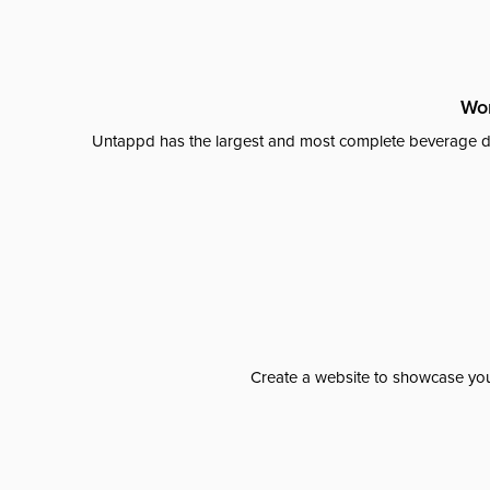
Wor
Untappd has the largest and most complete beverage da
Create a website to showcase your