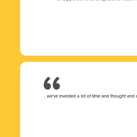
.. we’ve invested a lot of time and thought and