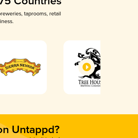
 75 Countries
reweries, taprooms, retail
iness.
 on Untappd?