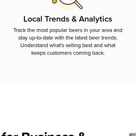
Local Trends & Analytics
Track the most popular beers in your area and
stay up-to-date with the latest beer trends.
Understand what's selling best and what
keeps customers coming back.