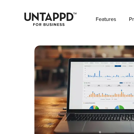
May we use cookies to track your activities? 
Features
Pr