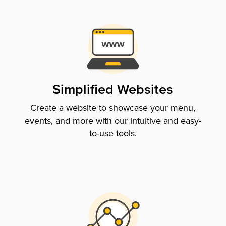
Simplified Websites
Create a website to showcase your menu,
events, and more with our intuitive and easy-
to-use tools.