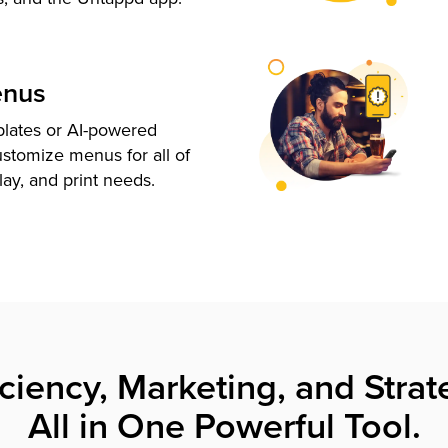
enus
plates or AI-powered
ustomize menus for all of
lay, and print needs.
iciency, Marketing, and Strat
All in One Powerful Tool.