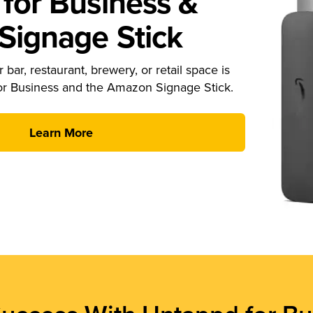
for Business &
ignage Stick
 bar, restaurant, brewery, or retail space is
or Business and the Amazon Signage Stick.
Learn More