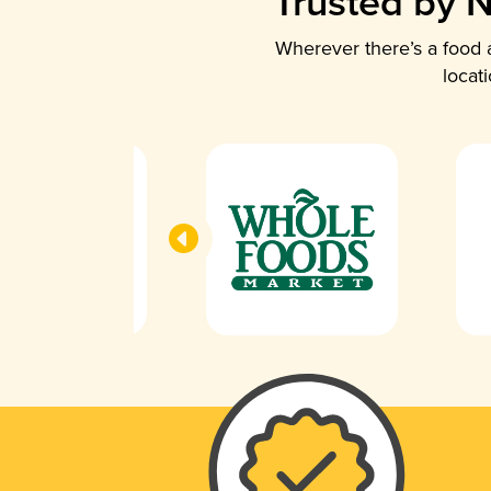
Trusted by N
Wherever there’s a food a
locat