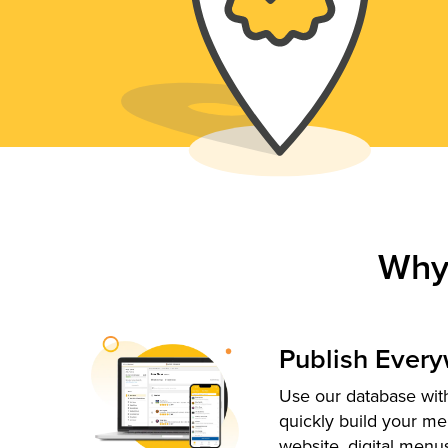
Why
Publish Ever
Use our database with
quickly build your me
website, digital menu