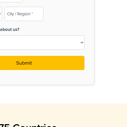
City
/
Region
about us?
(Required)