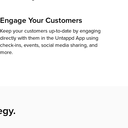
Engage Your Customers
Keep your customers up-to-date by engaging
directly with them in the Untappd App using
check-ins, events, social media sharing, and
more.
egy.