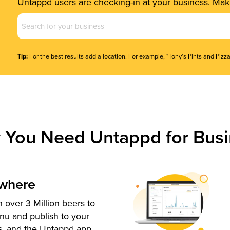
Untappd users are checking-in at your business. Make
Business
Name
(Required)
Tip:
For the best results add a location. For example, "Tony's Pints and Pizza
 You Need Untappd for Busi
ywhere
 over 3 Million beers to
nu and publish to your
s, and the Untappd app.