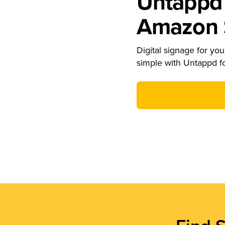
Untappd 
Amazon S
Digital signage for your
simple with Untappd f