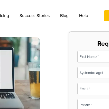
We take your privacy very seriously. Please see our privac
icing
Success Stories
Blog
Help
Req
Name
(Required)
First
Business
Name
(Required)
Email
(Required)
Phone
(Required)