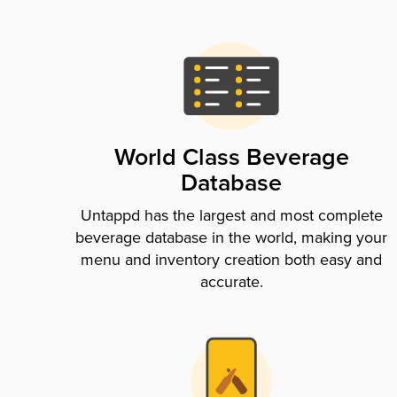
World Class Beverage
Database
Untappd has the largest and most complete
beverage database in the world, making your
menu and inventory creation both easy and
accurate.