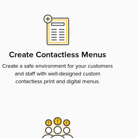
Create Contactless Menus
Create a safe environment for your customers
and staff with well-designed custom
contactless print and digital menus.