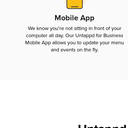
Mobile App
We know you're not sitting in front of your
computer all day. Our Untappd for Business
Mobile App allows you to update your menu
and events on the fly.