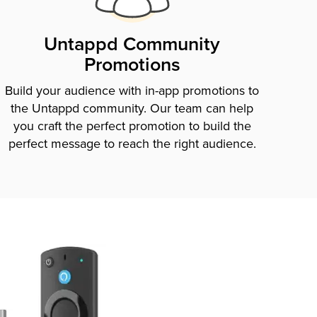
Untappd Community
Promotions
Build your audience with in-app promotions to
the Untappd community. Our team can help
you craft the perfect promotion to build the
perfect message to reach the right audience.