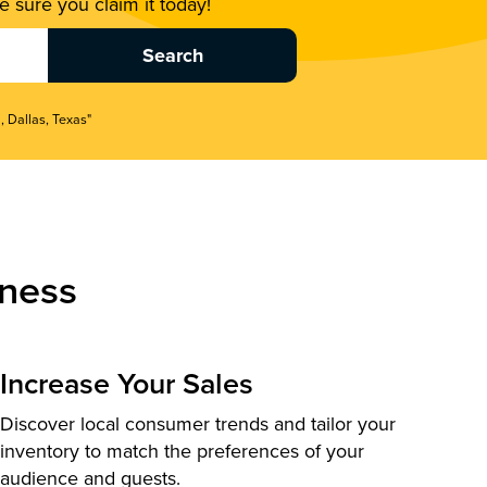
 sure you claim it today!
, Dallas, Texas"
ness
Increase Your Sales
Discover local consumer trends and tailor your
inventory to match the preferences of your
audience and guests.