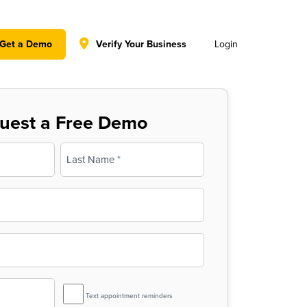
y policy for details and any questions.
Yes
No
Get a Demo
Verify Your Business
Login
uest a Free Demo
Last
SMS
Text appointment reminders
Reminder