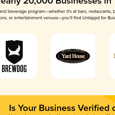
early 20,000 Businesses in
nd beverage program—whether it's at bars, restaurants, b
ions, or entertainment venues—you’ll find Untappd for Bus
Is Your Business Verified