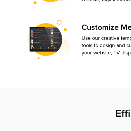
Customize M
Use our creative tem
tools to design and c
your website, TV disp
Eff