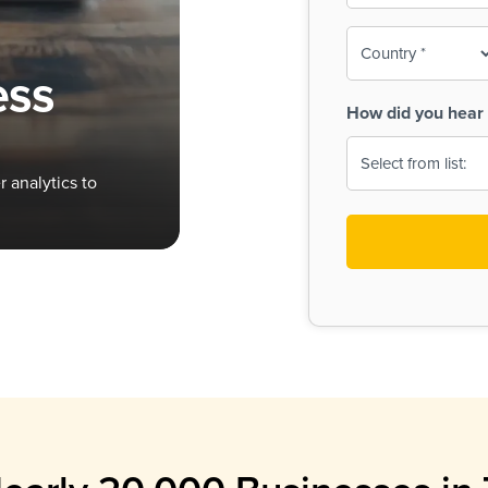
To-
o
Country
ine,
age
ess
Print
(Required)
How did you hear 
 Menus
Menus
 analytics to