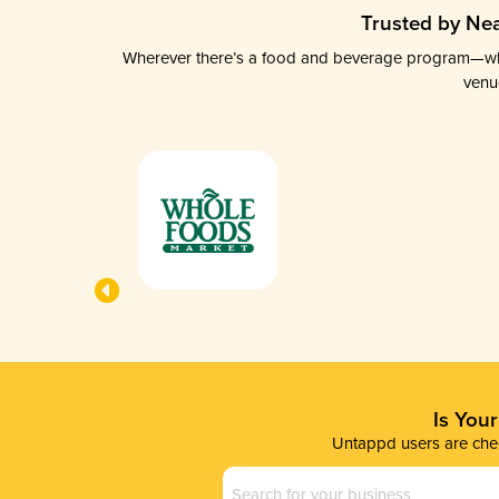
Trusted by Nea
Wherever there’s a food and beverage program—whethe
venu
Is You
Untappd users are chec
Business