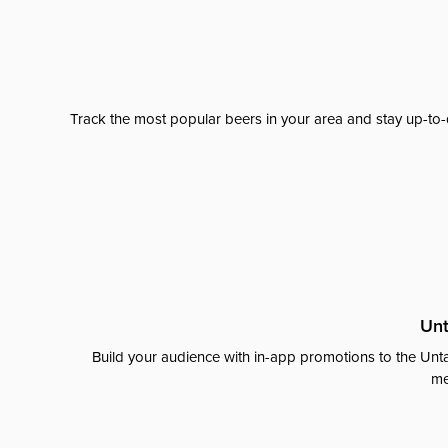
Track the most popular beers in your area and stay up-to-
Unt
Build your audience with in-app promotions to the Unta
me