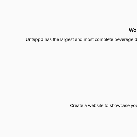
Wor
Untappd has the largest and most complete beverage da
Create a website to showcase your