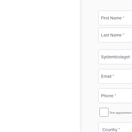
Name
(Required)
First
Last
Business
Name
(Required)
Email
(Required)
Phone
(Required)
SMS
Text appointmen
Reminder
Country