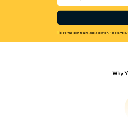
Name
(Required)
Tip:
For the best results add a location. For example, 
Why Y