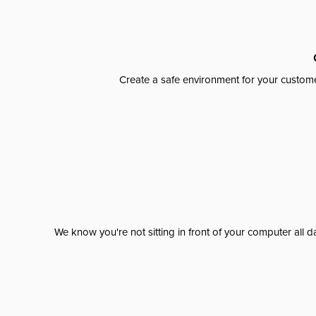
Create a safe environment for your custome
We know you're not sitting in front of your computer al