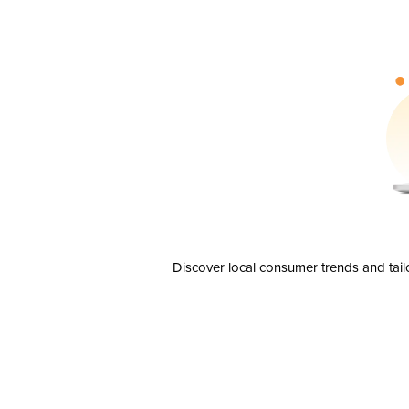
Discover local consumer trends and tail