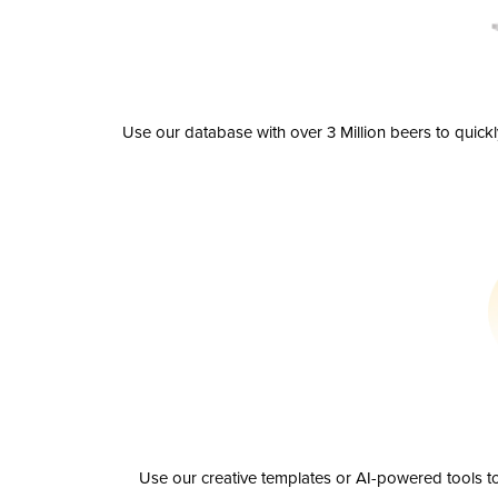
Use our database with over 3 Million beers to quick
Use our creative templates or AI-powered tools to