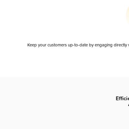
Keep your customers up-to-date by engaging directly w
Effic