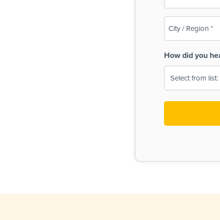
(Required)
City
/
Region
How did you he
(Required)