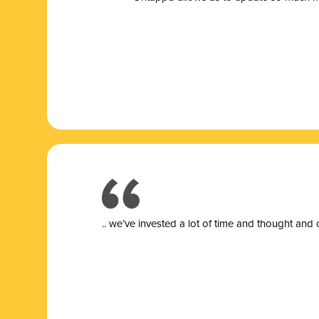
.. we’ve invested a lot of time and thought and