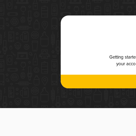
Getting start
your accou