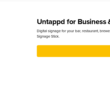
Untappd for Business 
Digital signage for your bar, restaurant, brew
Signage Stick.