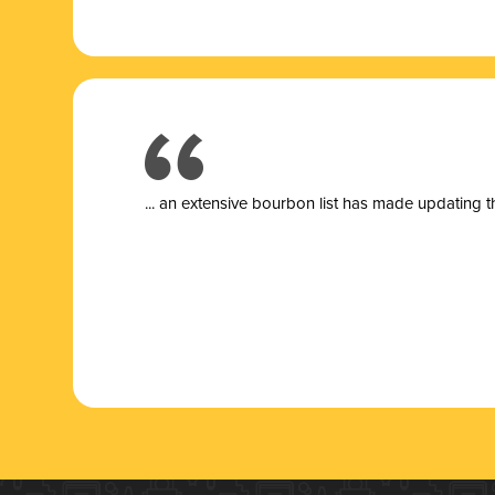
... a
n extensive bourbon list has made updating t