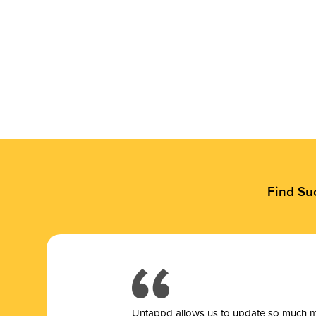
Find Su
Untappd allows us to update so much mor