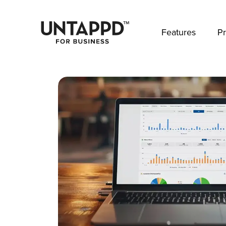
May we use cookies to track your activities? 
Features
Pr