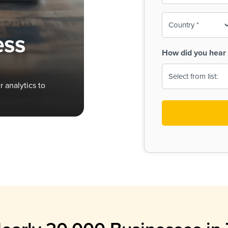
To-
o
Country
ine,
age
ess
Print
(Required)
How did you hear 
 Menus
Menus
 analytics to