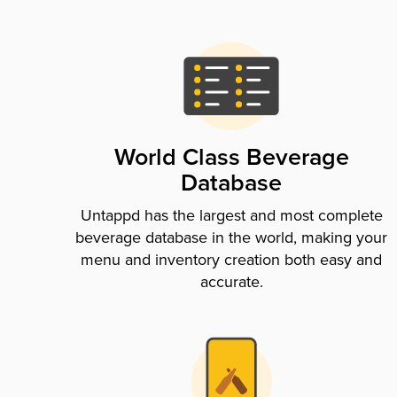
World Class Beverage
Database
Untappd has the largest and most complete
beverage database in the world, making your
menu and inventory creation both easy and
accurate.