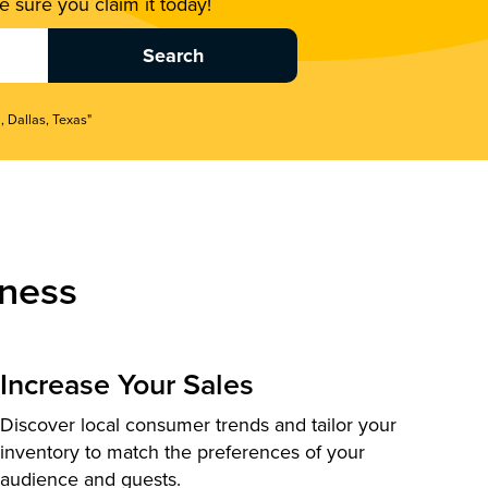
 sure you claim it today!
, Dallas, Texas"
ness
Increase Your Sales
Discover local consumer trends and tailor your
inventory to match the preferences of your
audience and guests.