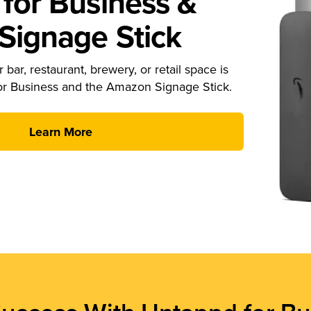
for Business &
ignage Stick
 bar, restaurant, brewery, or retail space is
or Business and the Amazon Signage Stick.
Learn More