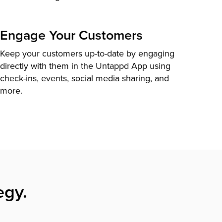
Engage Your Customers
Keep your customers up-to-date by engaging
directly with them in the Untappd App using
check-ins, events, social media sharing, and
more.
egy.