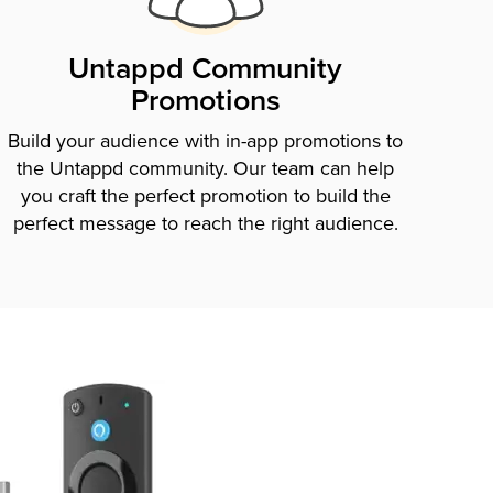
Untappd Community
Promotions
Build your audience with in-app promotions to
the Untappd community. Our team can help
you craft the perfect promotion to build the
perfect message to reach the right audience.