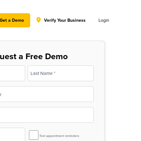
y policy for details and any questions.
Yes
No
Get a Demo
Verify Your Business
Login
uest a Free Demo
Last
SMS
Text appointment reminders
Reminder