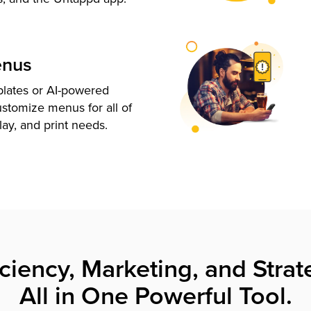
enus
plates or AI-powered
ustomize menus for all of
lay, and print needs.
iciency, Marketing, and Strat
All in One Powerful Tool.