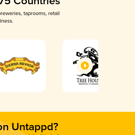
 75 Countries
reweries, taprooms, retail
iness.
 on Untappd?