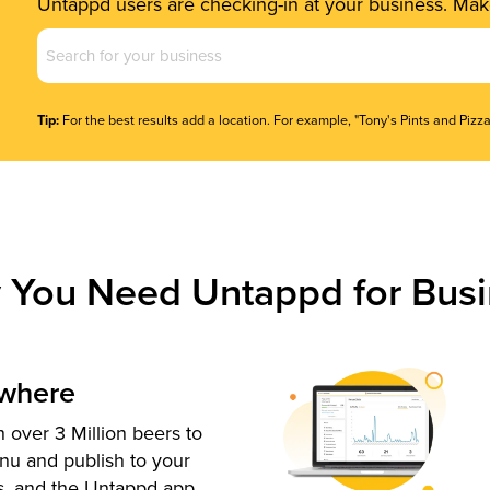
Untappd users are checking-in at your business. Make
Business
Name
(Required)
Tip:
For the best results add a location. For example, "Tony's Pints and Pizza
 You Need Untappd for Busi
ywhere
 over 3 Million beers to
nu and publish to your
s, and the Untappd app.