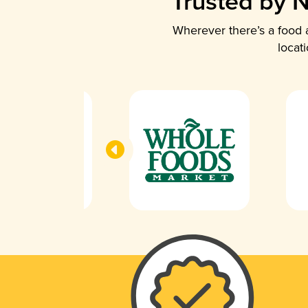
Trusted by N
Wherever there’s a food a
locat