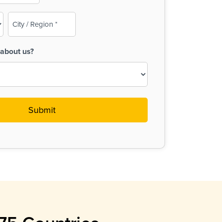
City
/
Region
about us?
(Required)