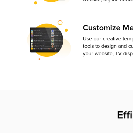
Customize M
Use our creative tem
tools to design and c
your website, TV disp
Eff