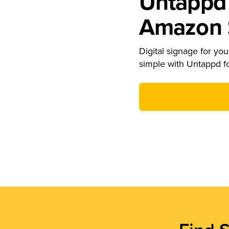
Untappd 
Amazon S
Digital signage for your
simple with Untappd f