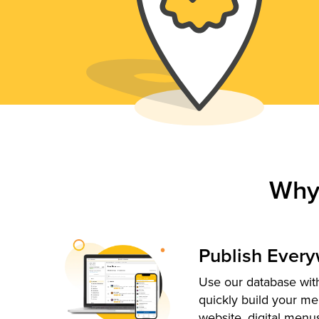
Why
Publish Ever
Use our database with
quickly build your me
website, digital menu