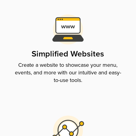
Simplified Websites
Create a website to showcase your menu,
events, and more with our intuitive and easy-
to-use tools.