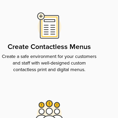
Create Contactless Menus
Create a safe environment for your customers
and staff with well-designed custom
contactless print and digital menus.