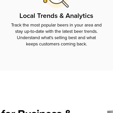
Local Trends & Analytics
Track the most popular beers in your area and
stay up-to-date with the latest beer trends.
Understand what's selling best and what
keeps customers coming back.