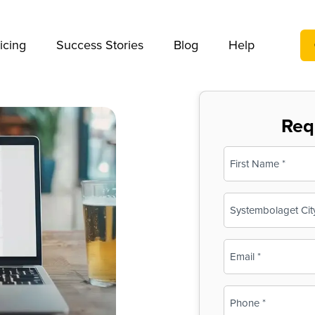
We take your privacy very seriously. Please see our privac
icing
Success Stories
Blog
Help
Req
Name
(Required)
First
Business
Name
(Required)
Email
(Required)
Phone
(Required)