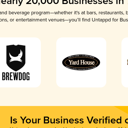
early 20,000 Businesses in
nd beverage program—whether it's at bars, restaurants, b
ions, or entertainment venues—you’ll find Untappd for Bus
Is Your Business Verified