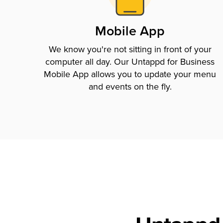
Mobile App
We know you're not sitting in front of your
computer all day. Our Untappd for Business
Mobile App allows you to update your menu
and events on the fly.