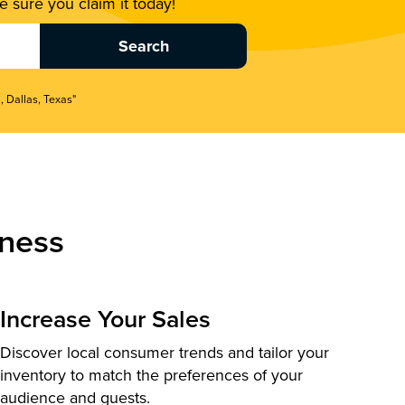
 sure you claim it today!
, Dallas, Texas"
ness
Increase Your Sales
Discover local consumer trends and tailor your
inventory to match the preferences of your
audience and guests.