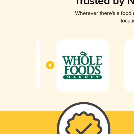
Trusted by N
Wherever there’s a food a
locat