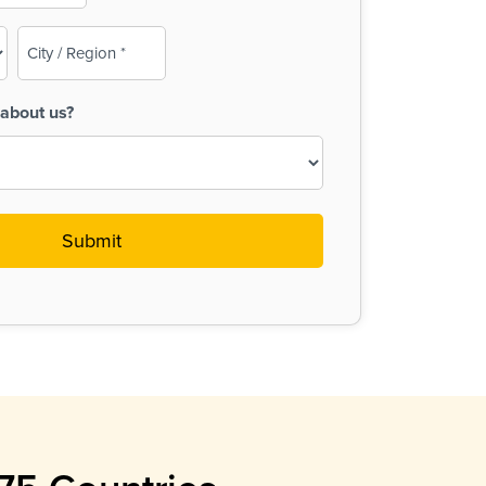
City
/
Region
about us?
(Required)