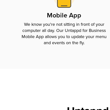
Mobile App
We know you're not sitting in front of your
computer all day. Our Untappd for Business
Mobile App allows you to update your menu
and events on the fly.