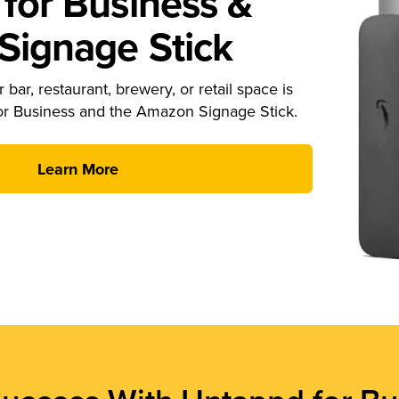
for Business &
ignage Stick
 bar, restaurant, brewery, or retail space is
or Business and the Amazon Signage Stick.
Learn More