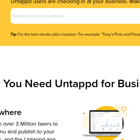
Untappd users are checking-in at your business. Make
Business
Name
(Required)
Tip:
For the best results add a location. For example, "Tony's Pints and Pizza
 You Need Untappd for Busi
ywhere
 over 3 Million beers to
nu and publish to your
s, and the Untappd app.