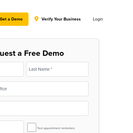
y policy for details and any questions.
Yes
No
Get a Demo
Verify Your Business
Login
uest a Free Demo
Last
SMS
Text appointment reminders
Reminder