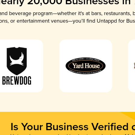
early 20,000 Businesses in
nd beverage program—whether it's at bars, restaurants, b
ions, or entertainment venues—you’ll find Untappd for Bus
Is Your Business Verified