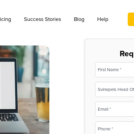
We take your privacy very seriously. Please see our privac
icing
Success Stories
Blog
Help
Req
Name
(Required)
First
Business
Name
(Required)
Email
(Required)
Phone
(Required)