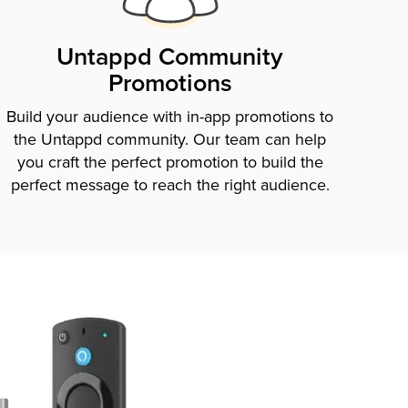
Untappd Community
Promotions
Build your audience with in-app promotions to
the Untappd community. Our team can help
you craft the perfect promotion to build the
perfect message to reach the right audience.