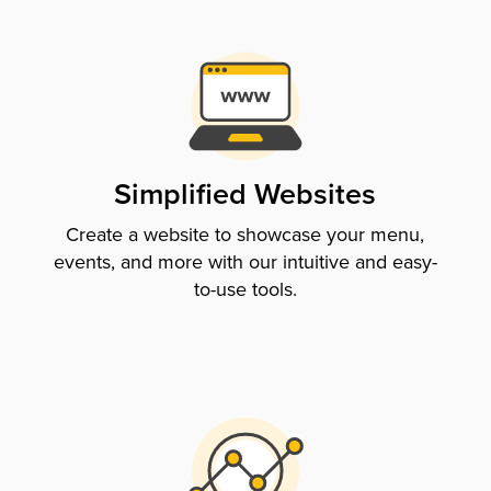
Simplified Websites
Create a website to showcase your menu,
events, and more with our intuitive and easy-
to-use tools.