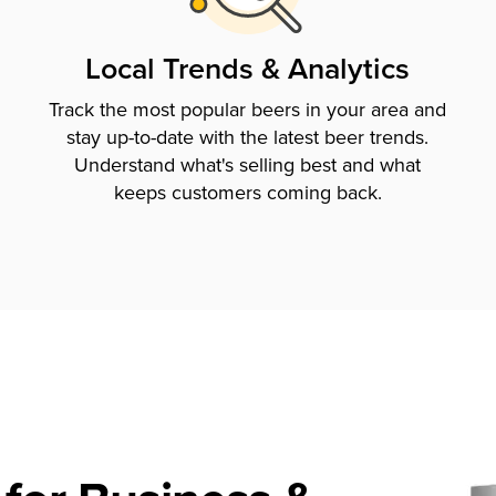
Local Trends & Analytics
Track the most popular beers in your area and
stay up-to-date with the latest beer trends.
Understand what's selling best and what
keeps customers coming back.