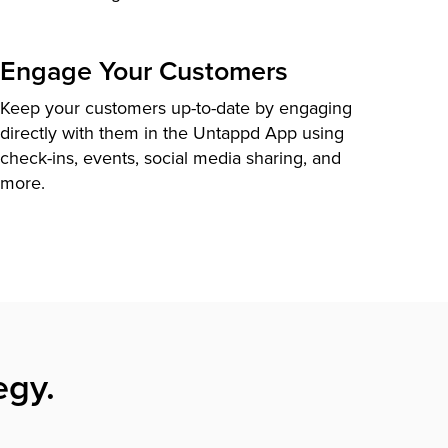
Engage Your Customers
Keep your customers up-to-date by engaging
directly with them in the Untappd App using
check-ins, events, social media sharing, and
more.
egy.