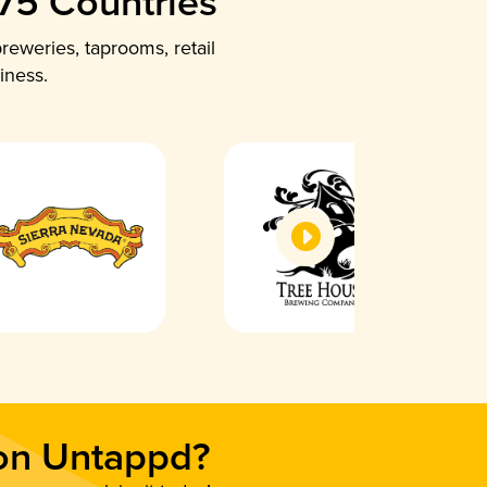
 75 Countries
reweries, taprooms, retail
iness.
 on Untappd?