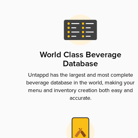
World Class Beverage
Database
Untappd has the largest and most complete
beverage database in the world, making your
menu and inventory creation both easy and
accurate.