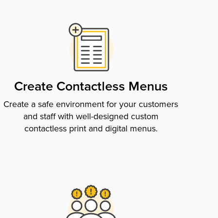
Create Contactless Menus
Create a safe environment for your customers
and staff with well-designed custom
contactless print and digital menus.