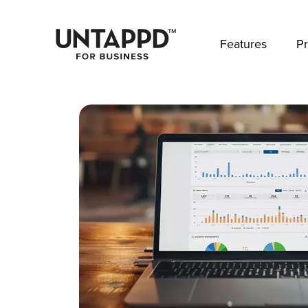
May we use cookies to track your activities? 
Features
Pr