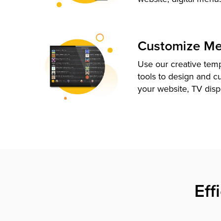
Customize M
Use our creative tem
tools to design and c
your website, TV disp
Eff