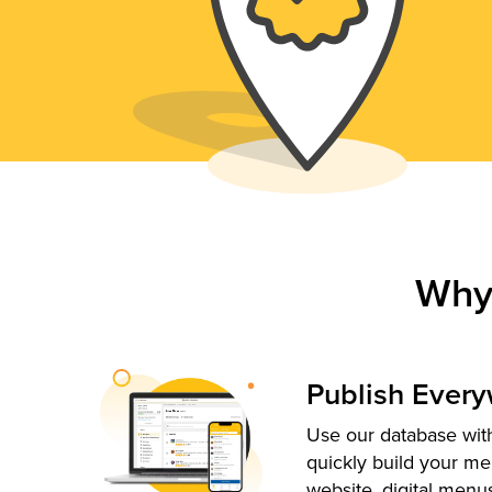
Why
Publish Ever
Use our database with
quickly build your me
website, digital menu