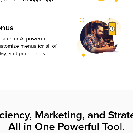
enus
plates or AI-powered
ustomize menus for all of
lay, and print needs.
iciency, Marketing, and Strat
All in One Powerful Tool.