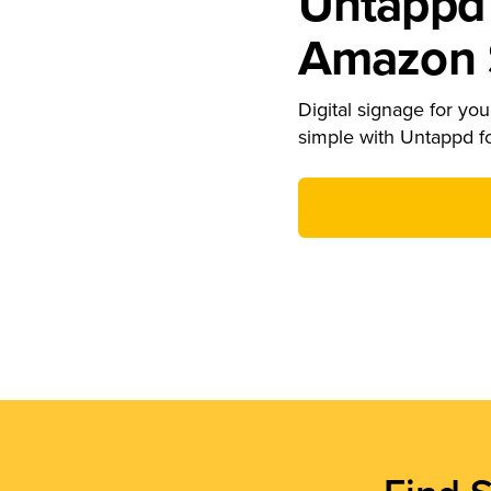
Untappd 
Amazon S
Digital signage for your
simple with Untappd f