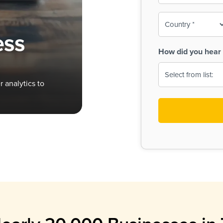
To-
o
Country
ine,
age
ess
Print
(Required)
How did you hear 
 Menus
Menus
 analytics to