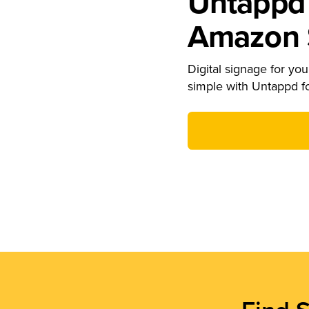
Untappd 
Amazon S
Digital signage for your
simple with Untappd f