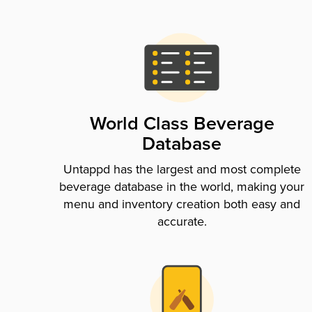
World Class Beverage
Database
Untappd has the largest and most complete
beverage database in the world, making your
menu and inventory creation both easy and
accurate.