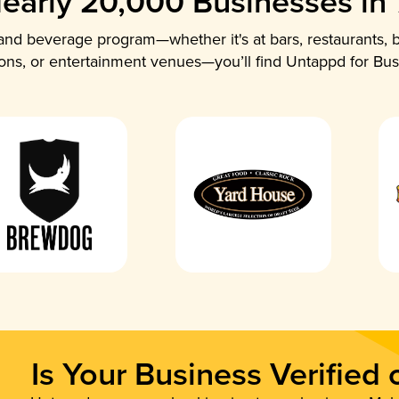
early 20,000 Businesses in
nd beverage program—whether it's at bars, restaurants, b
ions, or entertainment venues—you’ll find Untappd for Bus
Is Your Business Verified