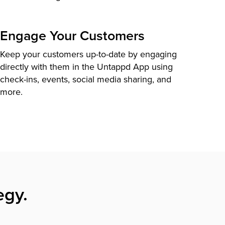
Engage Your Customers
Keep your customers up-to-date by engaging
directly with them in the Untappd App using
check-ins, events, social media sharing, and
more.
egy.