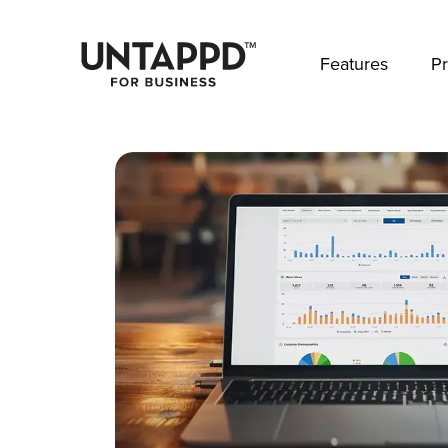
May we use cookies to track your activities? 
Features
Pr