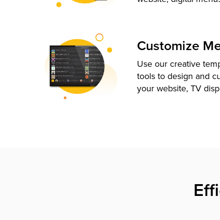
Customize M
Use our creative tem
tools to design and c
your website, TV disp
Eff