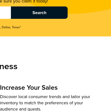
 sure you claim it today!
, Dallas, Texas"
ness
Increase Your Sales
Discover local consumer trends and tailor your
inventory to match the preferences of your
audience and guests.