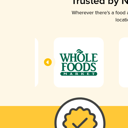
Trusted by N
Wherever there’s a food a
locat