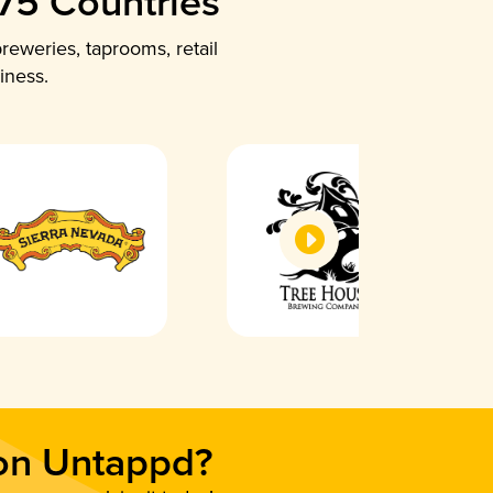
 75 Countries
reweries, taprooms, retail
iness.
 on Untappd?