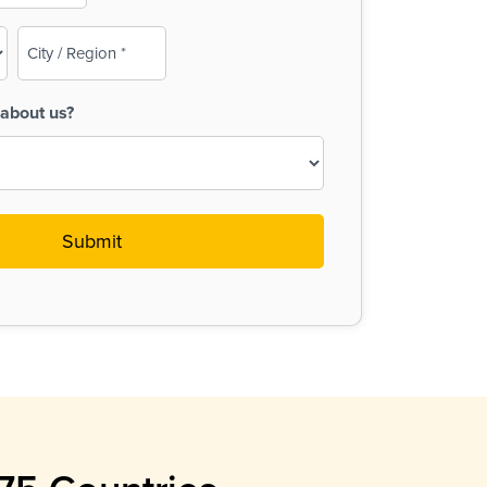
City
/
Region
about us?
(Required)