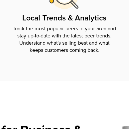
Local Trends & Analytics
Track the most popular beers in your area and
stay up-to-date with the latest beer trends.
Understand what's selling best and what
keeps customers coming back.