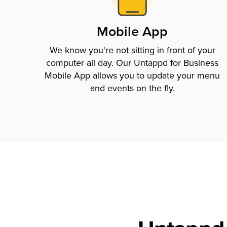
Mobile App
We know you're not sitting in front of your
computer all day. Our Untappd for Business
Mobile App allows you to update your menu
and events on the fly.