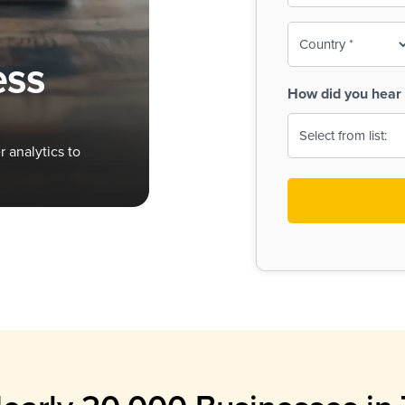
To-
o
Country
ine,
age
ess
Print
(Required)
How did you hear 
 Menus
Menus
 analytics to