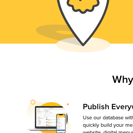
Why
Publish Ever
Use our database with
quickly build your me
website, digital menu