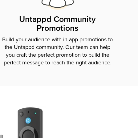
Untappd Community
Promotions
Build your audience with in-app promotions to
the Untappd community. Our team can help
you craft the perfect promotion to build the
perfect message to reach the right audience.