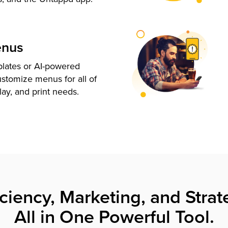
enus
plates or AI-powered
ustomize menus for all of
lay, and print needs.
iciency, Marketing, and Strat
All in One Powerful Tool.