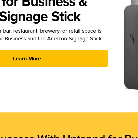
for Business &
ignage Stick
 bar, restaurant, brewery, or retail space is
or Business and the Amazon Signage Stick.
Learn More