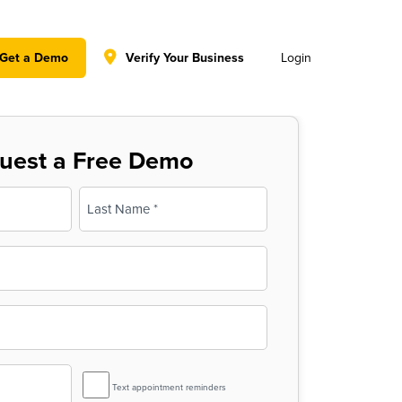
y policy for details and any questions.
Yes
No
Get a Demo
Verify Your Business
Login
uest a Free Demo
Last
SMS
Text appointment reminders
Reminder