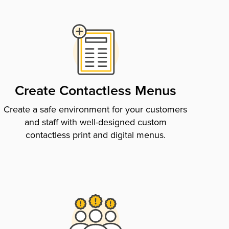
Create Contactless Menus
Create a safe environment for your customers
and staff with well-designed custom
contactless print and digital menus.