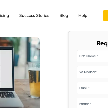
We take your privacy very seriously. Please see our privac
icing
Success Stories
Blog
Help
Req
Name
(Required)
First
Business
Name
(Required)
Email
(Required)
Phone
(Required)