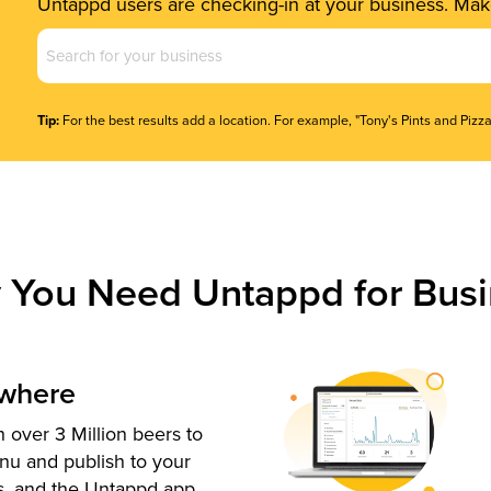
Untappd users are checking-in at your business. Make
Business
Name
(Required)
Tip:
For the best results add a location. For example, "Tony's Pints and Pizza
 You Need Untappd for Busi
ywhere
 over 3 Million beers to
nu and publish to your
s, and the Untappd app.