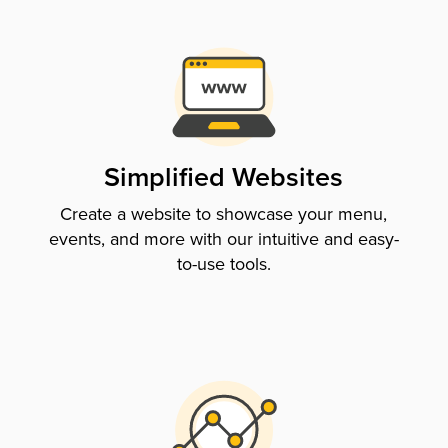
Simplified Websites
Create a website to showcase your menu,
events, and more with our intuitive and easy-
to-use tools.