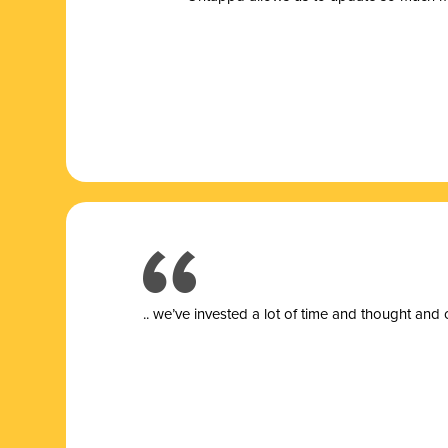
.. we’ve invested a lot of time and thought and