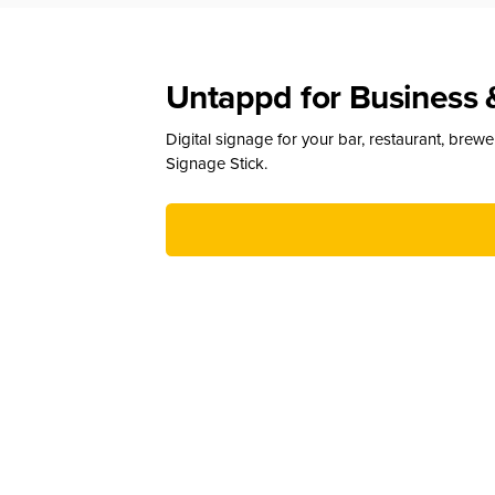
Untappd for Business 
Digital signage for your bar, restaurant, brew
Signage Stick.