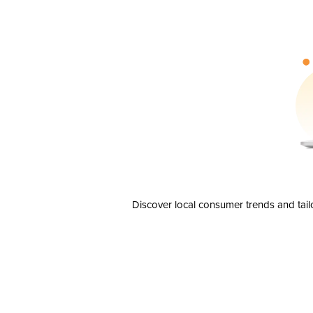
Discover local consumer trends and tail