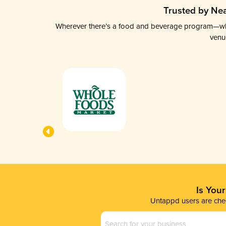
Trusted by Nea
Wherever there’s a food and beverage program—whethe
venu
Is You
Untappd users are chec
Business