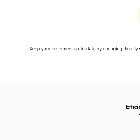
Keep your customers up-to-date by engaging directly w
Effic