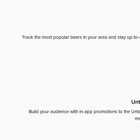
Track the most popular beers in your area and stay up-to-
Unt
Build your audience with in-app promotions to the Unta
me