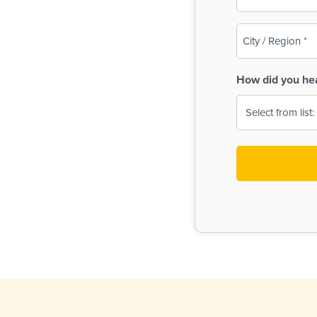
(Required)
City
/
Region
How did you he
(Required)