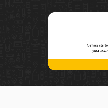
Getting start
your accou