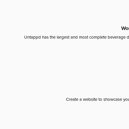
Wor
Untappd has the largest and most complete beverage da
Create a website to showcase your