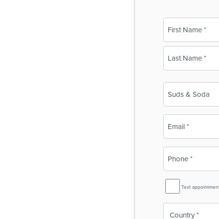
Name
(Required)
First
Last
Business
Name
(Required)
Email
(Required)
Phone
(Required)
SMS
Text appointmen
Reminder
Country