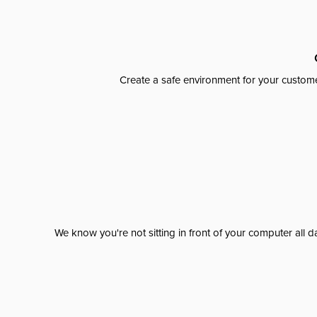
Create a safe environment for your custome
We know you're not sitting in front of your computer al