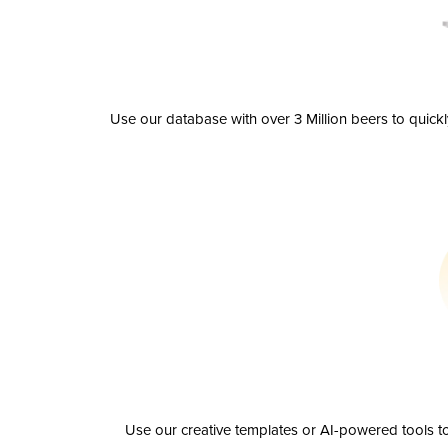
Use our database with over 3 Million beers to quick
Use our creative templates or AI-powered tools to