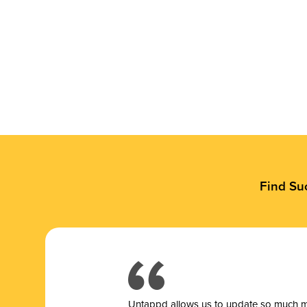
Find Su
Untappd allows us to update so much mor