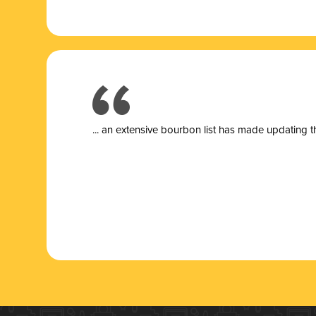
... a
n extensive bourbon list has made updating t