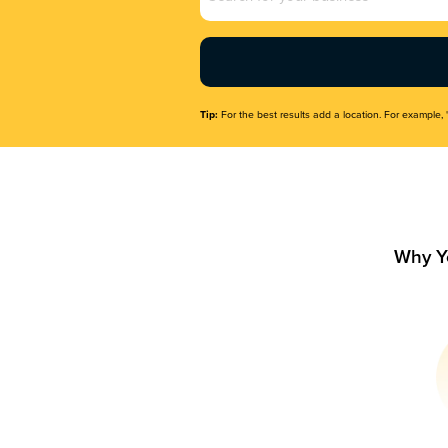
Name
(Required)
Tip:
For the best results add a location. For example, 
Why Y