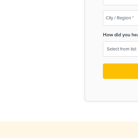
(Required)
City
/
Region
How did you he
(Required)