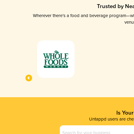
Trusted by Nea
Wherever there’s a food and beverage program—whethe
venu
Is You
Untappd users are chec
Business