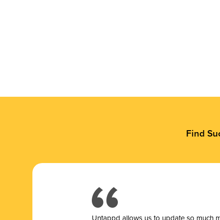
Find Su
Untappd allows us to update so much mor