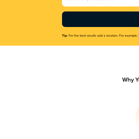
Name
(Required)
Tip:
For the best results add a location. For example, 
Why Y