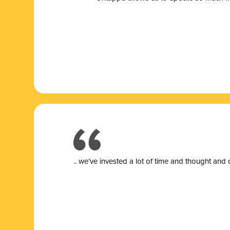
.. we’ve invested a lot of time and thought and