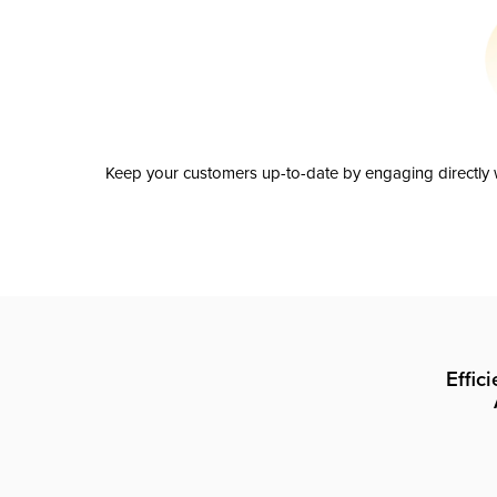
Keep your customers up-to-date by engaging directly w
Effic