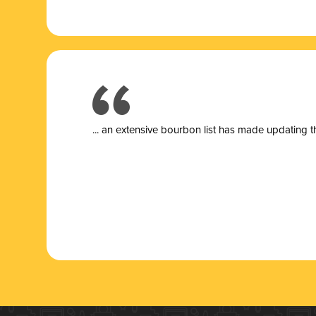
... a
n extensive bourbon list has made updating t