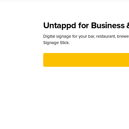
Untappd for Business 
Digital signage for your bar, restaurant, brew
Signage Stick.