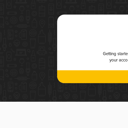
Getting start
your accou