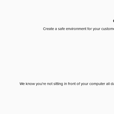
Create a safe environment for your custome
We know you're not sitting in front of your computer al