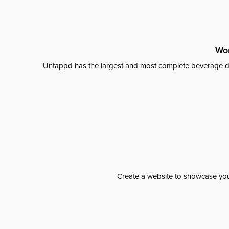
Wor
Untappd has the largest and most complete beverage da
Create a website to showcase your