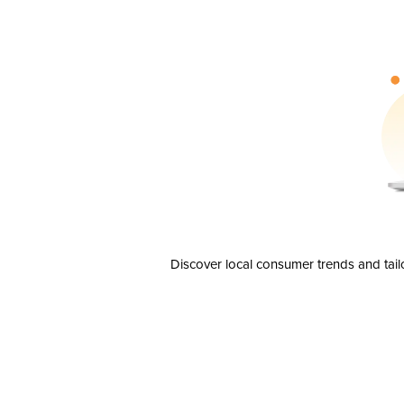
Discover local consumer trends and tail