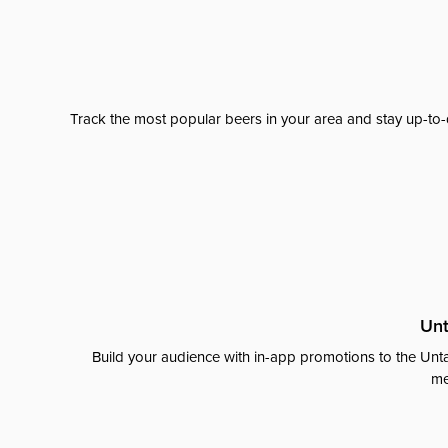
Track the most popular beers in your area and stay up-to-
Unt
Build your audience with in-app promotions to the Unta
me