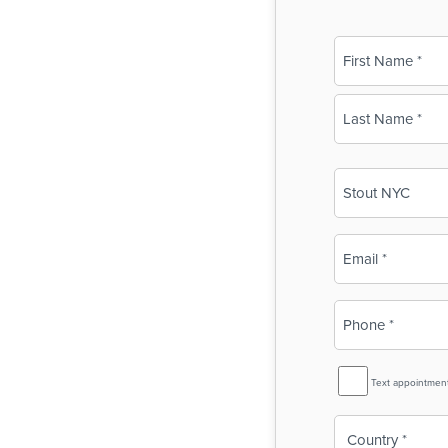
Name
(Required)
First
Last
Business
Name
(Required)
Email
(Required)
Phone
(Required)
SMS
Text appointmen
Reminder
Country