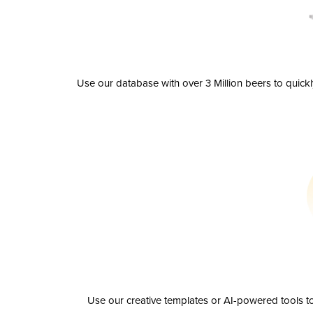
Use our database with over 3 Million beers to quick
Use our creative templates or AI-powered tools to