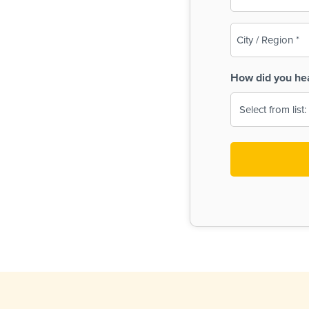
(Required)
City
/
Region
How did you he
(Required)