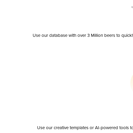
Use our database with over 3 Million beers to quick
Use our creative templates or AI-powered tools to