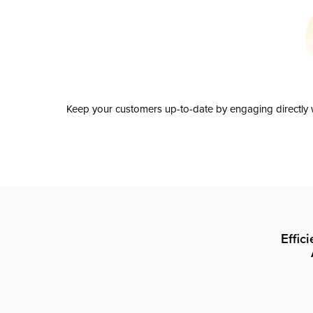
Keep your customers up-to-date by engaging directly w
Effic