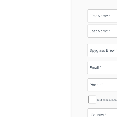
Name
(Required)
First
Last
Business
Name
(Required)
Email
(Required)
Phone
(Required)
SMS
Text appointmen
Reminder
Country