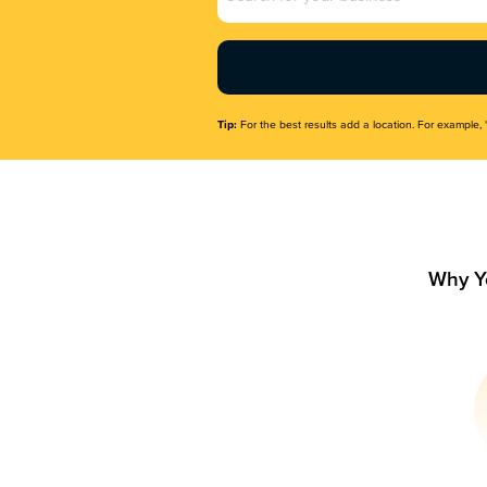
Name
(Required)
Tip:
For the best results add a location. For example, 
Why Y