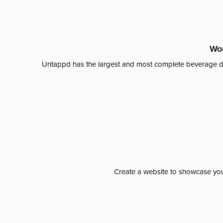
Wor
Untappd has the largest and most complete beverage da
Create a website to showcase your