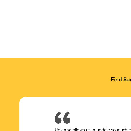
Find Su
Untappd allows us to update so much mor