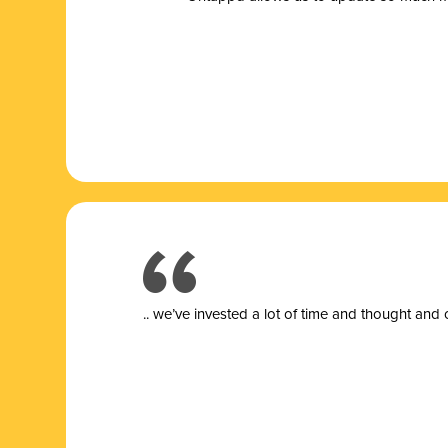
.. we’ve invested a lot of time and thought and