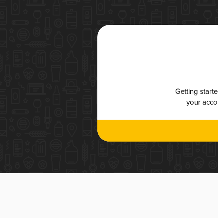
Getting start
your accou