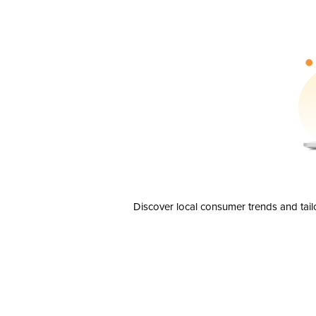
Discover local consumer trends and tail