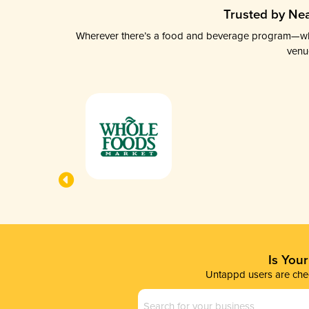
Trusted by Nea
Wherever there’s a food and beverage program—whethe
venu
Is You
Untappd users are chec
Business