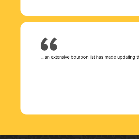
... a
n extensive bourbon list has made updating t