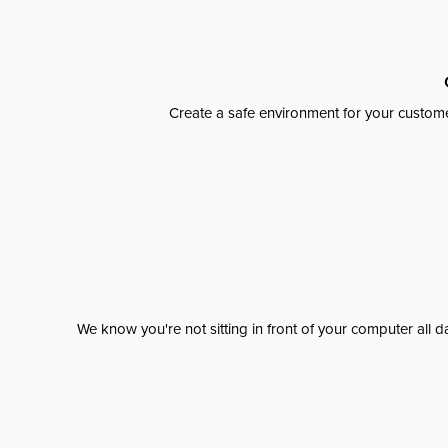
Create a safe environment for your custome
We know you're not sitting in front of your computer al