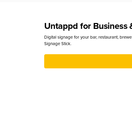
Untappd for Business 
Digital signage for your bar, restaurant, brew
Signage Stick.