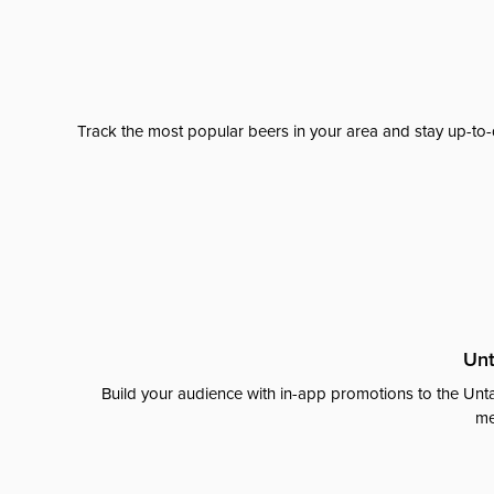
Track the most popular beers in your area and stay up-to-
Unt
Build your audience with in-app promotions to the Unta
me