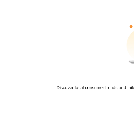
Discover local consumer trends and tail