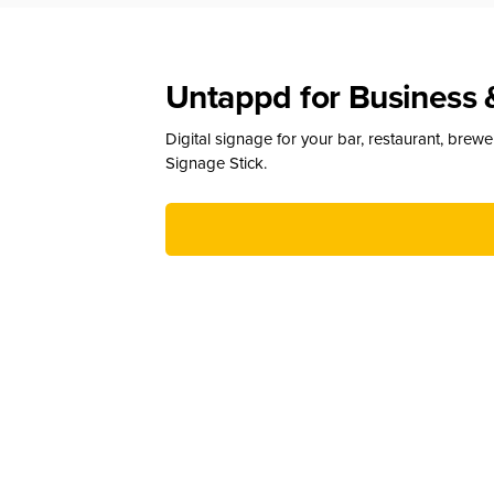
Untappd for Business 
Digital signage for your bar, restaurant, brew
Signage Stick.