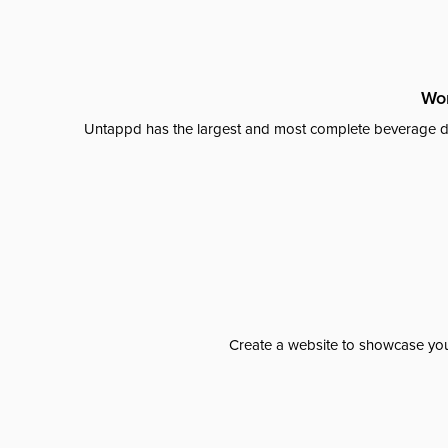
Wor
Untappd has the largest and most complete beverage da
Create a website to showcase your