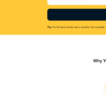
Name
(Required)
Tip:
For the best results add a location. For example, 
Why Y