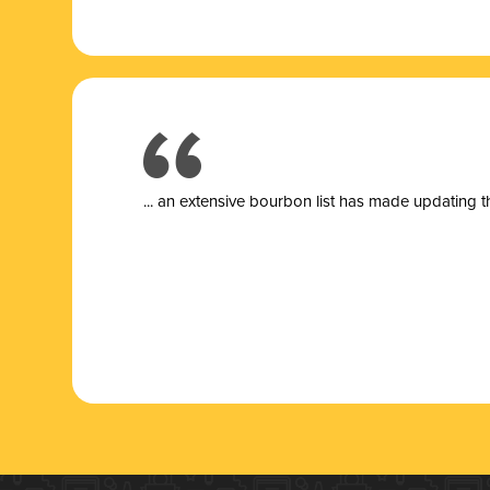
... a
n extensive bourbon list has made updating t