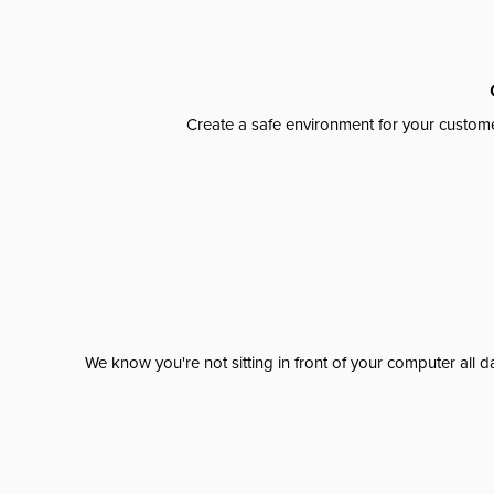
Create a safe environment for your custome
We know you're not sitting in front of your computer al