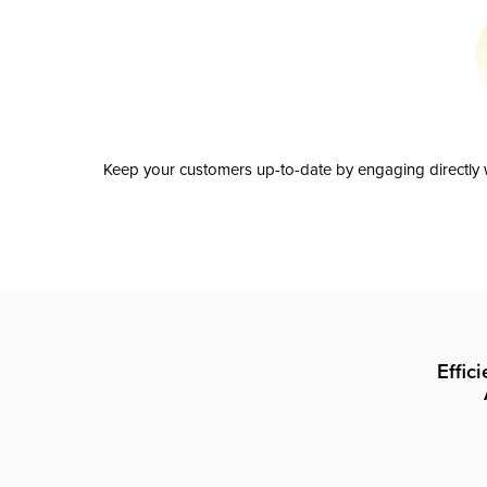
Keep your customers up-to-date by engaging directly w
Effic