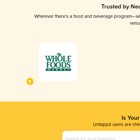
Trusted by Nea
Wherever there’s a food and beverage program—whethe
venu
Is You
Untappd users are chec
Business