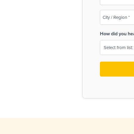
(Required)
City
/
Region
How did you he
(Required)