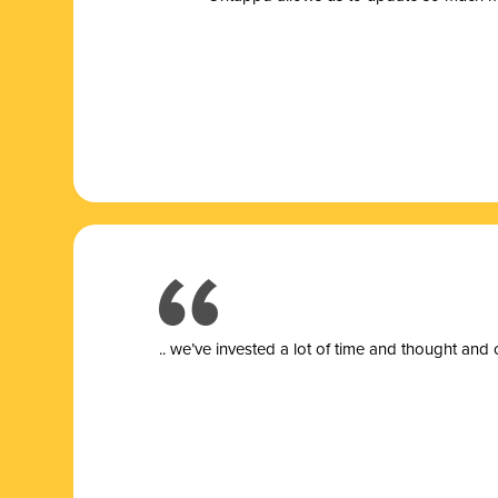
.. we’ve invested a lot of time and thought and