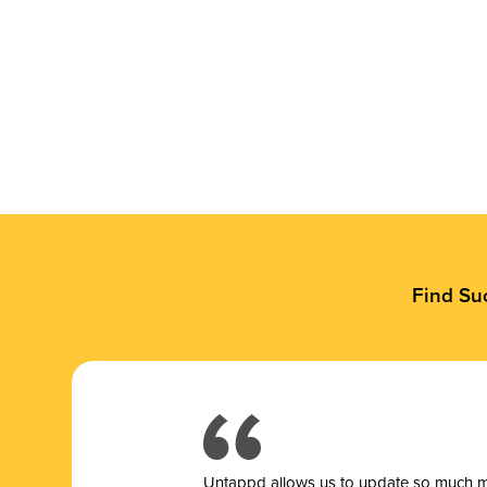
Find Su
Untappd allows us to update so much mor