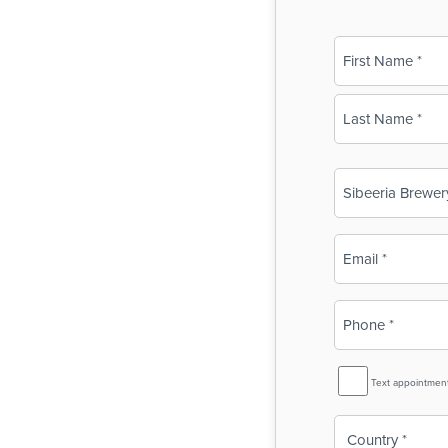
Name
(Required)
First
Last
Business
Name
(Required)
Email
(Required)
Phone
(Required)
SMS
Text appointmen
Reminder
Country