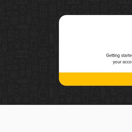
Getting start
your accou