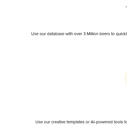
Use our database with over 3 Million beers to quick
Use our creative templates or AI-powered tools to