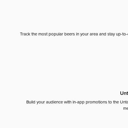
Track the most popular beers in your area and stay up-to-
Unt
Build your audience with in-app promotions to the Unta
me