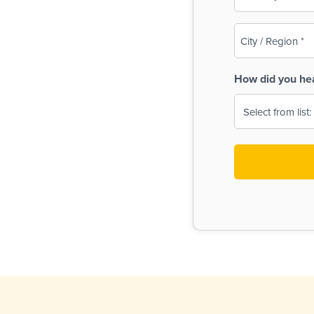
(Required)
City
/
Region
How did you he
(Required)