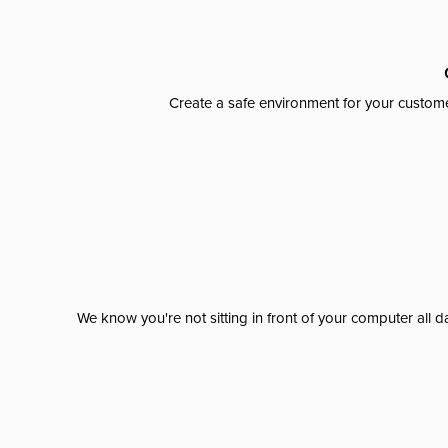
Create a safe environment for your custome
We know you're not sitting in front of your computer al