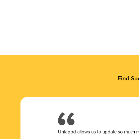
Find Su
Untappd allows us to update so much mor