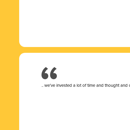
.. we’ve invested a lot of time and thought and