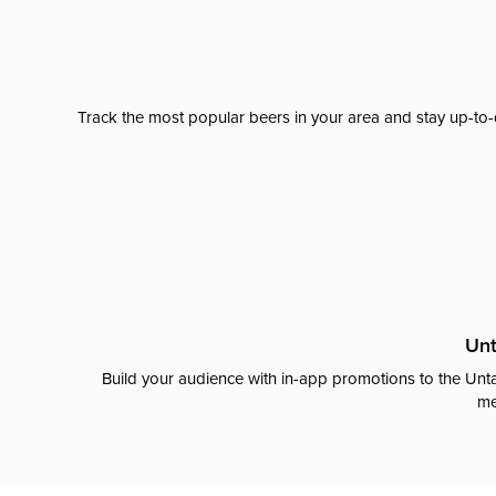
Track the most popular beers in your area and stay up-to-
Unt
Build your audience with in-app promotions to the Unta
me