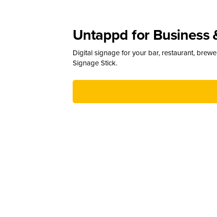
Untappd for Business 
Digital signage for your bar, restaurant, brew
Signage Stick.