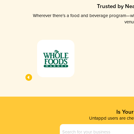
Trusted by Nea
Wherever there’s a food and beverage program—whethe
venu
Is You
Untappd users are chec
Business