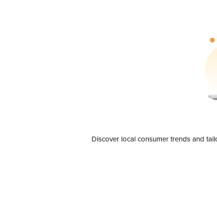
Discover local consumer trends and tail