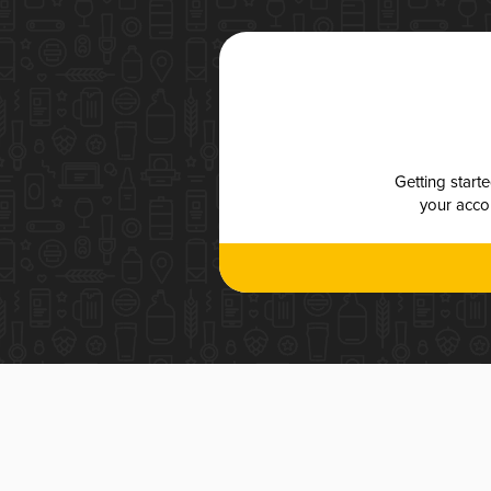
Getting start
your accou