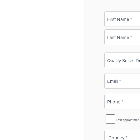
Name
(Required)
First
Last
Business
Name
(Required)
Email
(Required)
Phone
(Required)
SMS
Text appointmen
Reminder
Country