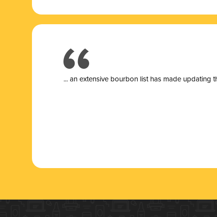
... a
n extensive bourbon list has made updating t