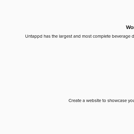
Wor
Untappd has the largest and most complete beverage da
Create a website to showcase your