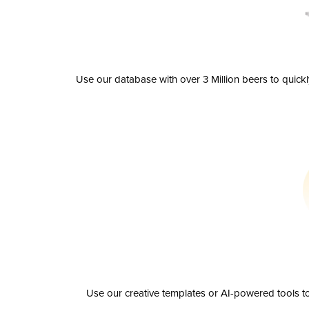
Use our database with over 3 Million beers to quick
Use our creative templates or AI-powered tools to