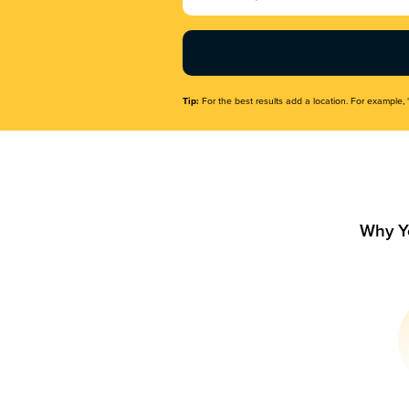
Name
(Required)
Tip:
For the best results add a location. For example, 
Why Y