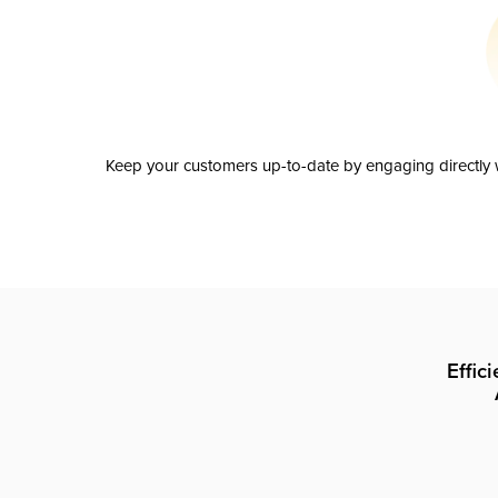
Keep your customers up-to-date by engaging directly w
Effic