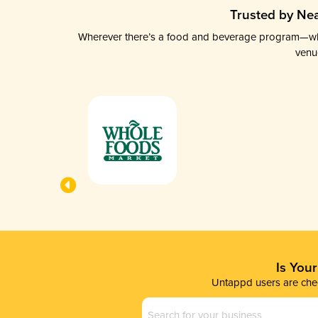
Trusted by Nea
Wherever there’s a food and beverage program—whethe
venu
Is You
Untappd users are chec
Business