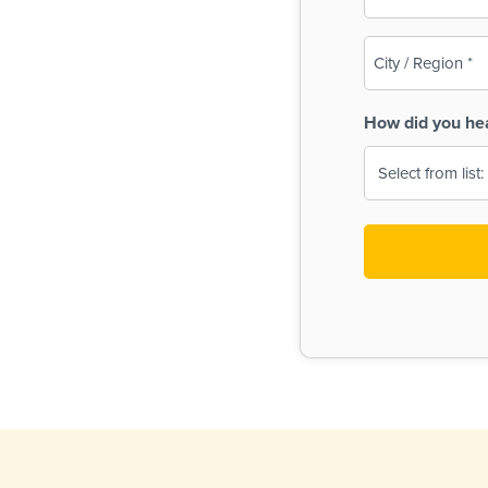
(Required)
City
/
Region
How did you he
(Required)