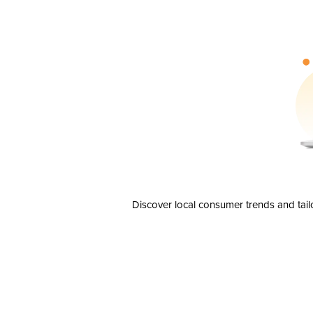
Discover local consumer trends and tail