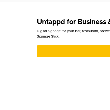
Untappd for Business 
Digital signage for your bar, restaurant, brew
Signage Stick.