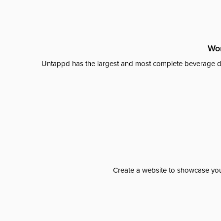
Wor
Untappd has the largest and most complete beverage da
Create a website to showcase your