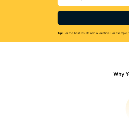
Name
(Required)
Tip:
For the best results add a location. For example, 
Why Y