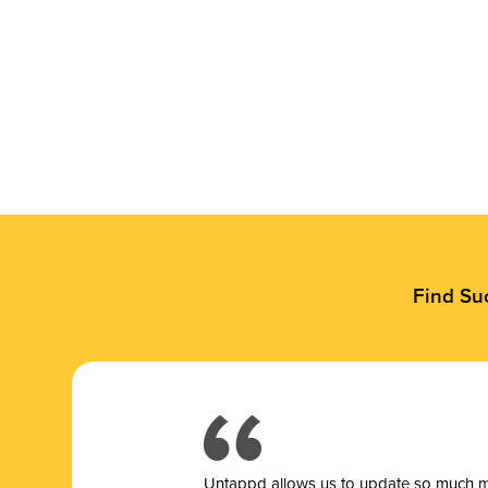
Find Su
Untappd allows us to update so much mor