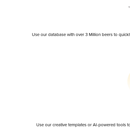
Use our database with over 3 Million beers to quick
Use our creative templates or AI-powered tools to