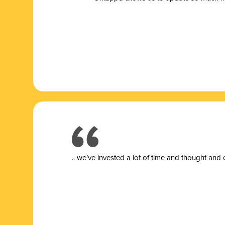
.. we’ve invested a lot of time and thought and