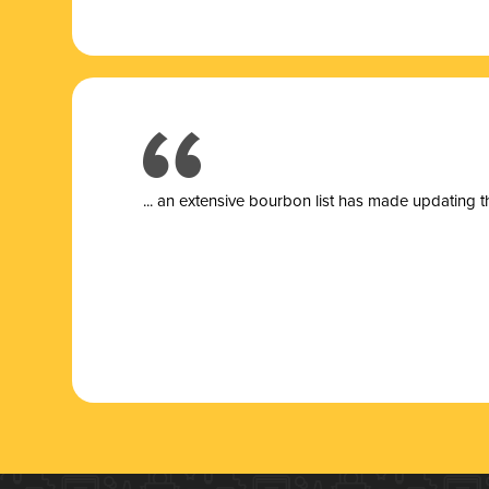
... a
n extensive bourbon list has made updating t