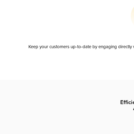
Keep your customers up-to-date by engaging directly w
Effic