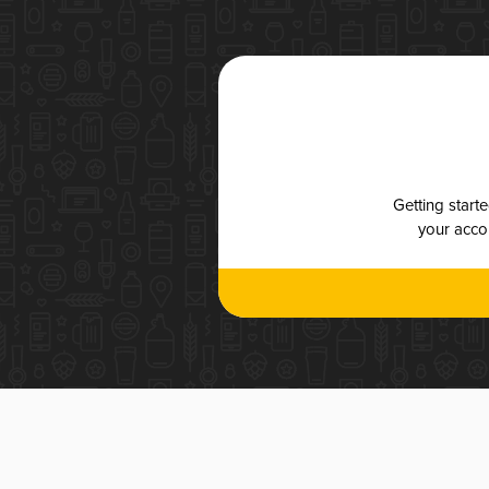
Getting start
your accou