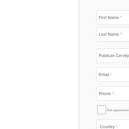
Name
(Required)
First
Last
Business
Name
(Required)
Email
(Required)
Phone
(Required)
SMS
Text appointmen
Reminder
Country