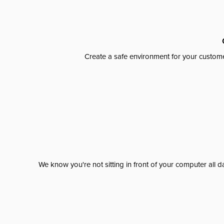
Create a safe environment for your custome
We know you're not sitting in front of your computer al