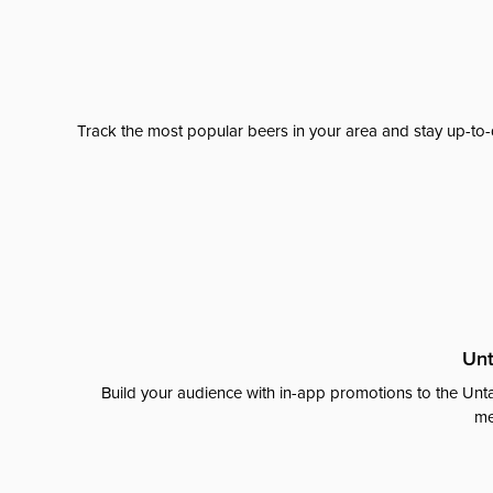
Track the most popular beers in your area and stay up-to-
Unt
Build your audience with in-app promotions to the Unta
me