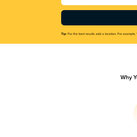
Name
(Required)
Tip:
For the best results add a location. For example, 
Why Y