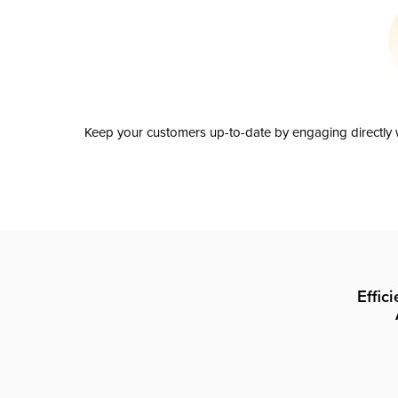
Keep your customers up-to-date by engaging directly w
Effic