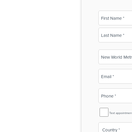
Name
(Required)
First
Last
Business
Name
(Required)
Email
(Required)
Phone
(Required)
SMS
Text appointmen
Reminder
Country