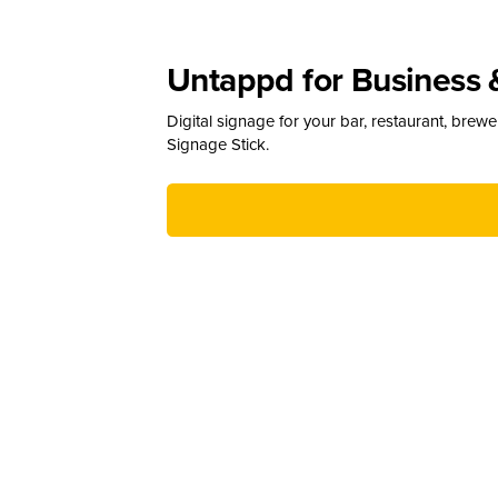
Untappd for Business 
Digital signage for your bar, restaurant, brew
Signage Stick.