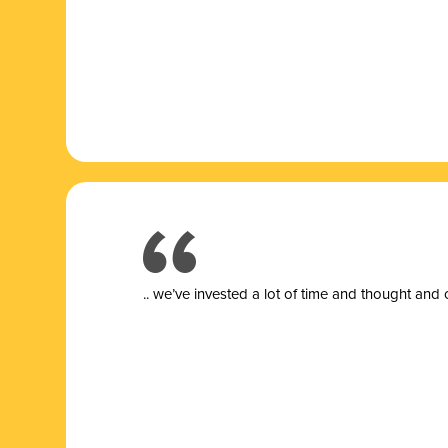
.. we’ve invested a lot of time and thought and