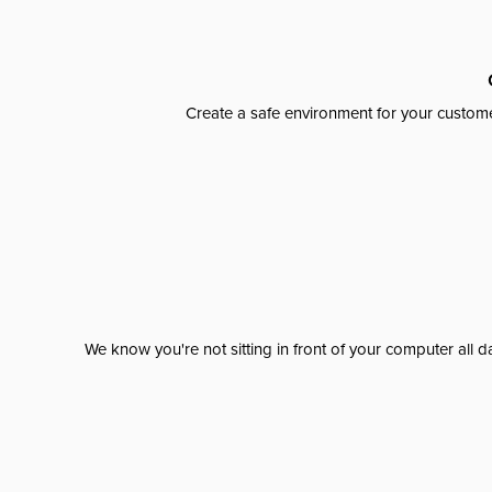
Create a safe environment for your custome
We know you're not sitting in front of your computer al