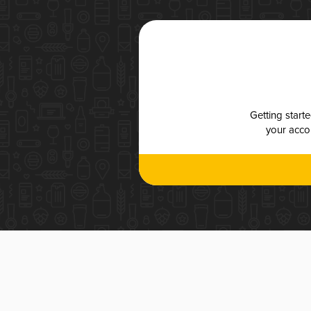
Getting start
your accou