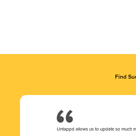
Find Su
Untappd allows us to update so much mor