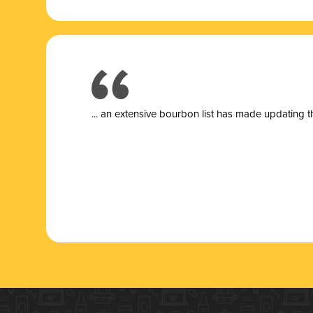
... a
n extensive bourbon list has made updating t