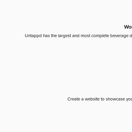
Wor
Untappd has the largest and most complete beverage da
Create a website to showcase your