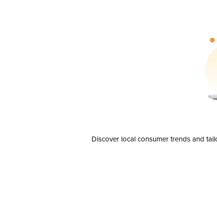
Discover local consumer trends and tail