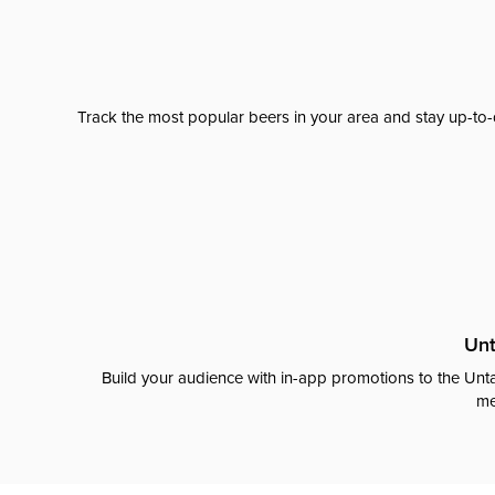
Track the most popular beers in your area and stay up-to-
Unt
Build your audience with in-app promotions to the Unta
me