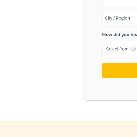
(Required)
City
/
Region
How did you he
(Required)