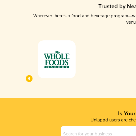
Trusted by Nea
Wherever there’s a food and beverage program—whethe
venu
Is You
Untappd users are chec
Business