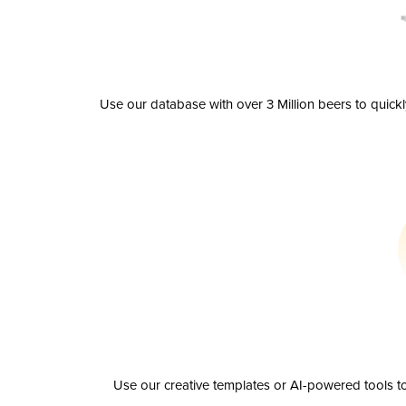
Use our database with over 3 Million beers to quick
Use our creative templates or AI-powered tools to