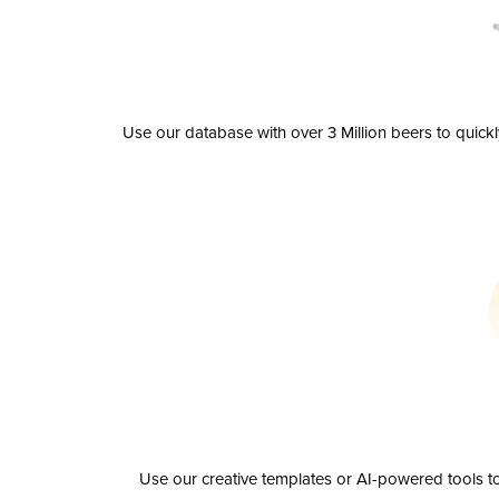
Use our database with over 3 Million beers to quick
Use our creative templates or AI-powered tools to