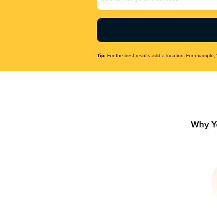
Name
(Required)
Tip:
For the best results add a location. For example, 
Why Y