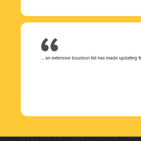
... a
n extensive bourbon list has made updating t