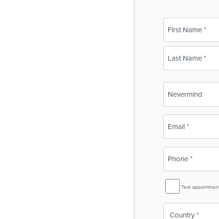
Name
(Required)
First
Last
Business
Name
(Required)
Email
(Required)
Phone
(Required)
SMS
Text appointmen
Reminder
Country