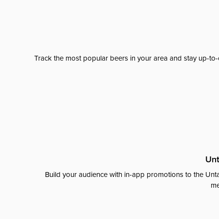
Track the most popular beers in your area and stay up-to-
Unt
Build your audience with in-app promotions to the Unta
me