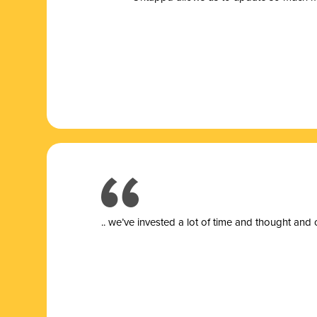
.. we’ve invested a lot of time and thought and