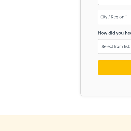
(Required)
City
/
Region
How did you he
(Required)