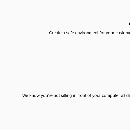
Create a safe environment for your custome
We know you're not sitting in front of your computer al