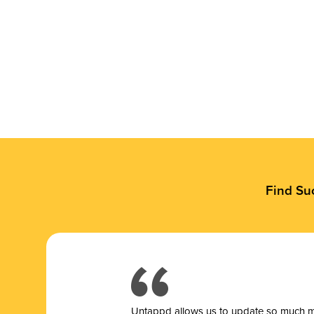
Find Su
Untappd allows us to update so much mor