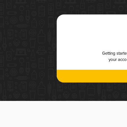
Getting start
your accou