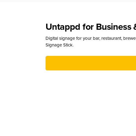
Untappd for Business 
Digital signage for your bar, restaurant, brew
Signage Stick.