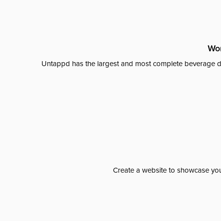
Wor
Untappd has the largest and most complete beverage da
Create a website to showcase your