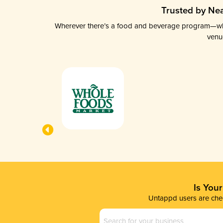
Trusted by Nea
Wherever there’s a food and beverage program—whethe
venu
Is You
Untappd users are chec
Business