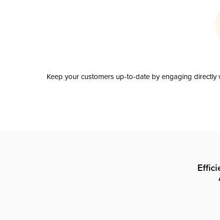
Keep your customers up-to-date by engaging directly w
Effic