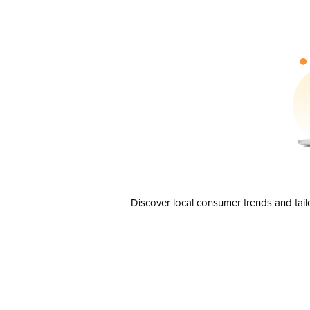
Discover local consumer trends and tail