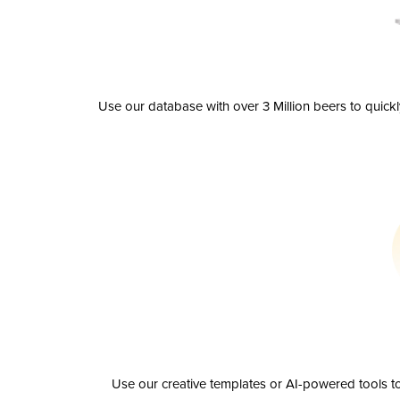
Use our database with over 3 Million beers to quick
Use our creative templates or AI-powered tools to