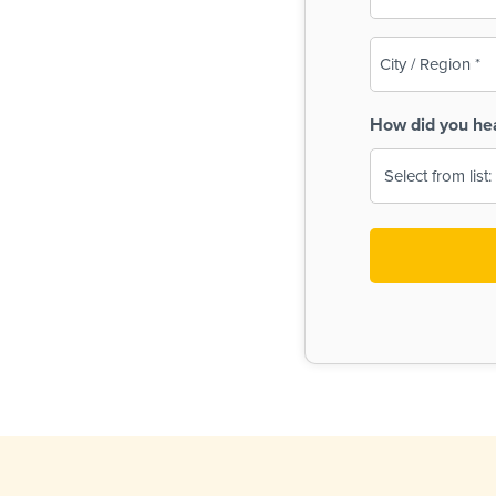
(Required)
City
/
Region
How did you he
(Required)