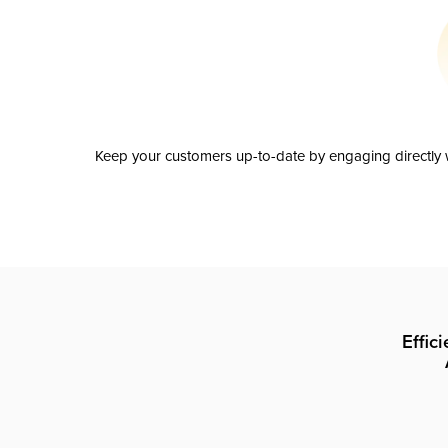
Keep your customers up-to-date by engaging directly w
Effic