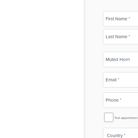
Name
(Required)
First
Last
Business
Name
(Required)
Email
(Required)
Phone
(Required)
SMS
Text appointmen
Reminder
Country