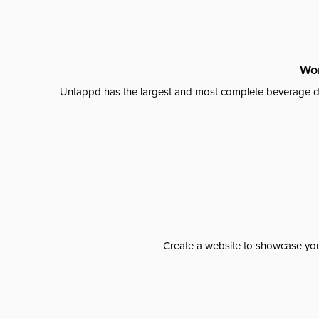
Wor
Untappd has the largest and most complete beverage da
Create a website to showcase your