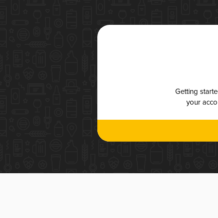
Getting start
your accou