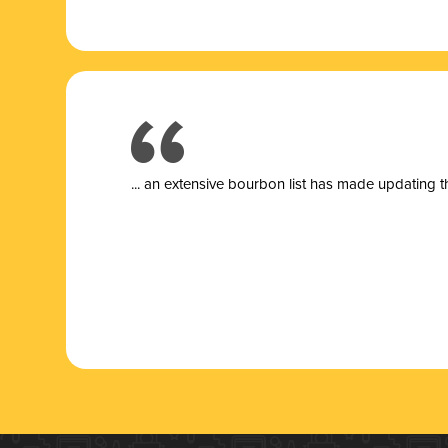
... a
n extensive bourbon list has made updating t