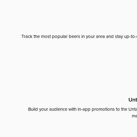
Track the most popular beers in your area and stay up-to-
Unt
Build your audience with in-app promotions to the Unta
me