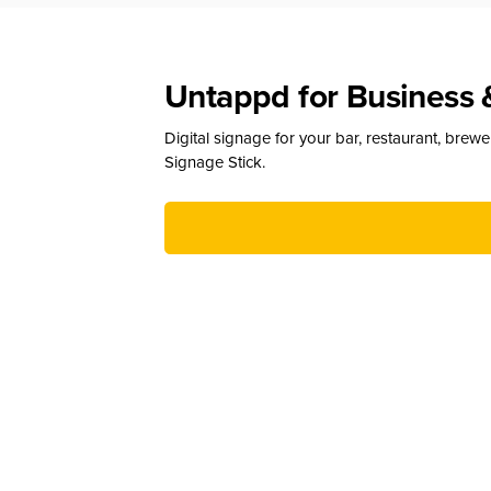
Untappd for Business 
Digital signage for your bar, restaurant, brew
Signage Stick.