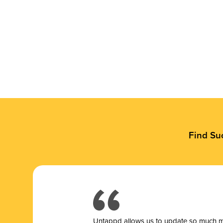
Find Su
Untappd allows us to update so much mor