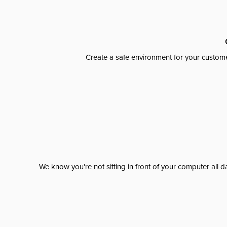
Create a safe environment for your custome
We know you're not sitting in front of your computer al