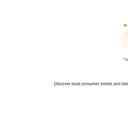
Discover local consumer trends and tail