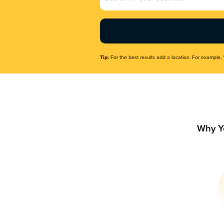
Name
(Required)
Tip:
For the best results add a location. For example, 
Why Y