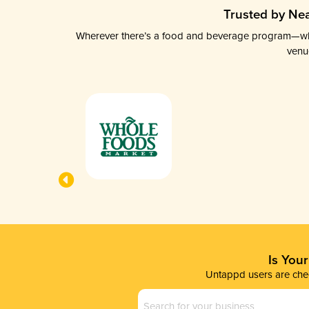
Trusted by Nea
Wherever there’s a food and beverage program—whethe
venu
Is You
Untappd users are chec
Business