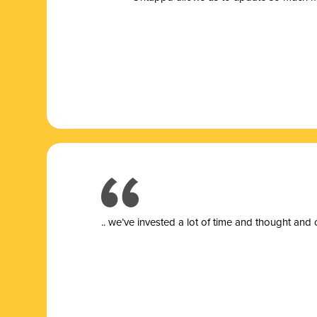
.. we’ve invested a lot of time and thought and