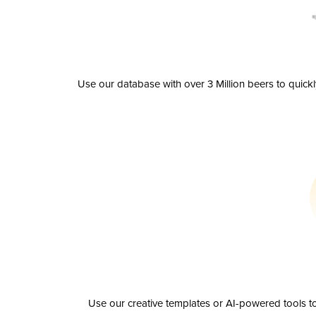
Use our database with over 3 Million beers to quick
Use our creative templates or AI-powered tools to