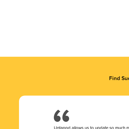
Find Su
Untappd allows us to update so much mor