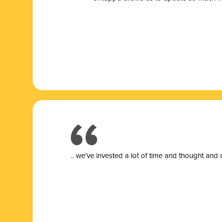
.. we’ve invested a lot of time and thought and