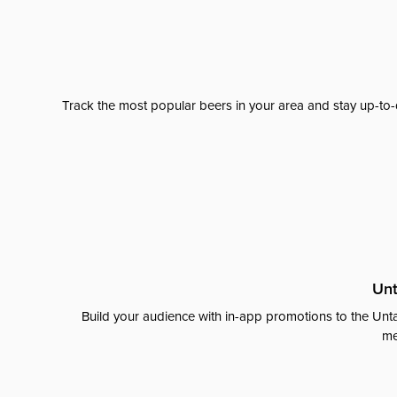
Track the most popular beers in your area and stay up-to-
Unt
Build your audience with in-app promotions to the Unta
me