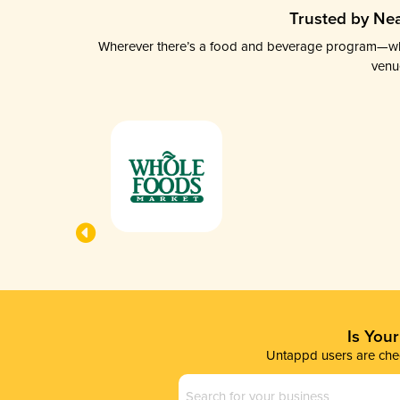
Trusted by Nea
Wherever there’s a food and beverage program—whethe
venu
Is You
Untappd users are chec
Business