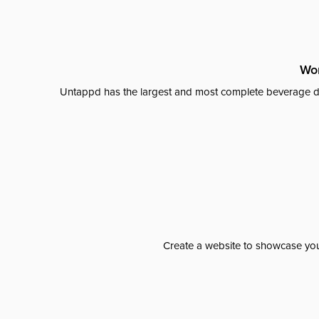
Wor
Untappd has the largest and most complete beverage da
Create a website to showcase your