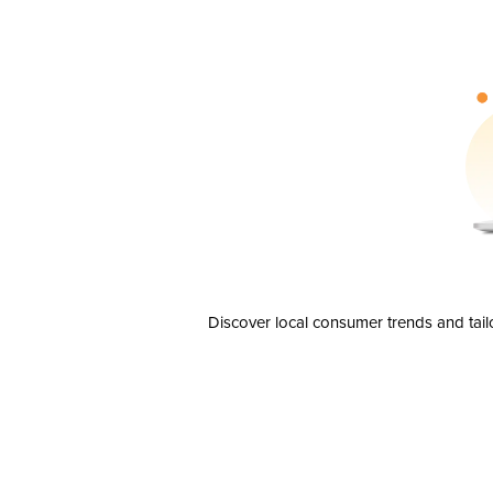
Discover local consumer trends and tail