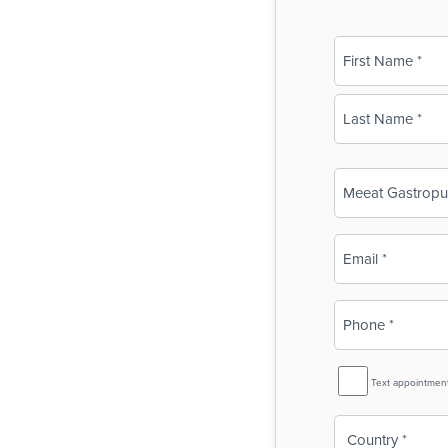
Name
(Required)
First
Last
Business
Name
(Required)
Email
(Required)
Phone
(Required)
SMS
Text appointmen
Reminder
Country