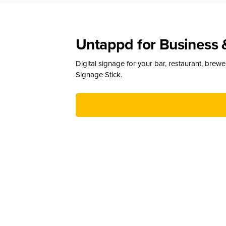
Untappd for Business 
Digital signage for your bar, restaurant, brew
Signage Stick.