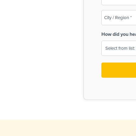
(Required)
City
/
Region
How did you he
(Required)