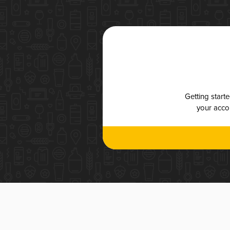
Getting start
your accou