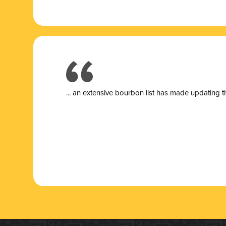
... a
n extensive bourbon list has made updating t