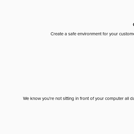
Create a safe environment for your custome
We know you're not sitting in front of your computer al