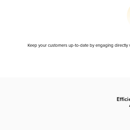
Keep your customers up-to-date by engaging directly w
Effic