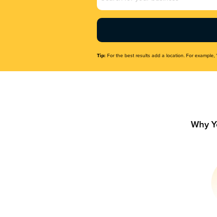
Name
(Required)
Tip:
For the best results add a location. For example, 
Why Y