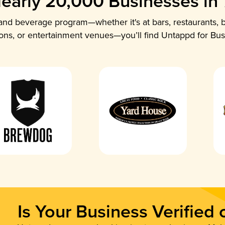
early 20,000 Businesses in
nd beverage program—whether it's at bars, restaurants, b
ions, or entertainment venues—you’ll find Untappd for Bus
Is Your Business Verified