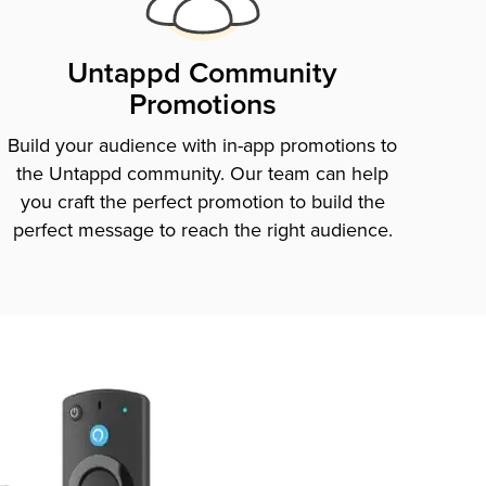
Untappd Community
Promotions
Build your audience with in-app promotions to
the Untappd community. Our team can help
you craft the perfect promotion to build the
perfect message to reach the right audience.