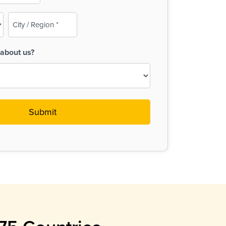
City
/
Region
about us?
(Required)