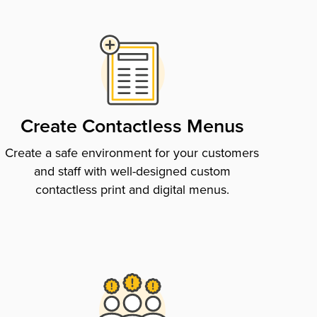
Create Contactless Menus
Create a safe environment for your customers
and staff with well-designed custom
contactless print and digital menus.