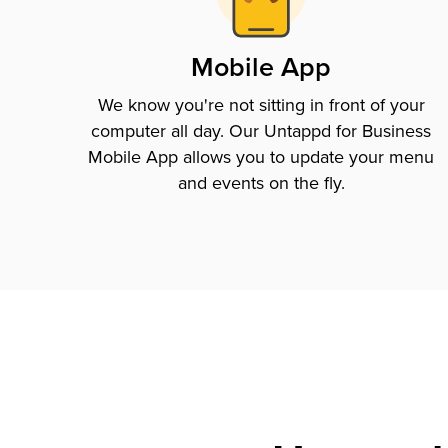
Mobile App
We know you're not sitting in front of your
computer all day. Our Untappd for Business
Mobile App allows you to update your menu
and events on the fly.