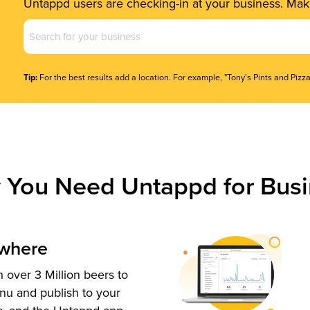
Untappd users are checking-in at your business. Make
Business
Name
(Required)
Tip:
For the best results add a location. For example, "Tony's Pints and Pizza
 You Need Untappd for Busi
ywhere
 over 3 Million beers to
nu and publish to your