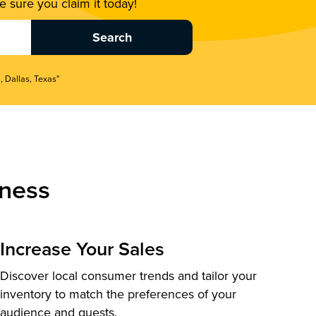
 sure you claim it today!
, Dallas, Texas"
ness
Increase Your Sales
Discover local consumer trends and tailor your
inventory to match the preferences of your
audience and guests.