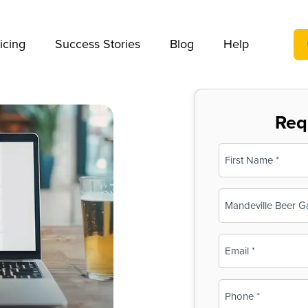
We take your privacy very seriously. Please see our privac
icing
Success Stories
Blog
Help
Req
Name
(Required)
First
Business
Name
(Required)
Email
(Required)
Phone
(Required)