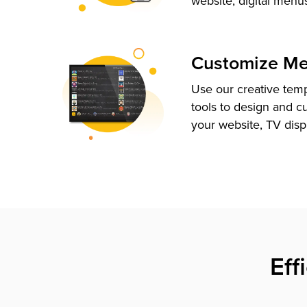
website, digital menu
Customize M
Use our creative tem
tools to design and c
your website, TV disp
Eff