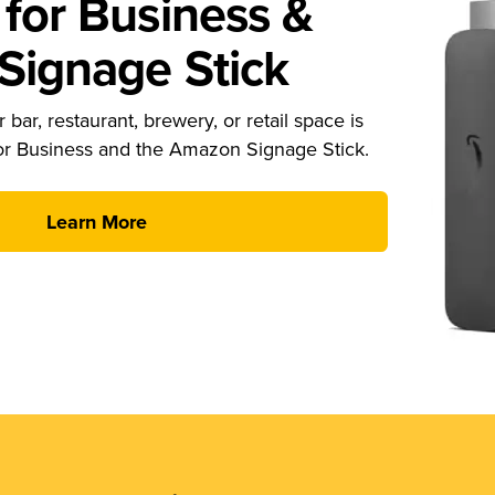
for Business &
ignage Stick
 bar, restaurant, brewery, or retail space is
or Business and the Amazon Signage Stick.
Learn More