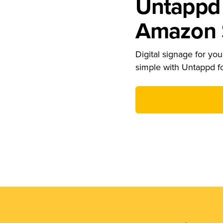
Untappd 
Amazon S
Digital signage for your
simple with Untappd f