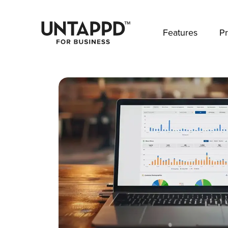
May we use cookies to track your activities? 
Features
Pr