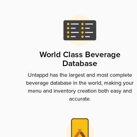
World Class Beverage
Database
Untappd has the largest and most complete
beverage database in the world, making your
menu and inventory creation both easy and
accurate.