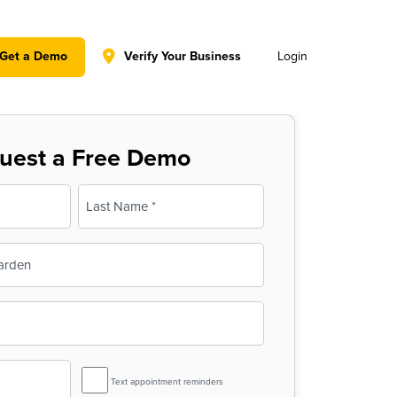
y policy for details and any questions.
Yes
No
Get a Demo
Verify Your Business
Login
uest a Free Demo
Last
SMS
Text appointment reminders
Reminder