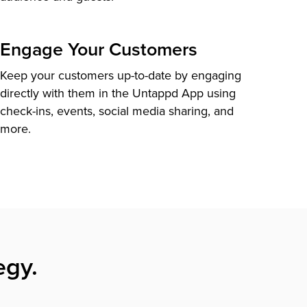
Engage Your Customers
Keep your customers up-to-date by engaging
directly with them in the Untappd App using
check-ins, events, social media sharing, and
more.
egy.