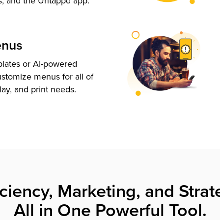
s, and the Untappd app.
enus
plates or AI-powered
ustomize menus for all of
lay, and print needs.
iciency, Marketing, and Strat
All in One Powerful Tool.