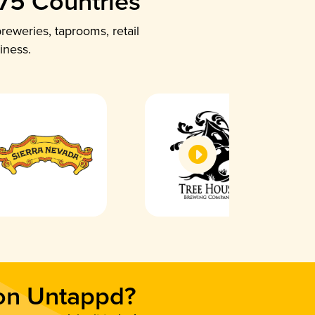
 75 Countries
reweries, taprooms, retail
iness.
 on Untappd?