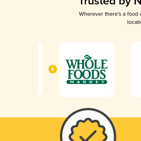
Trusted by N
Wherever there’s a food a
locat