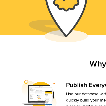
Why
Publish Ever
Use our database with
quickly build your me