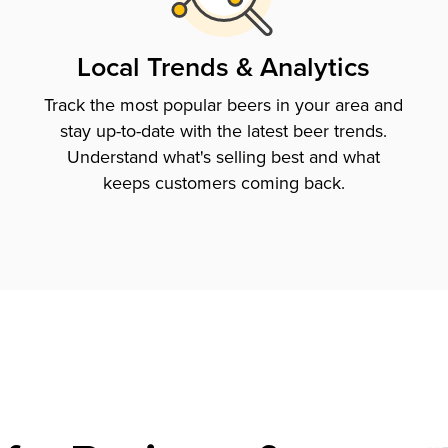
Local Trends & Analytics
Track the most popular beers in your area and
stay up-to-date with the latest beer trends.
Understand what's selling best and what
keeps customers coming back.