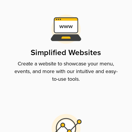
Simplified Websites
Create a website to showcase your menu,
events, and more with our intuitive and easy-
to-use tools.