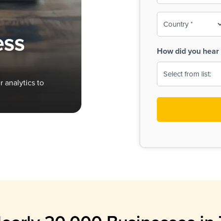
To-
o
Country
ine,
age
ess
Print
(Required)
How did you hear 
 Menus
Menus
 analytics to