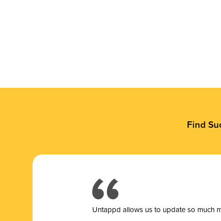
Find Su
Untappd allows us to update so much mor