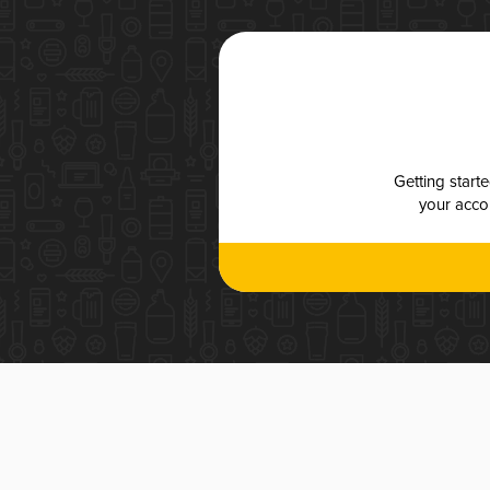
Getting start
your accou