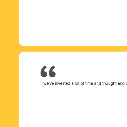
.. we’ve invested a lot of time and thought and