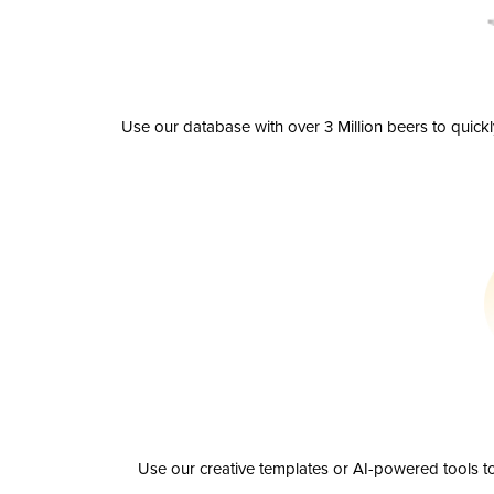
Use our database with over 3 Million beers to quick
Use our creative templates or AI-powered tools to