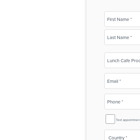
Name
(Required)
First
Last
Business
Name
(Required)
Email
(Required)
Phone
(Required)
SMS
Text appointmen
Reminder
Country