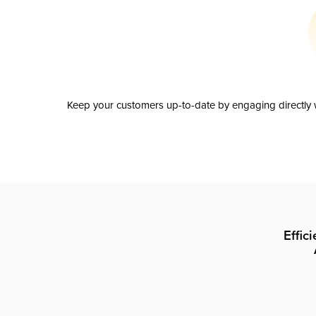
Keep your customers up-to-date by engaging directly w
Effic