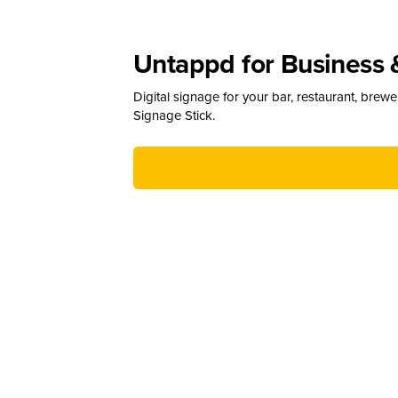
Untappd for Business 
Digital signage for your bar, restaurant, brew
Signage Stick.