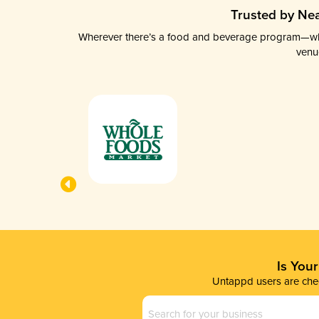
Trusted by Nea
Wherever there’s a food and beverage program—whethe
venu
Is You
Untappd users are chec
Business