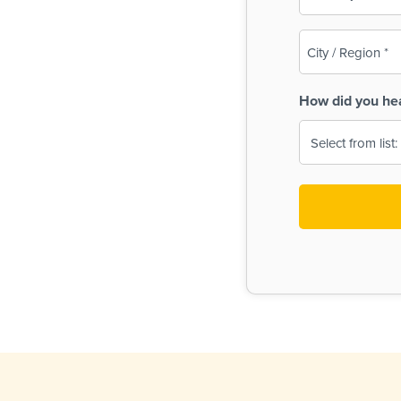
(Required)
City
/
Region
How did you he
(Required)