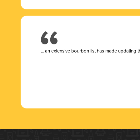
... a
n extensive bourbon list has made updating t