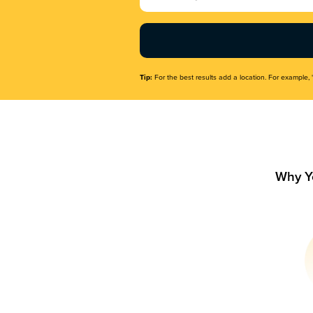
Name
(Required)
Tip:
For the best results add a location. For example, 
Why Y