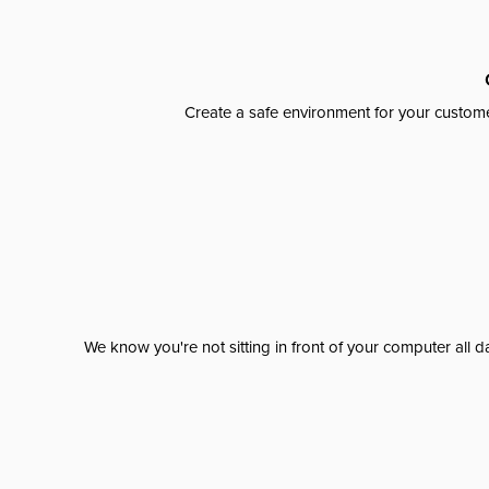
Create a safe environment for your custome
We know you're not sitting in front of your computer al