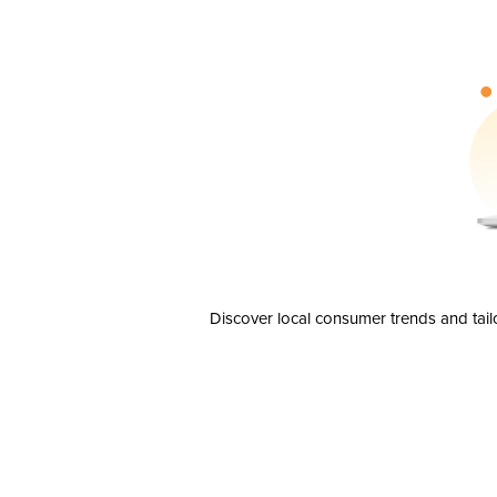
Discover local consumer trends and tail