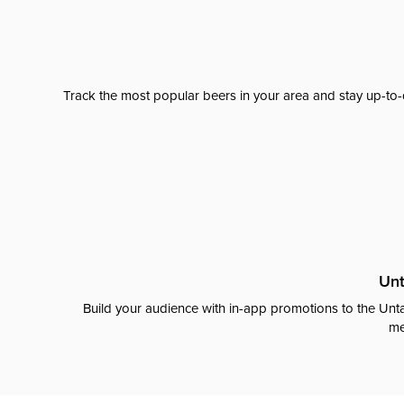
Track the most popular beers in your area and stay up-to-
Unt
Build your audience with in-app promotions to the Unta
me