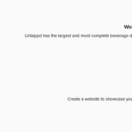
Wor
Untappd has the largest and most complete beverage da
Create a website to showcase your