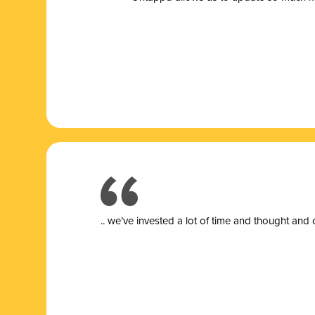
.. we’ve invested a lot of time and thought and