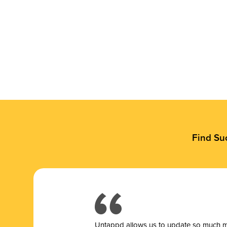
Find Su
Untappd allows us to update so much mor