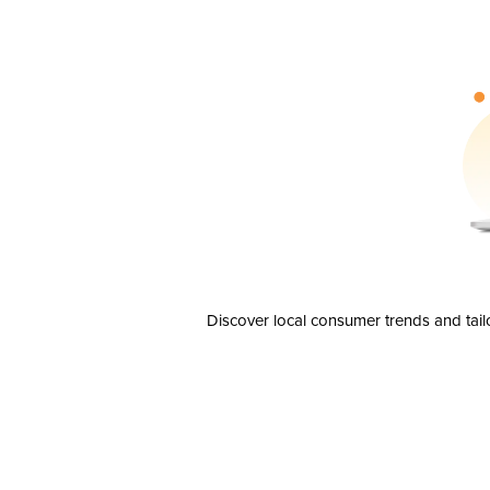
Discover local consumer trends and tail