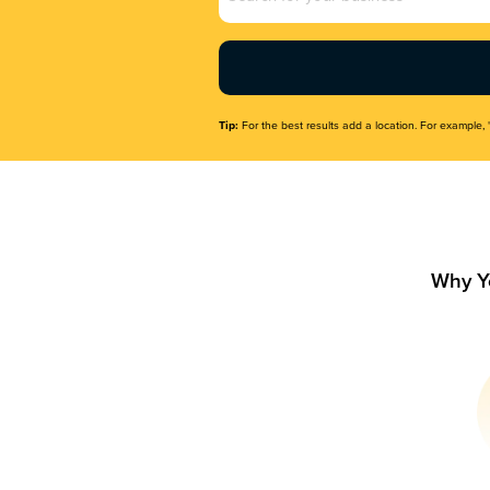
Name
(Required)
Tip:
For the best results add a location. For example, 
Why Y