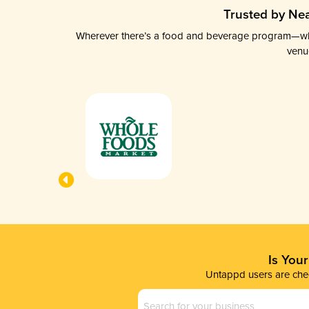
Trusted by Nea
Wherever there’s a food and beverage program—whethe
venu
Is You
Untappd users are chec
Business