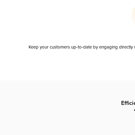
Keep your customers up-to-date by engaging directly w
Effic