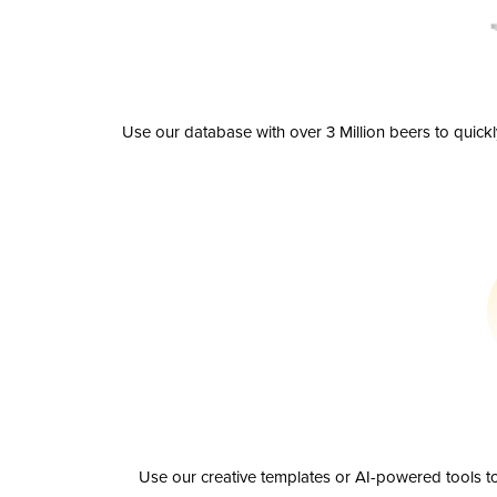
Use our database with over 3 Million beers to quick
Use our creative templates or AI-powered tools to