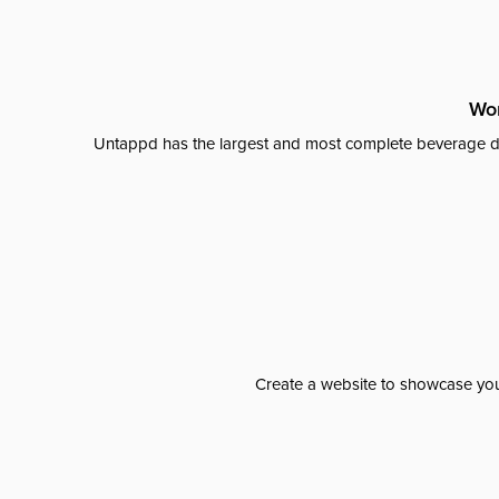
Wor
Untappd has the largest and most complete beverage da
Create a website to showcase your