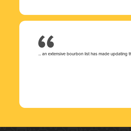
... a
n extensive bourbon list has made updating t