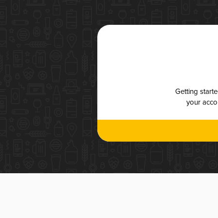
Getting start
your accou