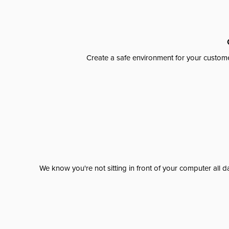
Create a safe environment for your custome
We know you're not sitting in front of your computer al