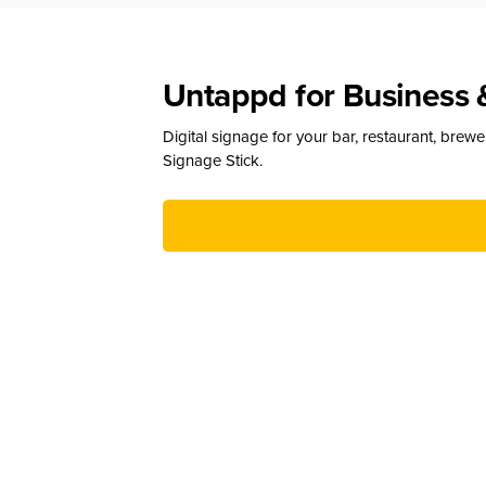
Untappd for Business 
Digital signage for your bar, restaurant, brew
Signage Stick.