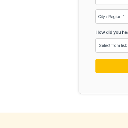
(Required)
City
/
Region
How did you he
(Required)