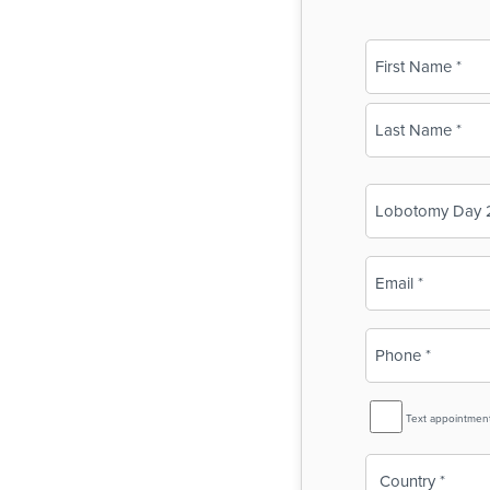
Name
(Required)
First
Last
Business
Name
(Required)
Email
(Required)
Phone
(Required)
SMS
Text appointmen
Reminder
Country