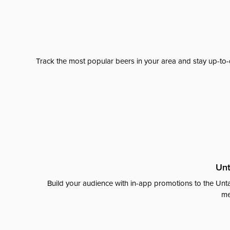
Track the most popular beers in your area and stay up-to-
Unt
Build your audience with in-app promotions to the Unta
me