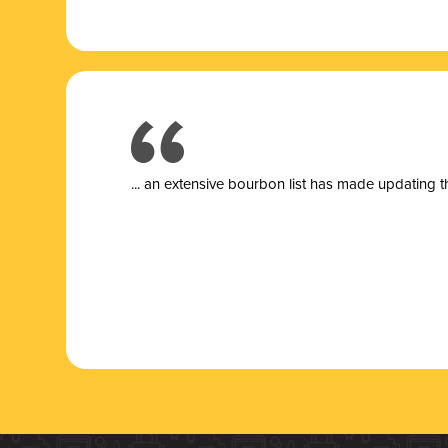
... a
n extensive bourbon list has made updating t