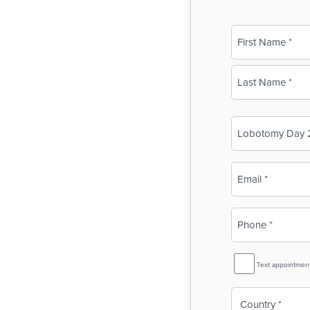
Name
(Required)
First
Last
Business
Name
(Required)
Email
(Required)
Phone
(Required)
SMS
Text appointmen
Reminder
Country