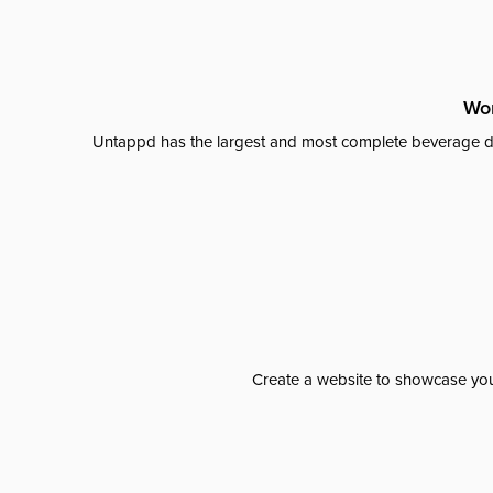
Wor
Untappd has the largest and most complete beverage da
Create a website to showcase your