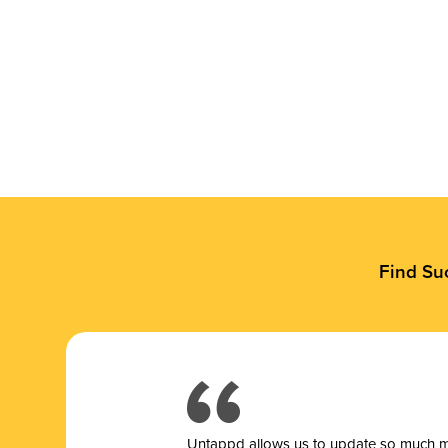
Find Su
Untappd allows us to update so much mor