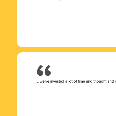
.. we’ve invested a lot of time and thought and