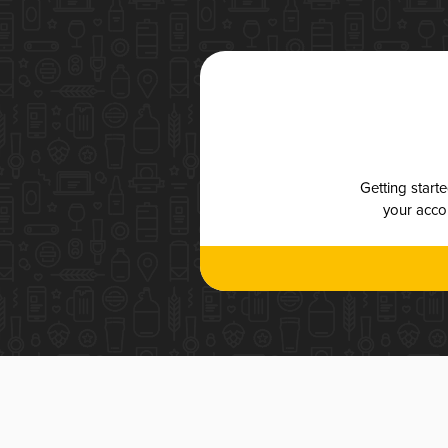
Getting start
your accou