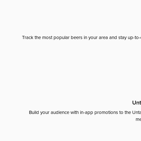
Track the most popular beers in your area and stay up-to-
Unt
Build your audience with in-app promotions to the Unta
me