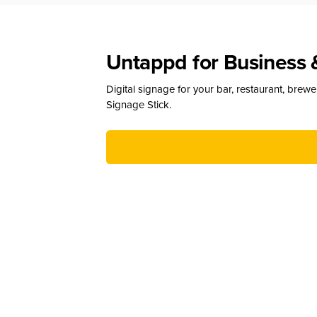
Untappd for Business 
Digital signage for your bar, restaurant, brew
Signage Stick.