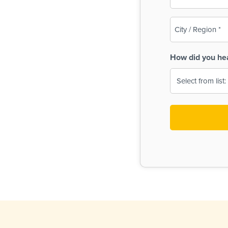
(Required)
City
/
Region
How did you he
(Required)