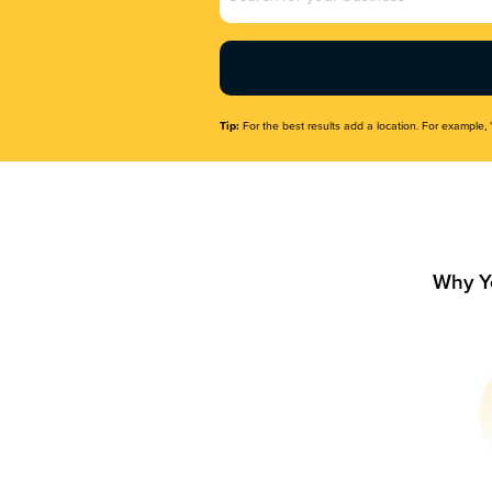
Name
(Required)
Tip:
For the best results add a location. For example, 
Why Y