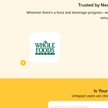
Trusted by Nea
Wherever there’s a food and beverage program—whethe
venu
Is You
Untappd users are chec
Business