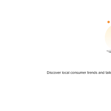
Discover local consumer trends and tail