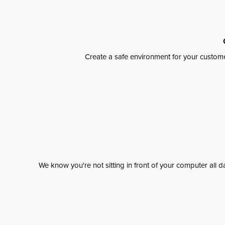
Create a safe environment for your custome
We know you're not sitting in front of your computer al