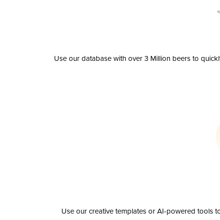
Use our database with over 3 Million beers to quick
Use our creative templates or AI-powered tools to