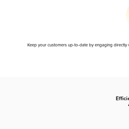
Keep your customers up-to-date by engaging directly w
Effic