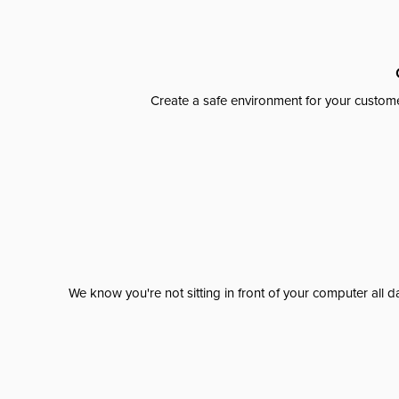
Create a safe environment for your custome
We know you're not sitting in front of your computer al