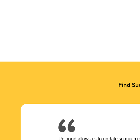
Find Su
Untappd allows us to update so much mor