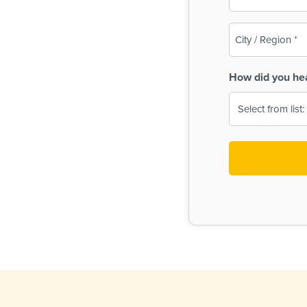
(Required)
City
/
Region
How did you he
(Required)