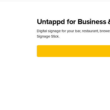
Untappd for Business 
Digital signage for your bar, restaurant, brew
Signage Stick.