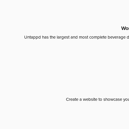
Wor
Untappd has the largest and most complete beverage da
Create a website to showcase your