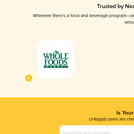
Trusted by Nea
Wherever there’s a food and beverage program—whethe
venu
Is You
Untappd users are chec
Business