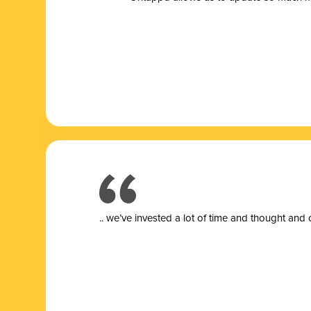
.. we’ve invested a lot of time and thought and