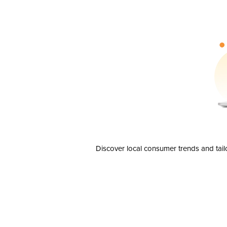
Discover local consumer trends and tail