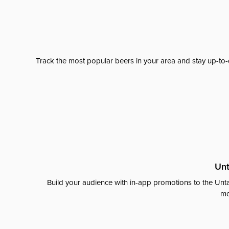
Track the most popular beers in your area and stay up-to-
Unt
Build your audience with in-app promotions to the Unta
me