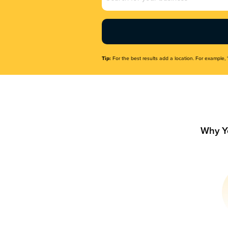
Name
(Required)
Tip:
For the best results add a location. For example, 
Why Y