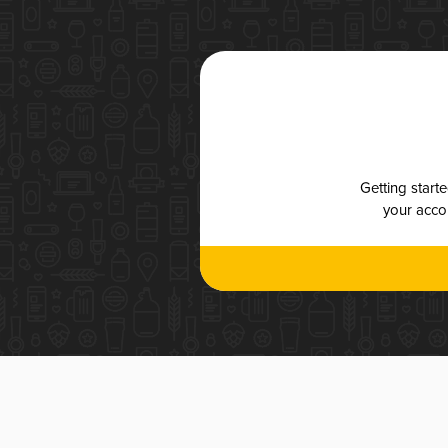
Getting start
your accou