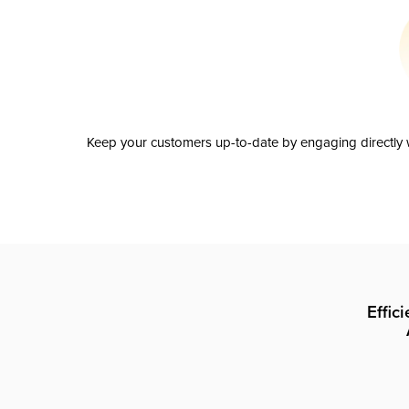
Keep your customers up-to-date by engaging directly w
Effic