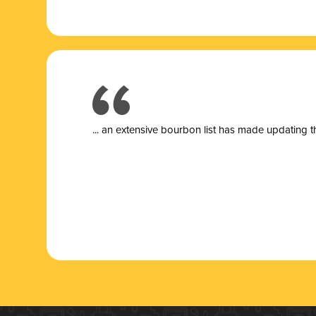
... a
n extensive bourbon list has made updating t