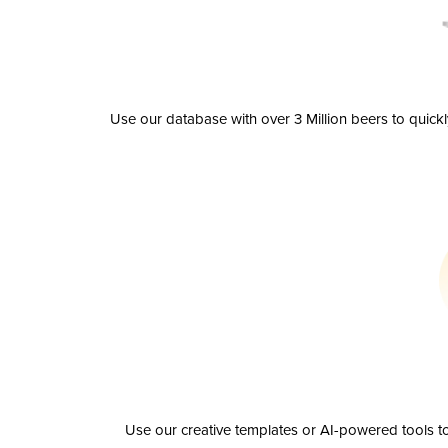
Use our database with over 3 Million beers to quick
Use our creative templates or AI-powered tools to