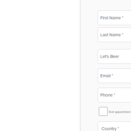
Name
(Required)
First
Last
Business
Name
(Required)
Email
(Required)
Phone
(Required)
SMS
Text appointmen
Reminder
Country