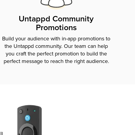
Untappd Community
Promotions
Build your audience with in-app promotions to
the Untappd community. Our team can help
you craft the perfect promotion to build the
perfect message to reach the right audience.