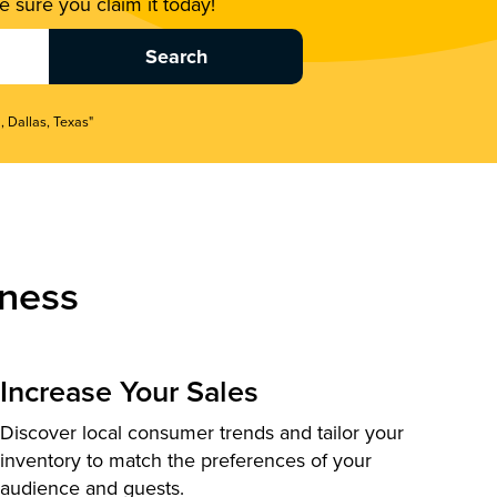
 sure you claim it today!
, Dallas, Texas"
ness
Increase Your Sales
Discover local consumer trends and tailor your
inventory to match the preferences of your
audience and guests.