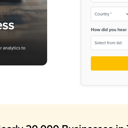
To-
o
Country
ine,
age
ess
Print
(Required)
How did you hear 
 Menus
Menus
 analytics to