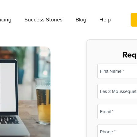
We take your privacy very seriously. Please see our privac
icing
Success Stories
Blog
Help
Req
Name
(Required)
First
Business
Name
(Required)
Email
(Required)
Phone
(Required)