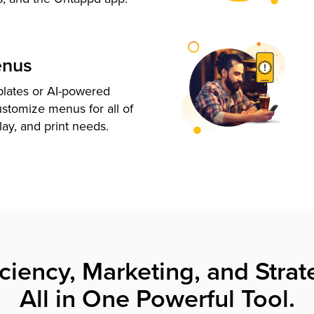
enus
plates or AI-powered
ustomize menus for all of
lay, and print needs.
iciency, Marketing, and Strat
All in One Powerful Tool.