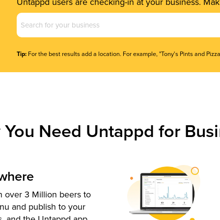
Untappd users are checking-in at your business. Make
Business
Name
(Required)
Tip:
For the best results add a location. For example, "Tony's Pints and Pizza
 You Need Untappd for Busi
ywhere
 over 3 Million beers to
nu and publish to your
s, and the Untappd app.