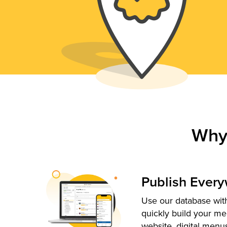
Why
Publish Ever
Use our database with
quickly build your me
website, digital menu