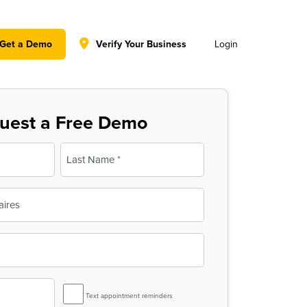
y policy for details and any questions.
Yes
No
Get a Demo
Verify Your Business
Login
uest a Free Demo
Last
SMS
Text appointment reminders
Reminder