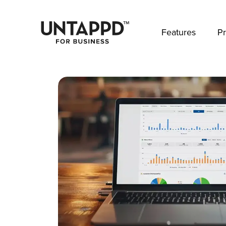
May we use cookies to track your activities? 
Features
Pr