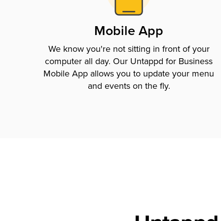
Mobile App
We know you're not sitting in front of your
computer all day. Our Untappd for Business
Mobile App allows you to update your menu
and events on the fly.