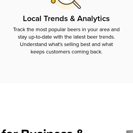
Local Trends & Analytics
Track the most popular beers in your area and
stay up-to-date with the latest beer trends.
Understand what's selling best and what
keeps customers coming back.