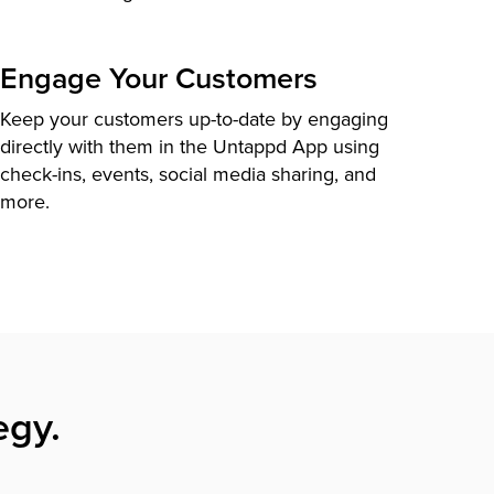
Engage Your Customers
Keep your customers up-to-date by engaging
directly with them in the Untappd App using
check-ins, events, social media sharing, and
more.
egy.