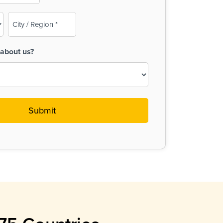
City
/
Region
about us?
(Required)