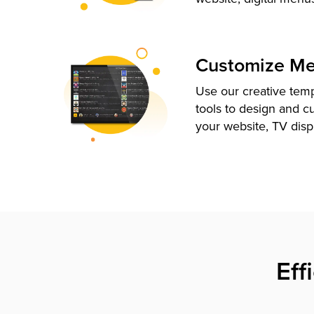
Customize M
Use our creative tem
tools to design and c
your website, TV disp
Eff