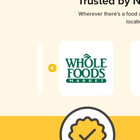
Trusted by N
Wherever there’s a food a
locat