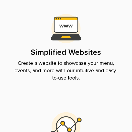
Simplified Websites
Create a website to showcase your menu,
events, and more with our intuitive and easy-
to-use tools.