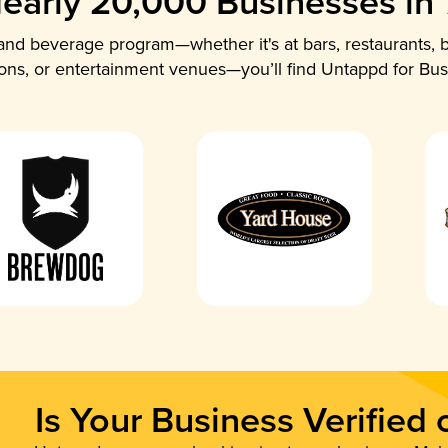
early 20,000 Businesses in
nd beverage program—whether it's at bars, restaurants, b
ions, or entertainment venues—you’ll find Untappd for Bus
Is Your Business Verified