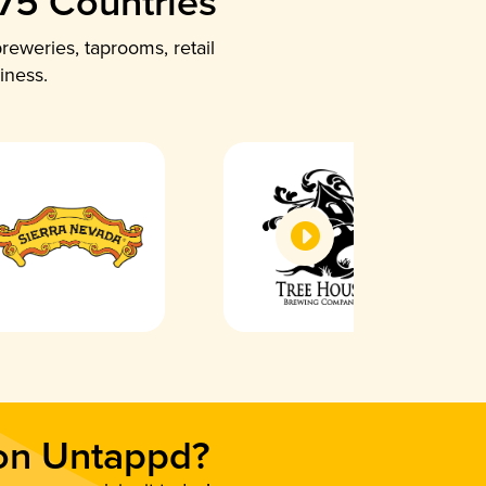
 75 Countries
reweries, taprooms, retail
iness.
 on Untappd?