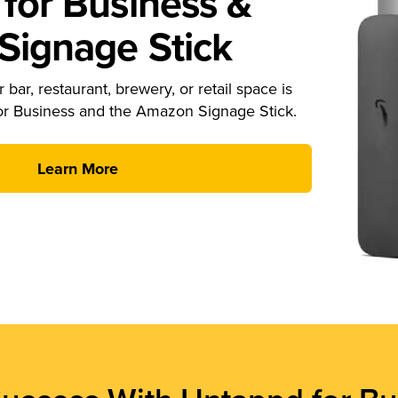
for Business &
ignage Stick
 bar, restaurant, brewery, or retail space is
or Business and the Amazon Signage Stick.
Learn More