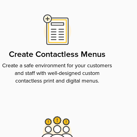
Create Contactless Menus
Create a safe environment for your customers
and staff with well-designed custom
contactless print and digital menus.