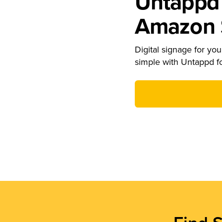
Untappd 
Amazon S
Digital signage for your
simple with Untappd f