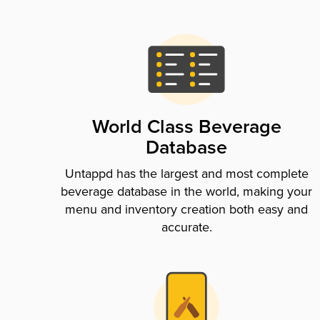
World Class Beverage
Database
Untappd has the largest and most complete
beverage database in the world, making your
menu and inventory creation both easy and
accurate.