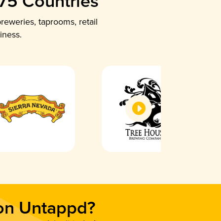
 75 Countries
reweries, taprooms, retail
iness.
 on Untappd?