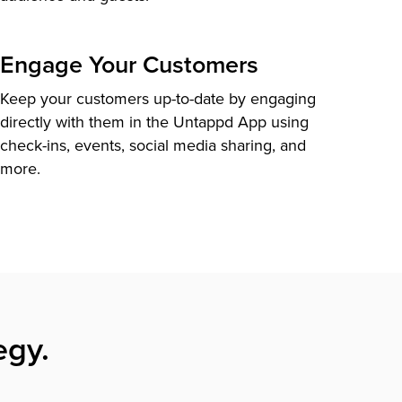
Engage Your Customers
Keep your customers up-to-date by engaging
directly with them in the Untappd App using
check-ins, events, social media sharing, and
more.
egy.