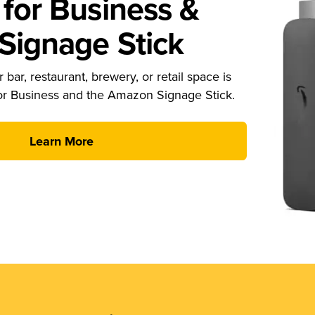
for Business &
ignage Stick
 bar, restaurant, brewery, or retail space is
or Business and the Amazon Signage Stick.
Learn More