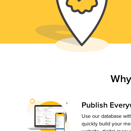
Why
Publish Ever
Use our database with
quickly build your me