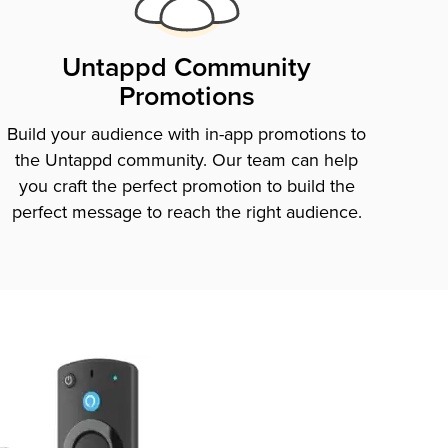
Untappd Community
Promotions
Build your audience with in-app promotions to
the Untappd community. Our team can help
you craft the perfect promotion to build the
perfect message to reach the right audience.