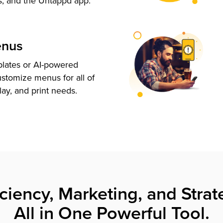
s, and the Untappd app.
enus
plates or AI-powered
ustomize menus for all of
lay, and print needs.
iciency, Marketing, and Strat
All in One Powerful Tool.