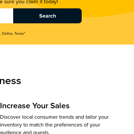
 sure you claim it today!
, Dallas, Texas"
ness
Increase Your Sales
Discover local consumer trends and tailor your
inventory to match the preferences of your
audience and guests.