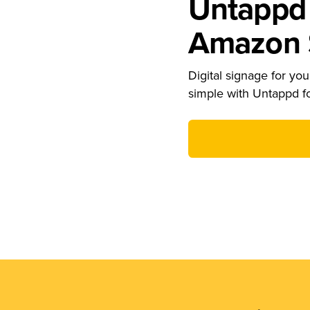
Untappd 
Amazon S
Digital signage for your
simple with Untappd f