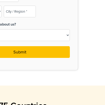
City
/
Region
about us?
(Required)