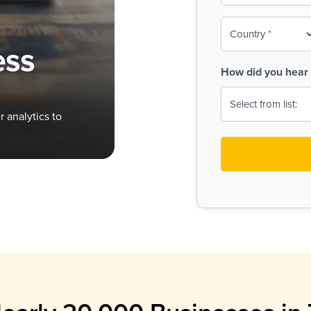
To-
o
Country
ine,
age
ess
Print
(Required)
How did you hear 
 Menus
Menus
 analytics to