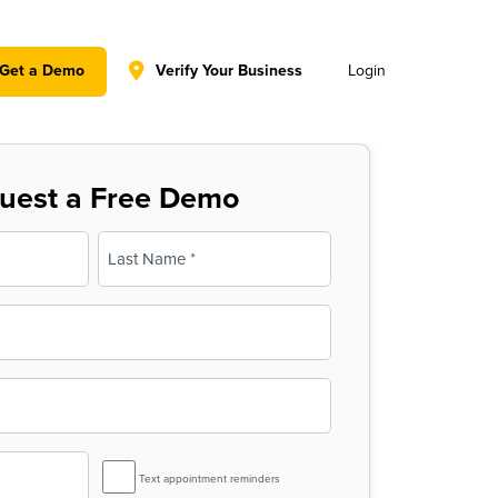
y policy for details and any questions.
Yes
No
Get a Demo
Verify Your Business
Login
uest a Free Demo
Last
SMS
Text appointment reminders
Reminder