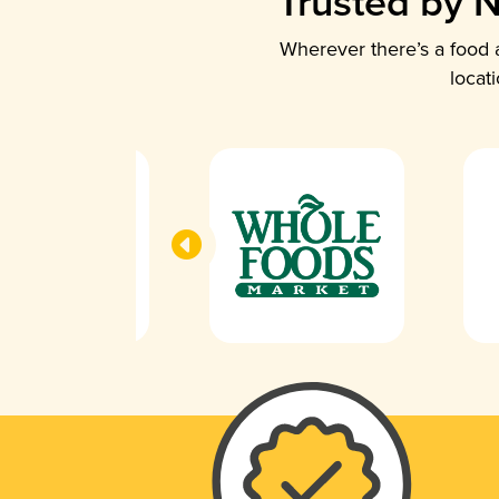
Trusted by N
Wherever there’s a food a
locat