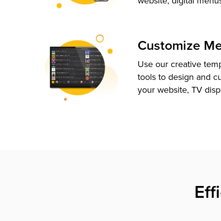
website, digital menu
Customize M
Use our creative tem
tools to design and c
your website, TV disp
Eff