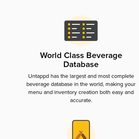
World Class Beverage
Database
Untappd has the largest and most complete
beverage database in the world, making your
menu and inventory creation both easy and
accurate.