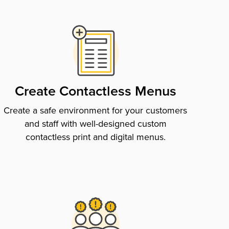
Create Contactless Menus
Create a safe environment for your customers
and staff with well-designed custom
contactless print and digital menus.