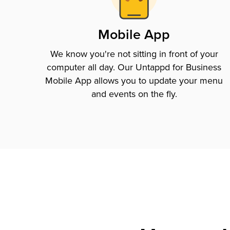
Mobile App
We know you're not sitting in front of your
computer all day. Our Untappd for Business
Mobile App allows you to update your menu
and events on the fly.