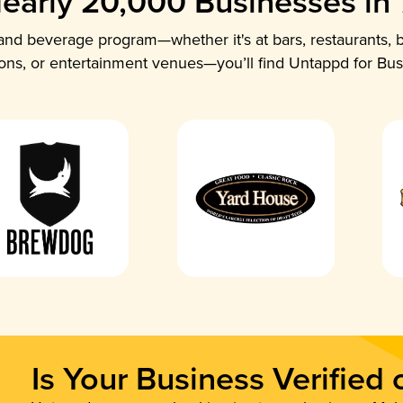
early 20,000 Businesses in
nd beverage program—whether it's at bars, restaurants, b
ions, or entertainment venues—you’ll find Untappd for Bus
Is Your Business Verified