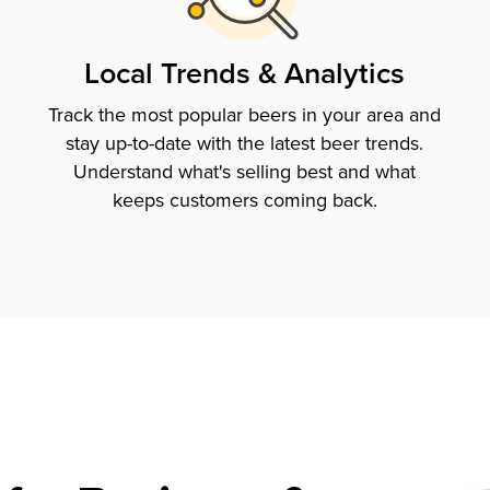
Local Trends & Analytics
Track the most popular beers in your area and
stay up-to-date with the latest beer trends.
Understand what's selling best and what
keeps customers coming back.