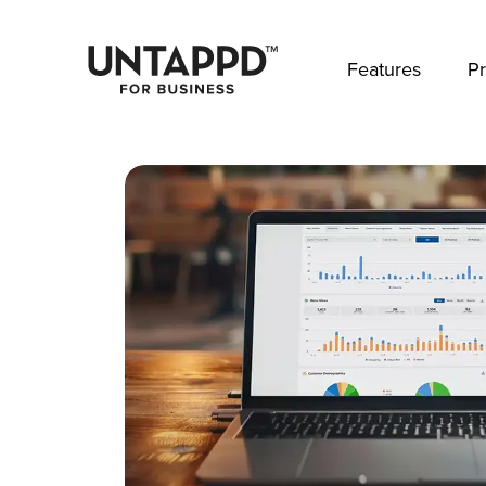
May we use cookies to track your activities? 
Features
Pr