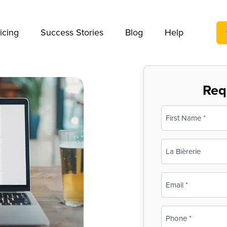
We take your privacy very seriously. Please see our privac
icing
Success Stories
Blog
Help
Req
Name
(Required)
First
Business
Name
(Required)
Email
(Required)
Phone
(Required)