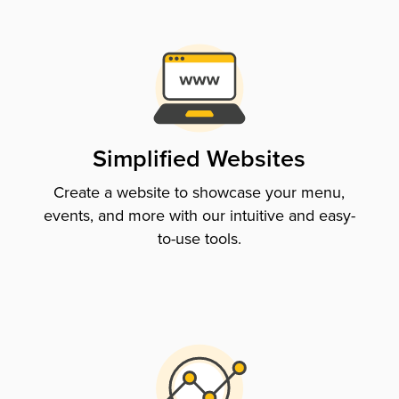
Simplified Websites
Create a website to showcase your menu,
events, and more with our intuitive and easy-
to-use tools.