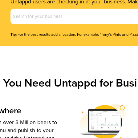
Untappd users are checking-in at your business. Make
Business
Name
(Required)
Tip:
For the best results add a location. For example, "Tony's Pints and Pizza
 You Need Untappd for Busi
ywhere
 over 3 Million beers to
nu and publish to your