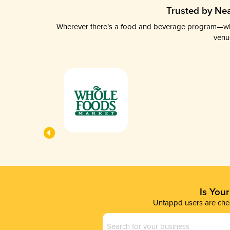
Trusted by Nea
Wherever there’s a food and beverage program—whethe
venu
Is You
Untappd users are chec
Business