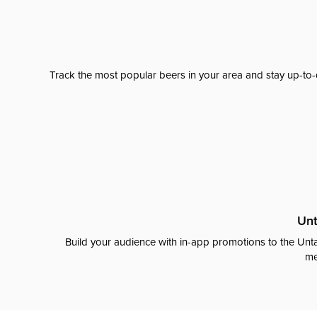
Track the most popular beers in your area and stay up-to-
Unt
Build your audience with in-app promotions to the Unta
me