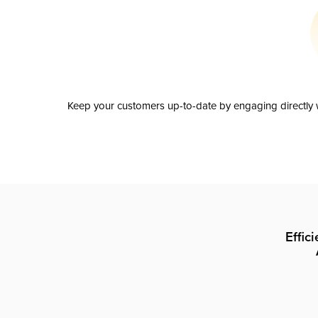
Keep your customers up-to-date by engaging directly w
Effic