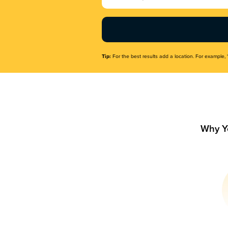
Name
(Required)
Tip:
For the best results add a location. For example, 
Why Y