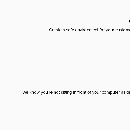
Create a safe environment for your custome
We know you're not sitting in front of your computer al