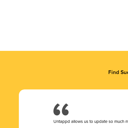
Find Su
Untappd allows us to update so much mor