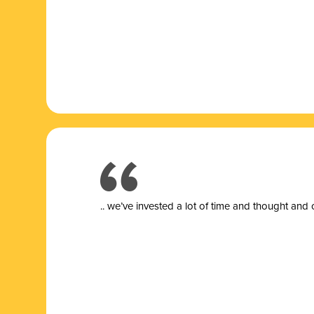
.. we’ve invested a lot of time and thought and