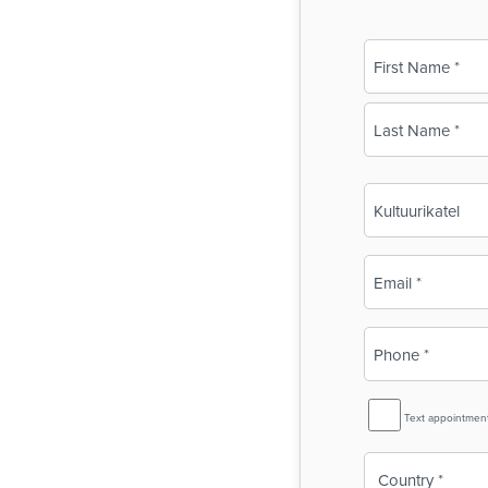
Name
(Required)
First
Last
Business
Name
(Required)
Email
(Required)
Phone
(Required)
SMS
Text appointmen
Reminder
Country