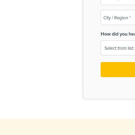
(Required)
City
/
Region
How did you he
(Required)