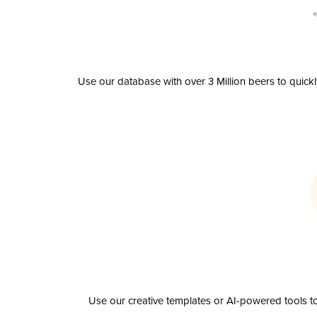
Use our database with over 3 Million beers to quick
Use our creative templates or AI-powered tools to