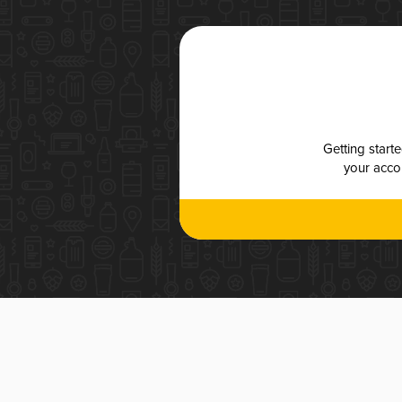
Getting start
your accou