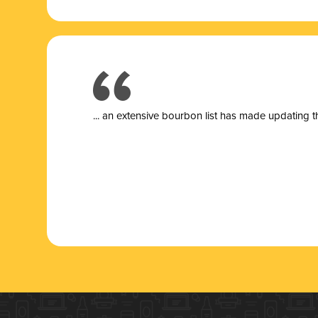
... a
n extensive bourbon list has made updating t