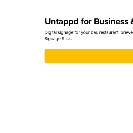
Untappd for Business 
Digital signage for your bar, restaurant, brew
Signage Stick.