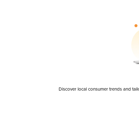
Discover local consumer trends and tail