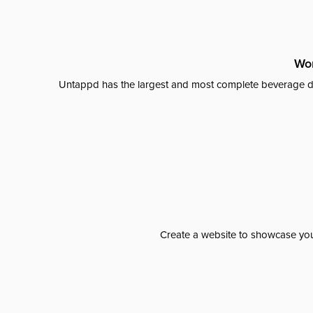
Wor
Untappd has the largest and most complete beverage da
Create a website to showcase your