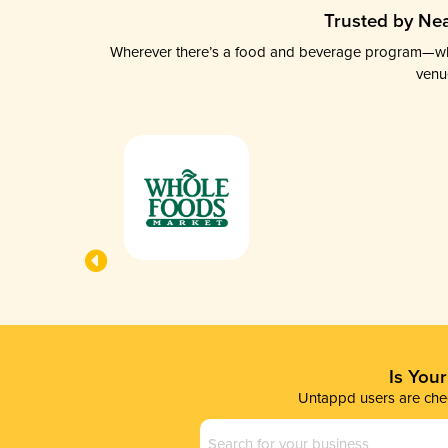
Trusted by Nea
Wherever there’s a food and beverage program—whethe
venu
Is You
Untappd users are chec
Business