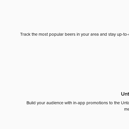
Track the most popular beers in your area and stay up-to-
Unt
Build your audience with in-app promotions to the Unta
me