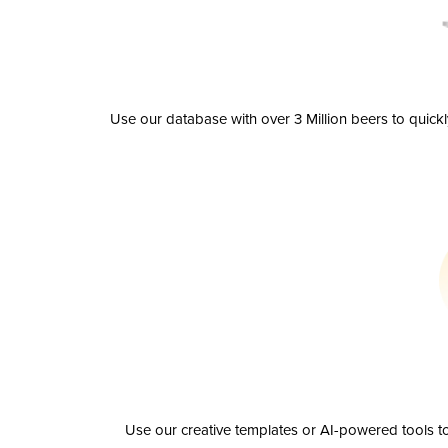
Use our database with over 3 Million beers to quick
Use our creative templates or AI-powered tools to