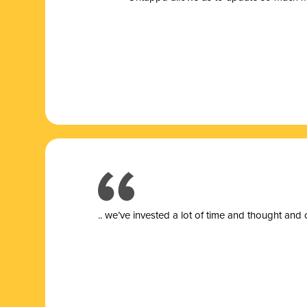
.. we’ve invested a lot of time and thought and