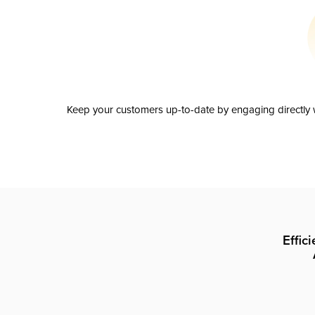
Keep your customers up-to-date by engaging directly w
Effic