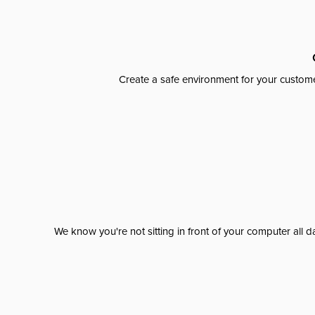
Create a safe environment for your custome
We know you're not sitting in front of your computer al