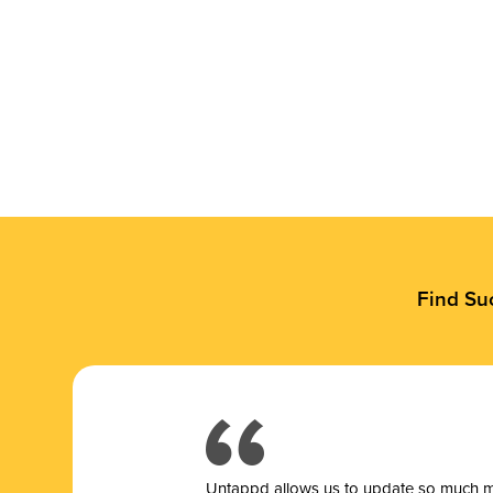
Find Su
Untappd allows us to update so much mor