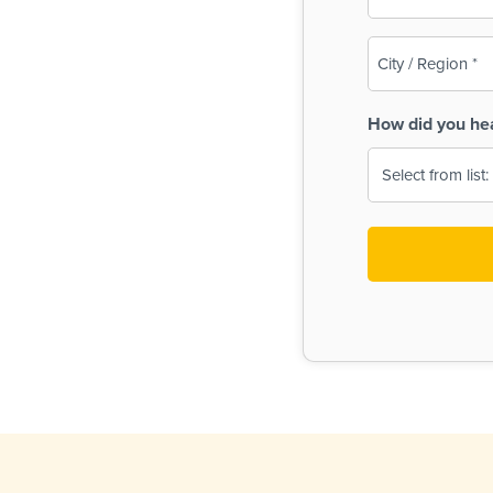
(Required)
City
/
Region
How did you he
(Required)