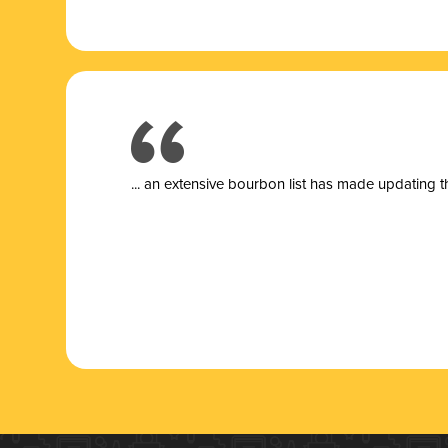
... a
n extensive bourbon list has made updating t