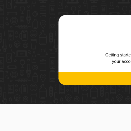
Getting start
your accou