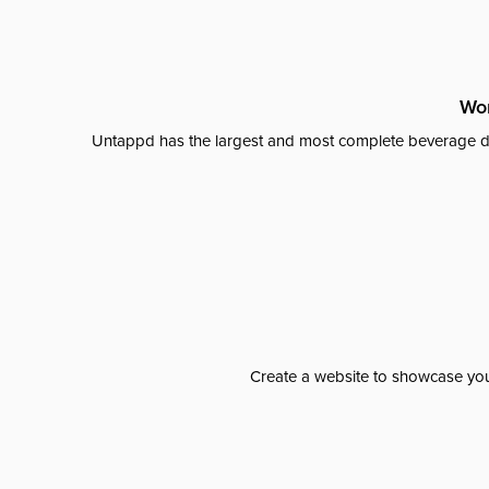
Wor
Untappd has the largest and most complete beverage da
Create a website to showcase your