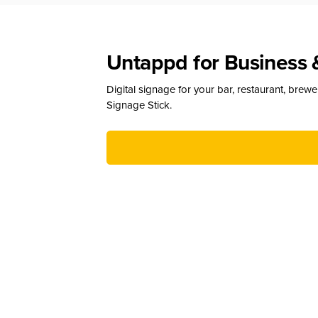
Untappd for Business 
Digital signage for your bar, restaurant, brew
Signage Stick.