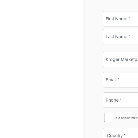
Name
(Required)
First
Last
Business
Name
(Required)
Email
(Required)
Phone
(Required)
SMS
Text appointmen
Reminder
Country