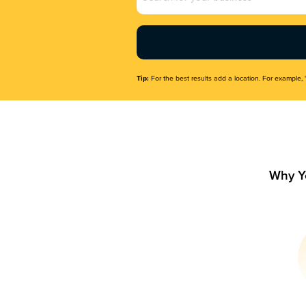
Name
(Required)
Tip:
For the best results add a location. For example, 
Why Y