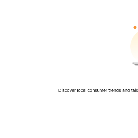
Discover local consumer trends and tail