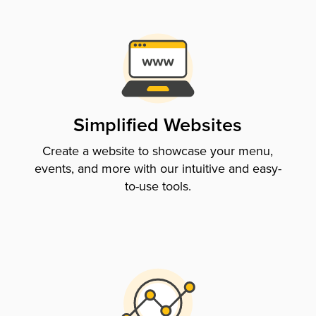
Simplified Websites
Create a website to showcase your menu,
events, and more with our intuitive and easy-
to-use tools.