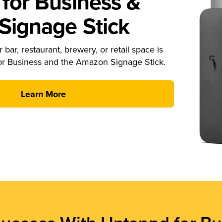
for Business &
ignage Stick
 bar, restaurant, brewery, or retail space is
or Business and the Amazon Signage Stick.
Learn More