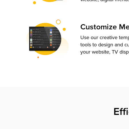
Customize M
Use our creative tem
tools to design and c
your website, TV disp
Eff