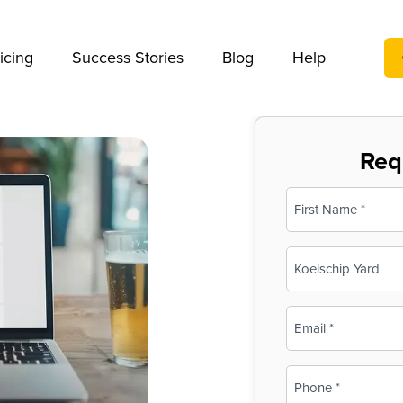
We take your privacy very seriously. Please see our privac
icing
Success Stories
Blog
Help
Req
Name
(Required)
First
Business
Name
(Required)
Email
(Required)
Phone
(Required)