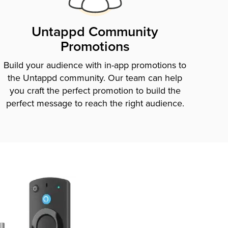
Untappd Community
Promotions
Build your audience with in-app promotions to
the Untappd community. Our team can help
you craft the perfect promotion to build the
perfect message to reach the right audience.