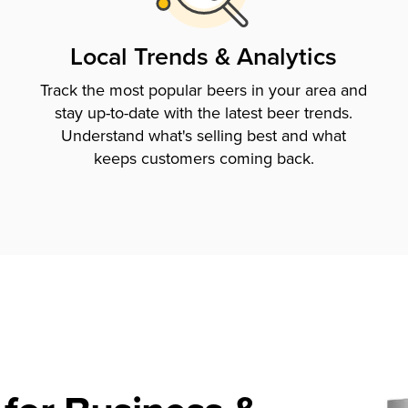
Local Trends & Analytics
Track the most popular beers in your area and
stay up-to-date with the latest beer trends.
Understand what's selling best and what
keeps customers coming back.