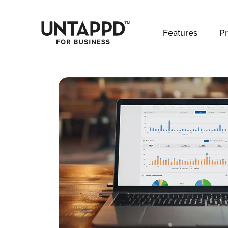
May we use cookies to track your activities? 
Features
Pr