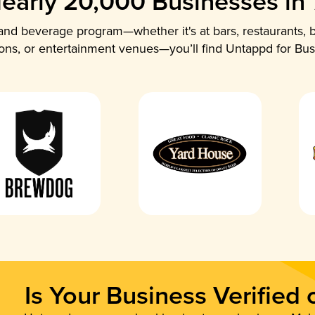
early 20,000 Businesses in
nd beverage program—whether it's at bars, restaurants, b
ions, or entertainment venues—you’ll find Untappd for Bus
Is Your Business Verified