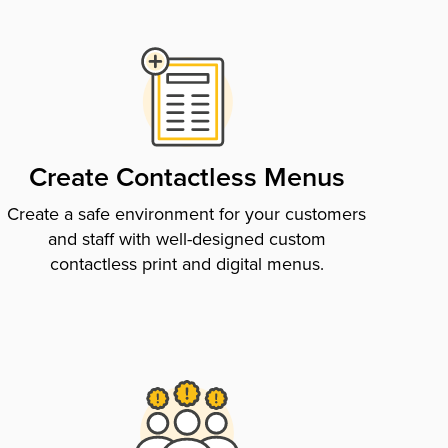
Create Contactless Menus
Create a safe environment for your customers
and staff with well-designed custom
contactless print and digital menus.