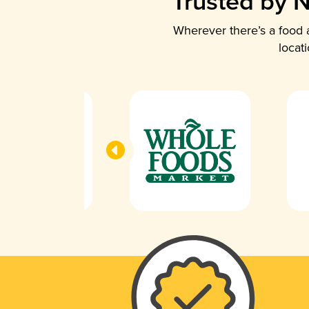
Trusted by N
Wherever there’s a food a
locat