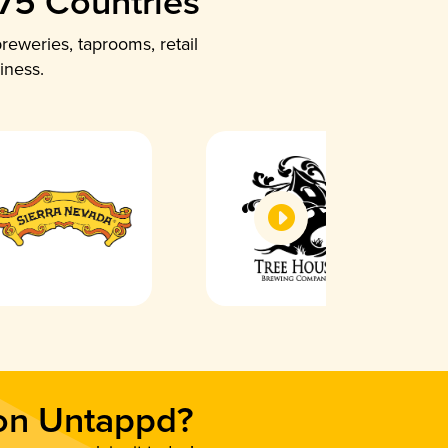
 75 Countries
reweries, taprooms, retail
iness.
 on Untappd?