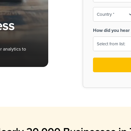
To-
o
Country
ine,
age
ess
Print
(Required)
How did you hear 
 Menus
Menus
 analytics to