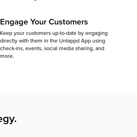
Engage Your Customers
Keep your customers up-to-date by engaging
directly with them in the Untappd App using
check-ins, events, social media sharing, and
more.
egy.