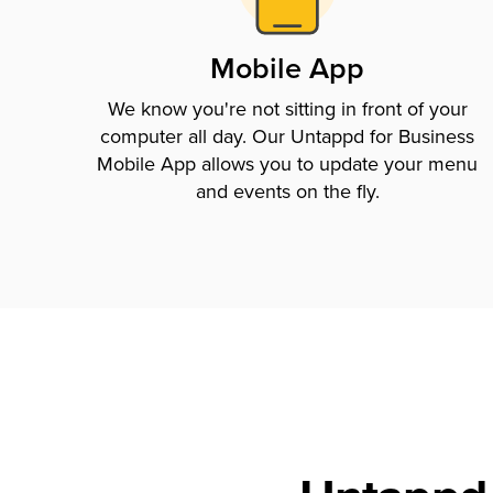
Mobile App
We know you're not sitting in front of your
computer all day. Our Untappd for Business
Mobile App allows you to update your menu
and events on the fly.