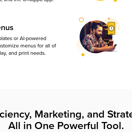
enus
plates or AI-powered
ustomize menus for all of
lay, and print needs.
iciency, Marketing, and Strat
All in One Powerful Tool.