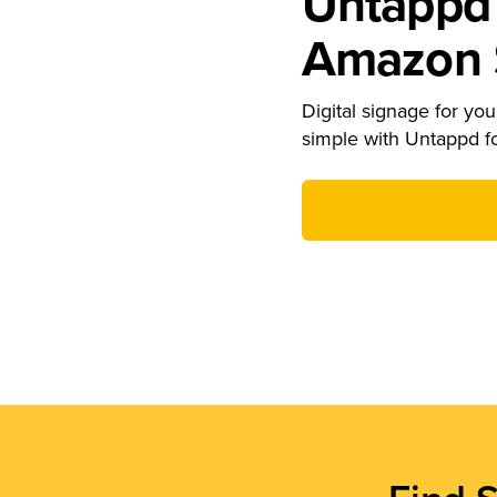
Untappd 
Amazon S
Digital signage for your
simple with Untappd f