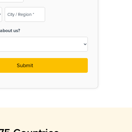
City
/
Region
about us?
(Required)