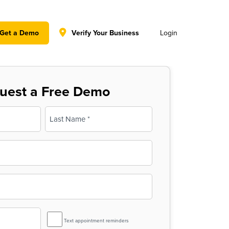
y policy for details and any questions.
Yes
No
Get a Demo
Verify Your Business
Login
uest a Free Demo
Last
SMS
Text appointment reminders
Reminder