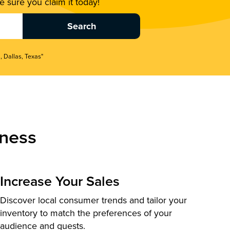
 sure you claim it today!
, Dallas, Texas"
ness
Increase Your Sales
Discover local consumer trends and tailor your
inventory to match the preferences of your
audience and guests.