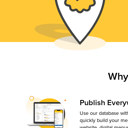
Why
Publish Ever
Use our database with
quickly build your me
website, digital menu