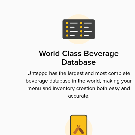
World Class Beverage
Database
Untappd has the largest and most complete
beverage database in the world, making your
menu and inventory creation both easy and
accurate.