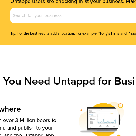
Untappd users are checking-in at your business. Make
Business
Name
(Required)
Tip:
For the best results add a location. For example, "Tony's Pints and Pizza
 You Need Untappd for Busi
ywhere
 over 3 Million beers to
nu and publish to your
s, and the Untappd app.