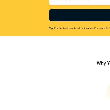
Name
(Required)
Tip:
For the best results add a location. For example, 
Why Y