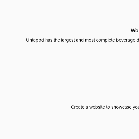
Wor
Untappd has the largest and most complete beverage da
Create a website to showcase your