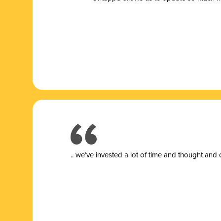
.. we’ve invested a lot of time and thought and