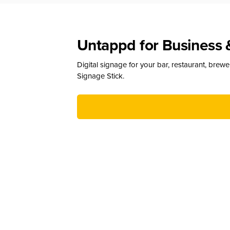
Untappd for Business 
Digital signage for your bar, restaurant, brew
Signage Stick.