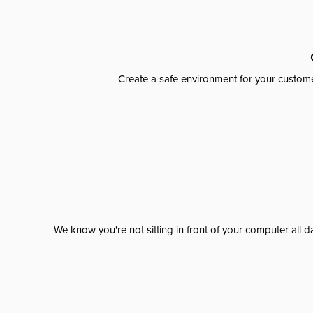
Create a safe environment for your custome
We know you're not sitting in front of your computer al