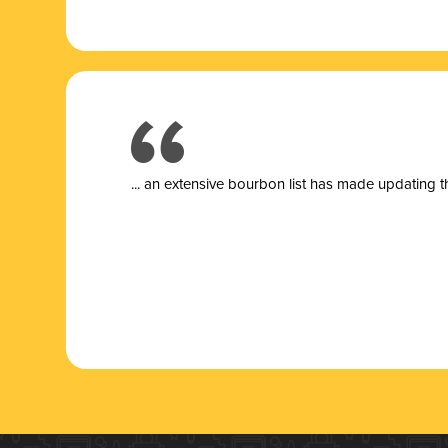
... a
n extensive bourbon list has made updating t