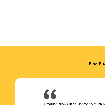
Find Su
Untappd allows us to update so much mor