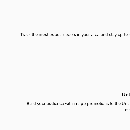
Track the most popular beers in your area and stay up-to-
Unt
Build your audience with in-app promotions to the Unta
me