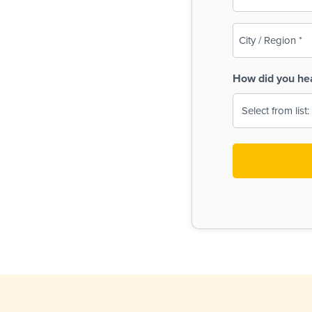
(Required)
City
/
Region
How did you he
(Required)