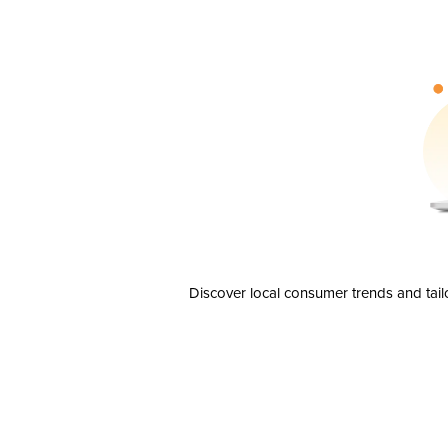
Discover local consumer trends and tail