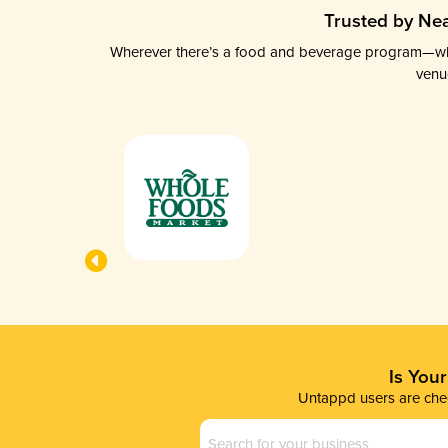
Trusted by Nea
Wherever there’s a food and beverage program—whethe
venu
Is You
Untappd users are chec
Business