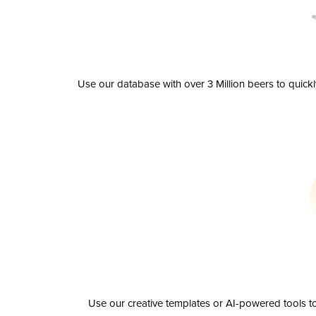
Use our database with over 3 Million beers to quick
Use our creative templates or AI-powered tools to