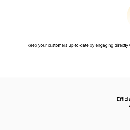
Keep your customers up-to-date by engaging directly w
Effic