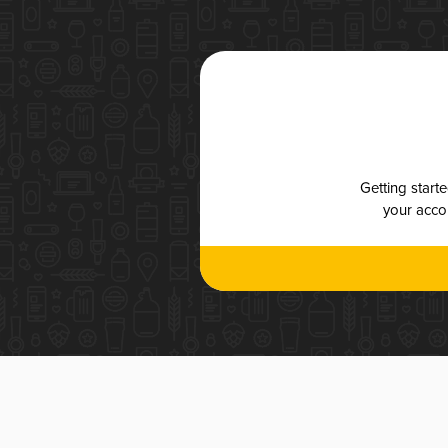
Getting start
your accou