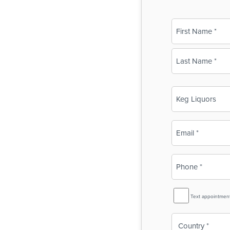
Name
(Required)
First
Last
Business
Name
(Required)
Email
(Required)
Phone
(Required)
SMS
Text appointmen
Reminder
Country