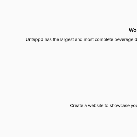
Wor
Untappd has the largest and most complete beverage da
Create a website to showcase your