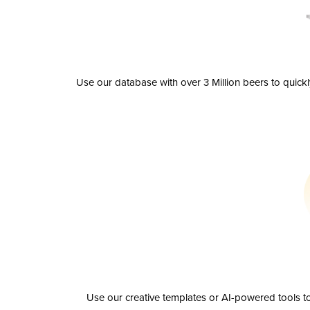
Use our database with over 3 Million beers to quick
Use our creative templates or AI-powered tools to