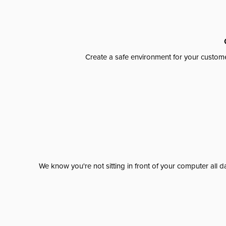
Create a safe environment for your custome
We know you're not sitting in front of your computer al