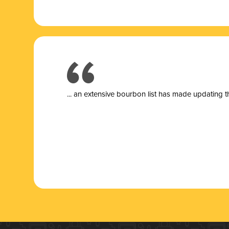
... a
n extensive bourbon list has made updating t