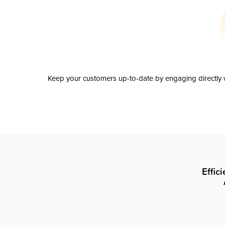
Keep your customers up-to-date by engaging directly w
Effic