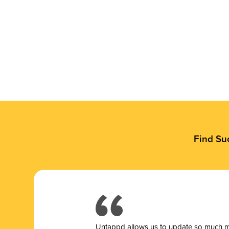
Find Su
Untappd allows us to update so much mor