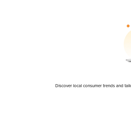
Discover local consumer trends and tail