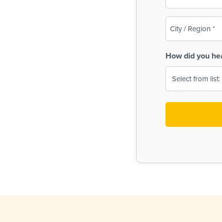
(Required)
City
/
Region
How did you he
(Required)