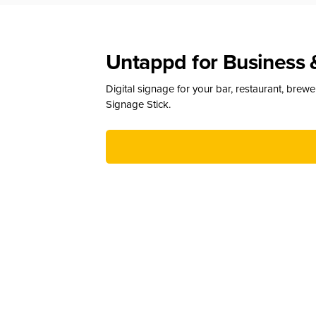
Untappd for Business 
Digital signage for your bar, restaurant, brew
Signage Stick.