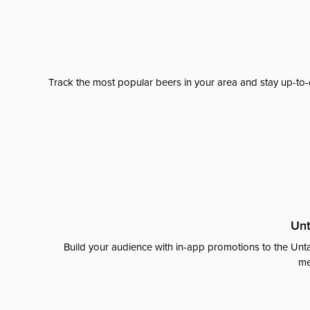
Track the most popular beers in your area and stay up-to-
Unt
Build your audience with in-app promotions to the Unta
me