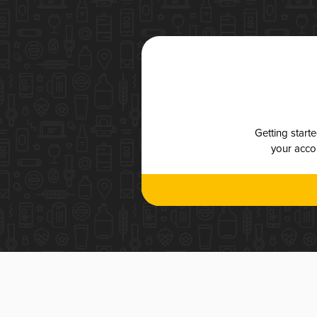
Getting start
your accou