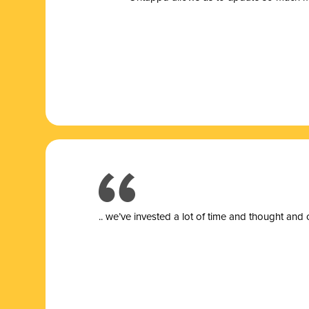
.. we’ve invested a lot of time and thought and