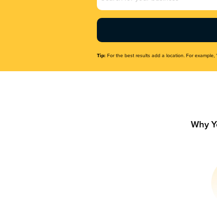
Name
(Required)
Tip:
For the best results add a location. For example, 
Why Y