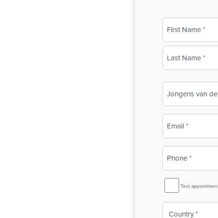
Name
(Required)
First
Last
Business
Name
(Required)
Email
(Required)
Phone
(Required)
SMS
Text appointmen
Reminder
Country