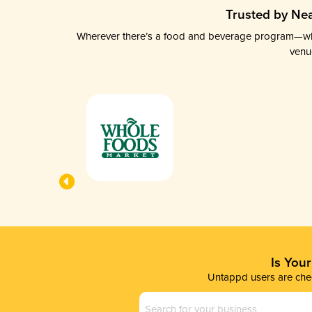
Trusted by Nea
Wherever there’s a food and beverage program—whethe
venu
Is You
Untappd users are chec
Business