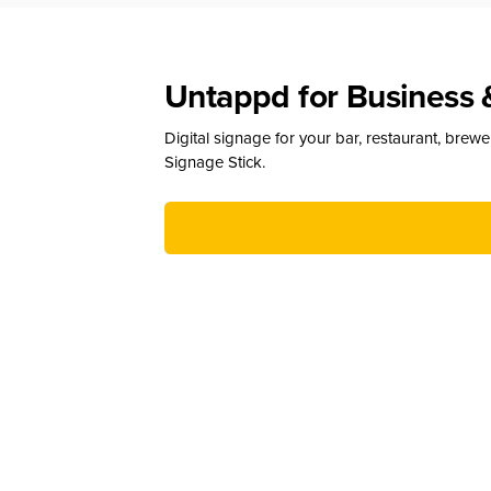
Untappd for Business 
Digital signage for your bar, restaurant, brew
Signage Stick.