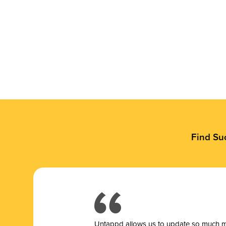
Find Su
Untappd allows us to update so much mor