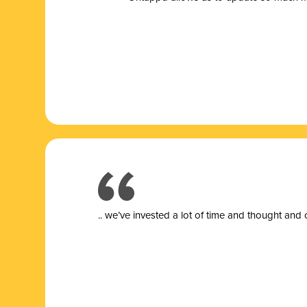
.. we’ve invested a lot of time and thought and