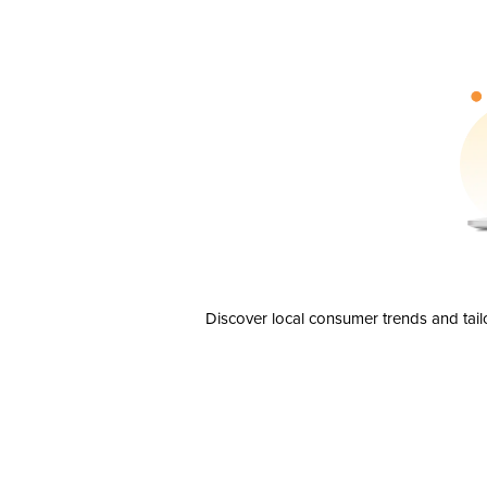
Discover local consumer trends and tail