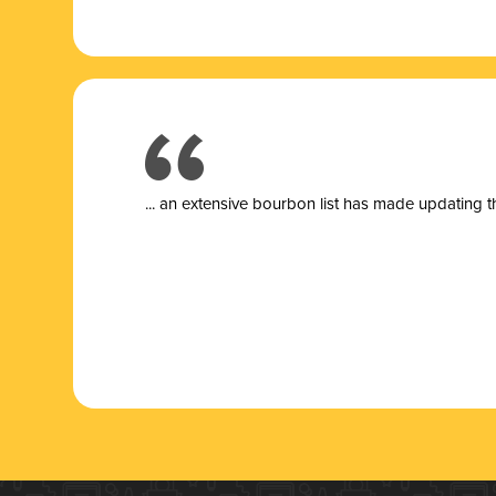
... a
n extensive bourbon list has made updating t