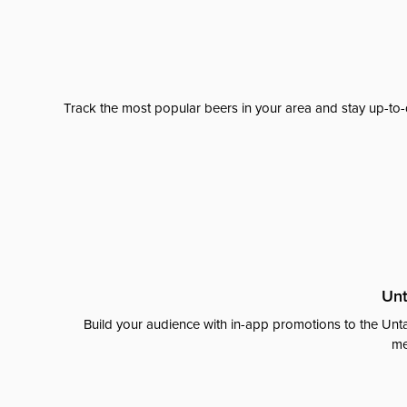
Track the most popular beers in your area and stay up-to-
Unt
Build your audience with in-app promotions to the Unta
me