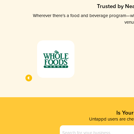
Trusted by Nea
Wherever there’s a food and beverage program—whethe
venu
Is You
Untappd users are chec
Business