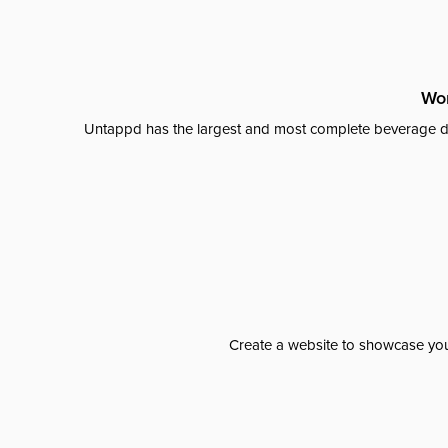
Wor
Untappd has the largest and most complete beverage da
Create a website to showcase your