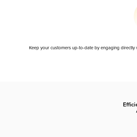
Keep your customers up-to-date by engaging directly w
Effic