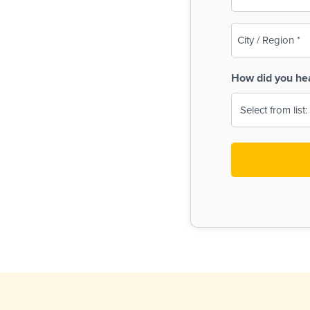
(Required)
City
/
Region
How did you he
(Required)