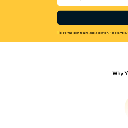
Name
(Required)
Tip:
For the best results add a location. For example, 
Why Y