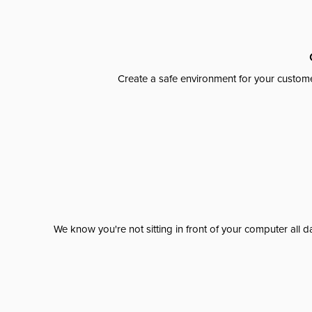
Create a safe environment for your custome
We know you're not sitting in front of your computer al