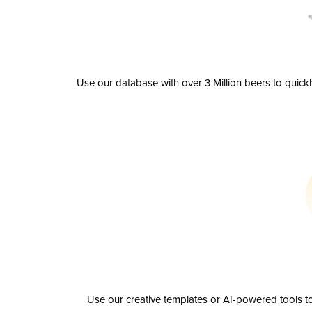
Use our database with over 3 Million beers to quick
Use our creative templates or AI-powered tools to