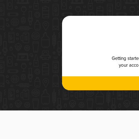
Getting start
your accou