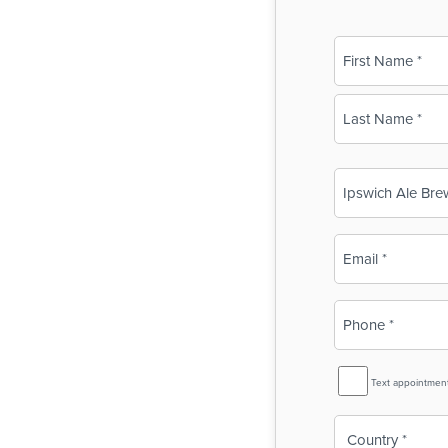
Name
(Required)
First
Last
Business
Name
(Required)
Email
(Required)
Phone
(Required)
SMS
Text appointmen
Reminder
Country