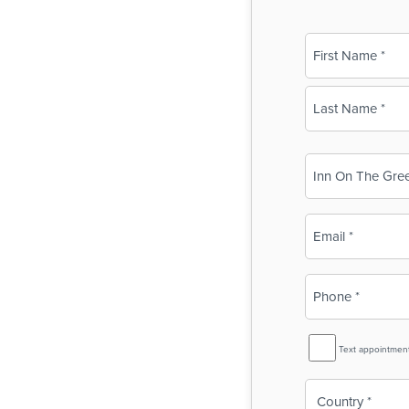
Name
(Required)
First
Last
Business
Name
(Required)
Email
(Required)
Phone
(Required)
SMS
Text appointmen
Reminder
Country