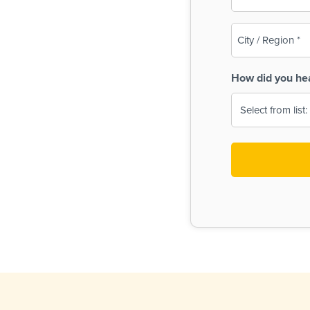
(Required)
City
/
Region
How did you he
(Required)