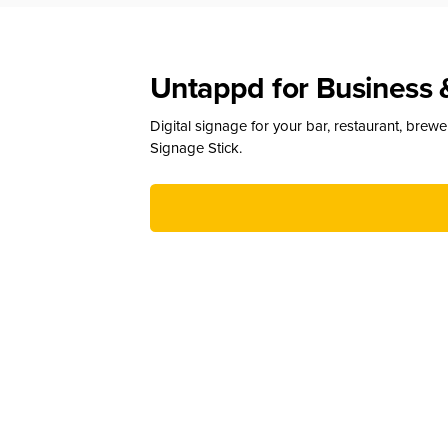
Untappd for Business 
Digital signage for your bar, restaurant, brew
Signage Stick.