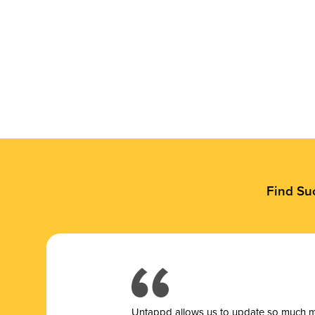
Find Su
Untappd allows us to update so much mor