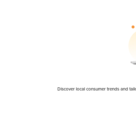
Discover local consumer trends and tail