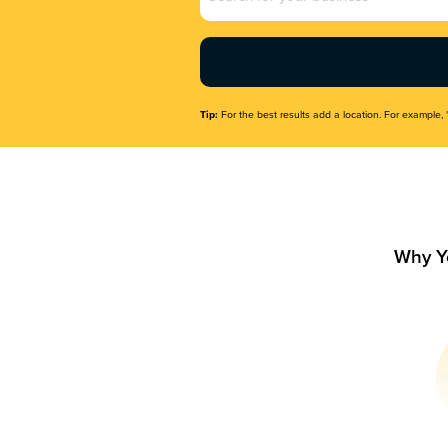
Name
(Required)
Tip:
For the best results add a location. For example, 
Why Y