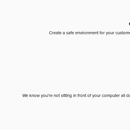
Create a safe environment for your custome
We know you're not sitting in front of your computer al