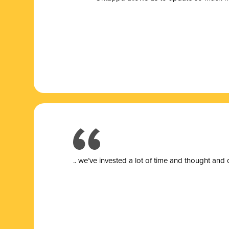
.. we’ve invested a lot of time and thought and