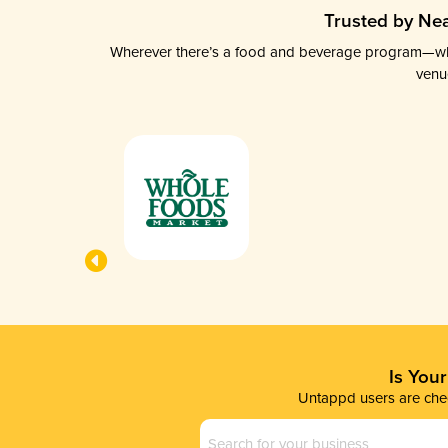
Trusted by Nea
Wherever there’s a food and beverage program—whethe
venu
Is You
Untappd users are chec
Business