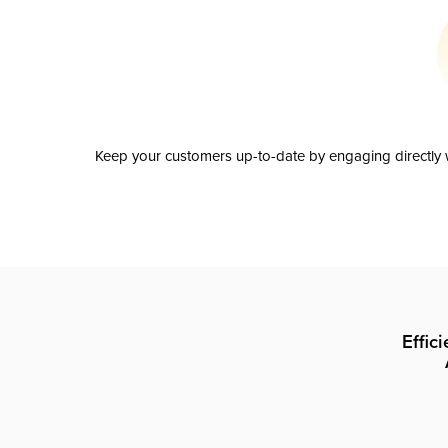
Keep your customers up-to-date by engaging directly w
Effic