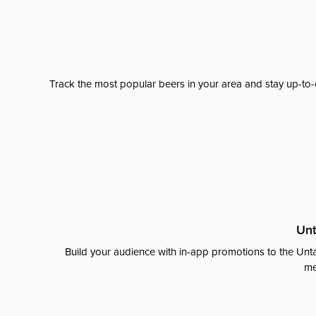
Track the most popular beers in your area and stay up-to-
Unt
Build your audience with in-app promotions to the Unta
me