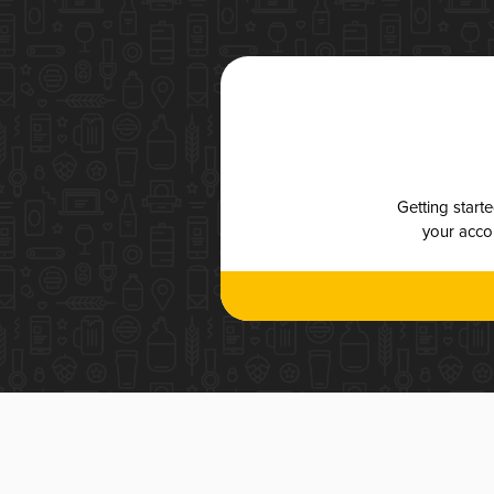
Getting start
your accou