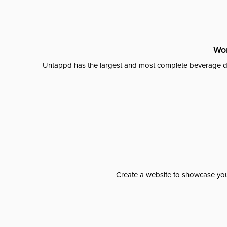
Wor
Untappd has the largest and most complete beverage da
Create a website to showcase your