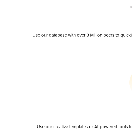
Use our database with over 3 Million beers to quick
Use our creative templates or AI-powered tools to