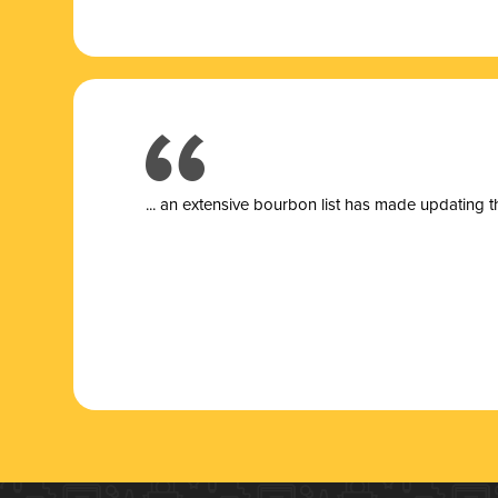
... a
n extensive bourbon list has made updating t