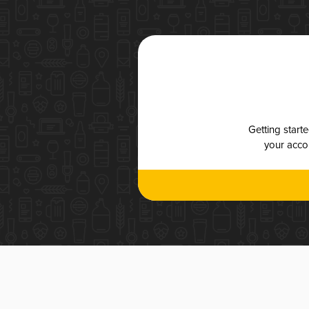
Getting start
your accou