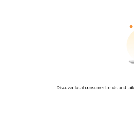
Discover local consumer trends and tail