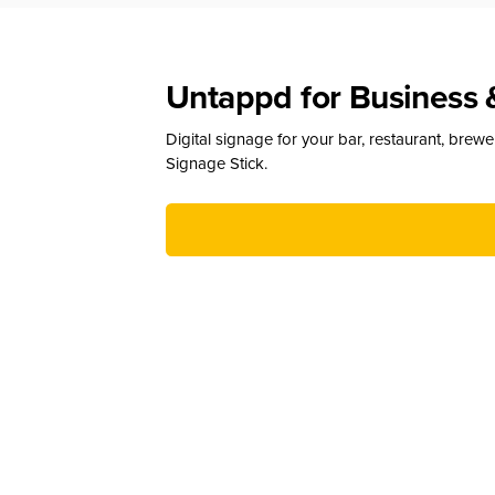
Untappd for Business 
Digital signage for your bar, restaurant, brew
Signage Stick.