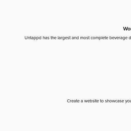
Wor
Untappd has the largest and most complete beverage da
Create a website to showcase your