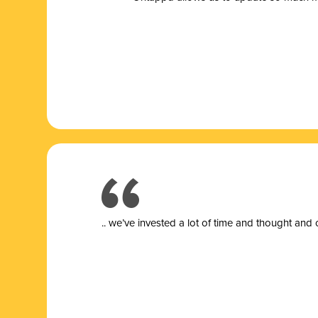
.. we’ve invested a lot of time and thought and