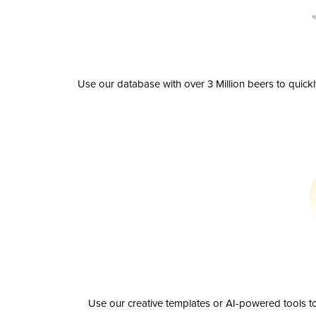
Use our database with over 3 Million beers to quick
Use our creative templates or AI-powered tools to