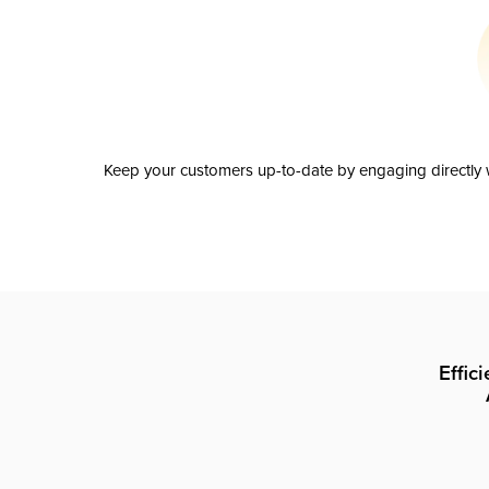
Keep your customers up-to-date by engaging directly w
Effic