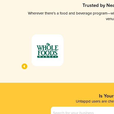
Trusted by Nea
Wherever there’s a food and beverage program—whethe
venu
Is You
Untappd users are chec
Business