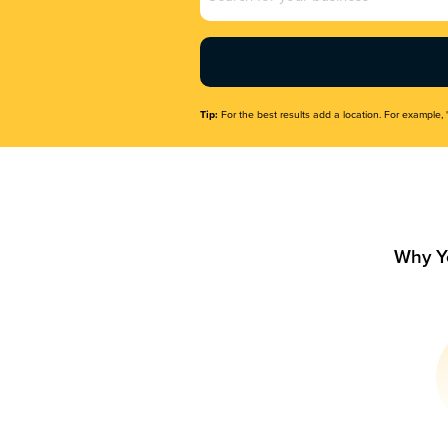
Name
(Required)
Tip:
For the best results add a location. For example, 
Why Y