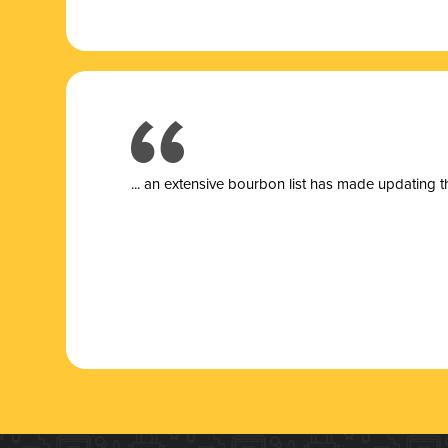
... a
n extensive bourbon list has made updating t