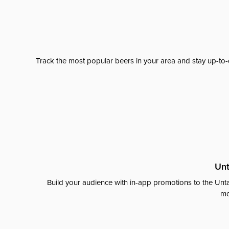
Track the most popular beers in your area and stay up-to-
Unt
Build your audience with in-app promotions to the Unta
me