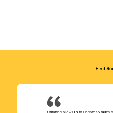
Find Su
Untappd allows us to update so much mor