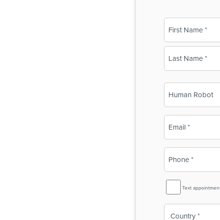
Name
(Required)
First
Last
Business
Name
(Required)
Email
(Required)
Phone
(Required)
SMS
Text appointmen
Reminder
Country