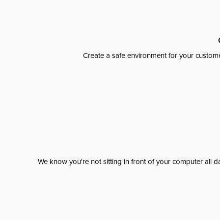
Create a safe environment for your custome
We know you're not sitting in front of your computer al