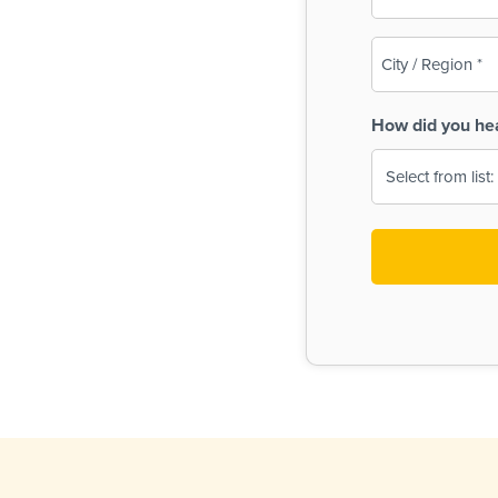
(Required)
City
/
Region
How did you he
(Required)